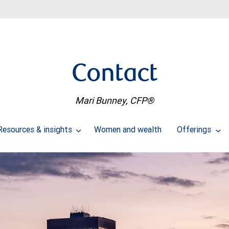
Contact
Mari Bunney, CFP®
Resources & insights
Women and wealth
Offerings