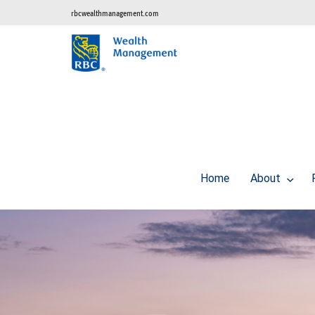
rbcwealthmanagement.com
Home
About