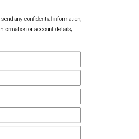
 send any confidential information,
nformation or account details,