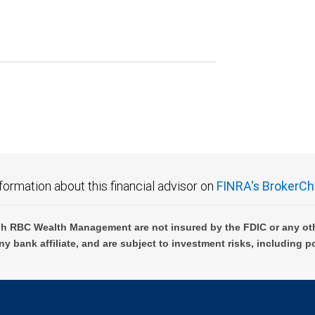
formation about this financial advisor on
FINRA's BrokerCh
h RBC Wealth Management are not insured by the FDIC or any oth
ny bank affiliate, and are subject to investment risks, including p