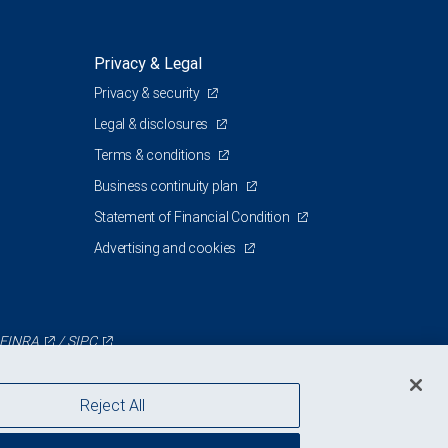
Privacy & Legal
Privacy & security
0
Legal & disclosures
Terms & conditions
Business continuity plan
Statement of Financial Condition
Advertising and cookies
FINRA
/
SIPC
Reject All