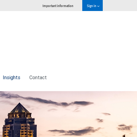
Important information
Sign in
Insights
Contact