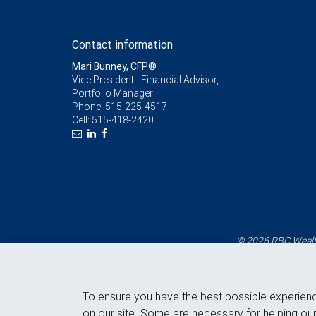
Contact information
Mari Bunney, CFP®
Vice President - Financial Advisor,
Portfolio Manager
Phone:
515-225-4517
Cell:
515-418-2420
© 2026 RBC Wealth
To ensure you have the best possible experien
on our site. Some are necessary for helping our