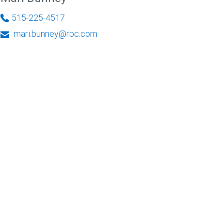
515-225-4517
mari.bunney@rbc.com