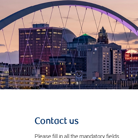
Contact us
Please fill in all the mandatory fields.