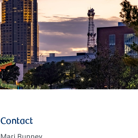
Contact
Mari Bunney