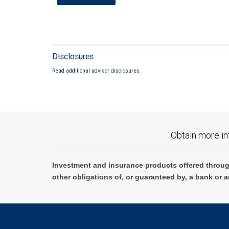
Disclosures
Read additional advisor disclosures.
Obtain more in
Investment and insurance products offered throug
other obligations of, or guaranteed by, a bank or a