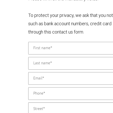
To protect your privacy, we ask that you not
such as bank account numbers, credit card i
through this contact us form.