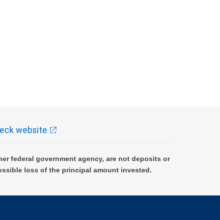
eck website
er federal government agency, are not deposits or
ossible loss of the principal amount invested.