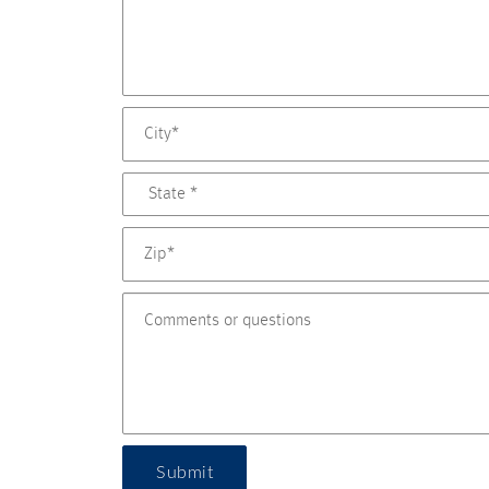
Submit