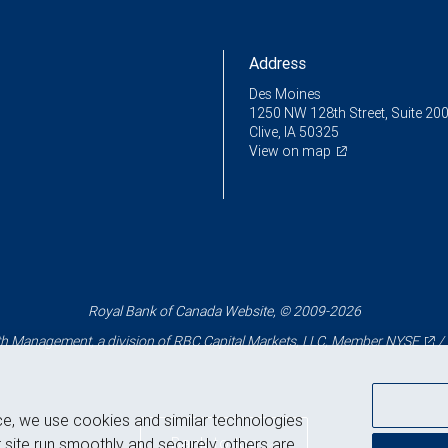
Address
Des Moines
1250 NW 128th Street, Suite 20
Clive, IA 50325
View on map
Royal Bank of Canada Website, © 2009-2026
 Management, a division of RBC Capital Markets, LLC, Member
NYSE
/
ce, we use cookies and similar technologies
Back to top
 site run smoothly and securely, others are