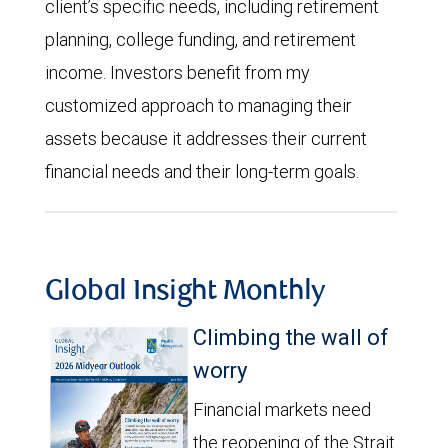
client’s specific needs, including retirement
planning, college funding, and retirement
income. Investors benefit from my
customized approach to managing their
assets because it addresses their current
financial needs and their long-term goals.
Global Insight Monthly
Climbing the wall of
worry
Financial markets need
the reopening of the Strait