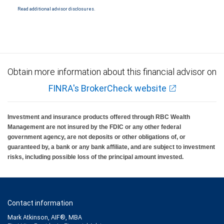
Read additional advisor disclosures.
Investment products offered through RBC Wealth Management are not FDIC
insured, are not guaranteed by City National Bank and may lose value.
Obtain more information about this financial advisor on
FINRA's BrokerCheck website
Investment and insurance products offered through RBC Wealth
Management are not insured by the FDIC or any other federal
government agency, are not deposits or other obligations of, or
guaranteed by, a bank or any bank affiliate, and are subject to investment
risks, including possible loss of the principal amount invested.
Contact information
Mark Atkinson, AIF®, MBA