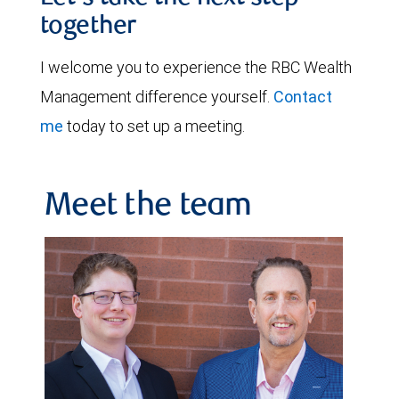
together
I welcome you to experience the RBC Wealth
Management difference yourself.
Contact
me
today to set up a meeting.
Meet the team