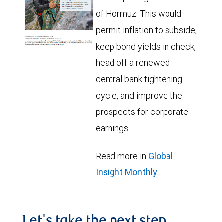
of Hormuz. This would
permit inflation to subside,
keep bond yields in check,
head off a renewed
central bank tightening
cycle, and improve the
prospects for corporate
earnings.
Read more in
Global
Insight Monthly
Let's take the next step