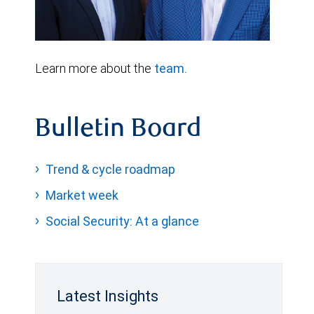
Learn more about the
team.
Bulletin Board
Trend & cycle roadmap
Market week
Social Security: At a glance
Latest Insights