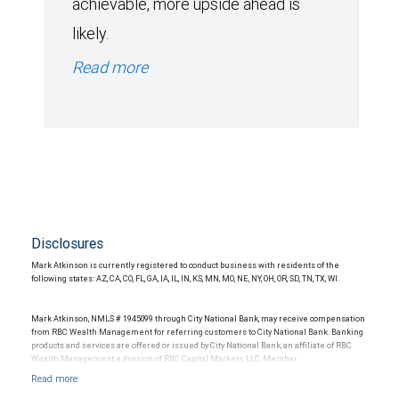
achievable, more upside ahead is
likely.
Read more
Disclosures
Mark Atkinson is currently registered to conduct business with residents of the
following states: AZ, CA, CO, FL, GA, IA, IL, IN, KS, MN, MO, NE, NY, OH, OR, SD, TN, TX, WI.
Mark Atkinson, NMLS # 1945099 through City National Bank, may receive compensation
from RBC Wealth Management for referring customers to City National Bank. Banking
products and services are offered or issued by City National Bank, an affiliate of RBC
Wealth Management, a division of RBC Capital Markets, LLC, Member
NYSE/FINRA/SIPC and are subject to City National Banks terms and conditions.
Products and services offered through City National Bank are not insured by SIPC. City
National Bank Member FDIC.