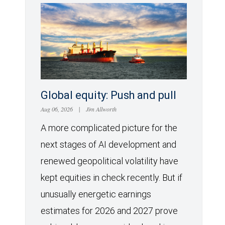
Global equity: Push and pull
Aug 06, 2026
|
Jim Allworth
A more complicated picture for the
next stages of AI development and
renewed geopolitical volatility have
kept equities in check recently. But if
unusually energetic earnings
estimates for 2026 and 2027 prove