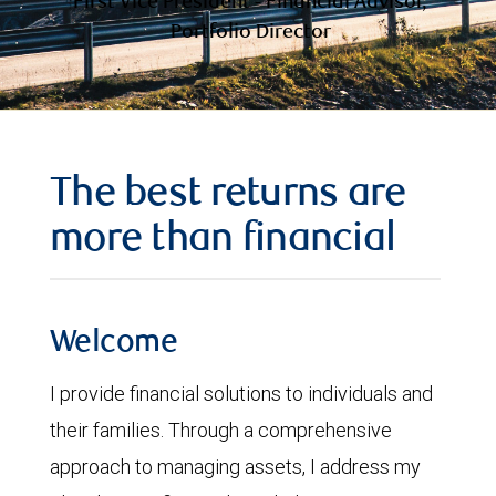
First Vice President - Financial Advisor,
Portfolio Director
The best returns are
more than financial
Welcome
I provide financial solutions to individuals and
their families. Through a comprehensive
approach to managing assets, I address my