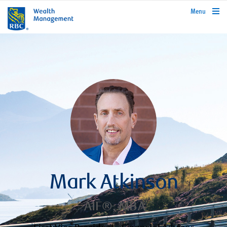
rbcwealthmanagement.com
Menu
Mark Atkinson
AIF®, MBA