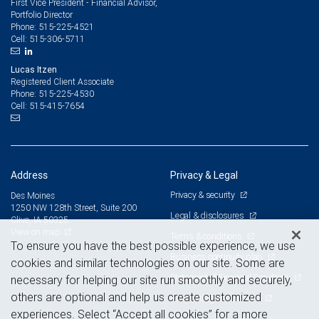
First Vice President - Financial Advisor,
Portfolio Director
515-225-4521
Phone:
515-306-5711
Cell:
Lucas Itzen
Registered Client Associate
515-225-4530
Phone:
515-415-7654
Cell:
Address
Privacy & Legal
Privacy & security
Des Moines
1250 NW 128th Street, Suite 200
Legal & disclosures
Clive, IA 50325
View on map
Terms & conditions
To ensure you have the best possible experience, we use
Business continuity plan
cookies and similar technologies on our site. Some are
Statement of Financial Condition
necessary for helping our site run smoothly and securely,
others are optional and help us create customized
Advertising and cookies
experiences. Select “Accept all cookies” for a more