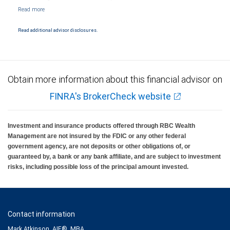
NYSE/FINRA/SIPC and are subject to City National Banks terms and conditions.
Products and services offered through City National Bank are not insured by SIPC. City
National Bank Member FDIC.
Read additional advisor disclosures.
Investment products offered through RBC Wealth Management are not FDIC
insured, are not guaranteed by City National Bank and may lose value.
Obtain more information about this financial advisor on
FINRA's BrokerCheck website
Investment and insurance products offered through RBC Wealth
Management are not insured by the FDIC or any other federal
government agency, are not deposits or other obligations of, or
guaranteed by, a bank or any bank affiliate, and are subject to investment
risks, including possible loss of the principal amount invested.
Contact information
Mark Atkinson, AIF®, MBA