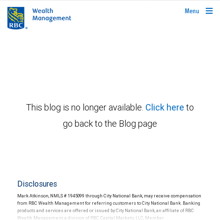
rbcwealthmanagement.com
Menu
This blog is no longer available.
Click here
to
go back to the Blog page
Disclosures
Mark Atkinson, NMLS # 1945099 through City National Bank, may receive compensation
from RBC Wealth Management for referring customers to City National Bank. Banking
products and services are offered or issued by City National Bank, an affiliate of RBC
Wealth Management, a division of RBC Capital Markets, LLC, Member