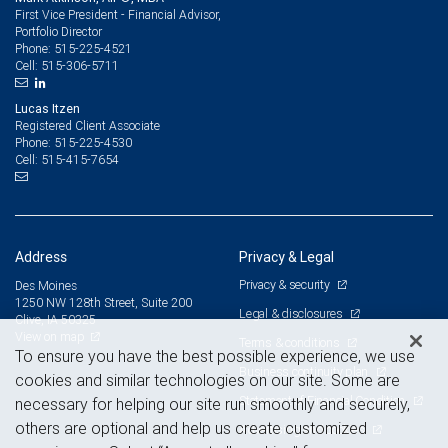
First Vice President - Financial Advisor,
Portfolio Director
515-225-4521
Phone:
515-306-5711
Cell:
Lucas Itzen
Registered Client Associate
515-225-4530
Phone:
515-415-7654
Cell:
Address
Privacy & Legal
Privacy & security
Des Moines
1250 NW 128th Street, Suite 200
Legal & disclosures
Clive, IA 50325
View on map
Terms & conditions
To ensure you have the best possible experience, we use
Business continuity plan
cookies and similar technologies on our site. Some are
Statement of Financial Condition
necessary for helping our site run smoothly and securely,
others are optional and help us create customized
Advertising and cookies