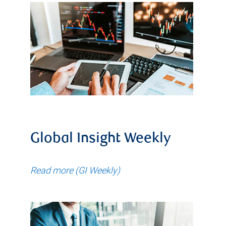
Global Insight Weekly
Read more (GI Weekly)