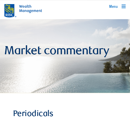
rbcwealthmanagement.com
Menu
Market commentary
Periodicals