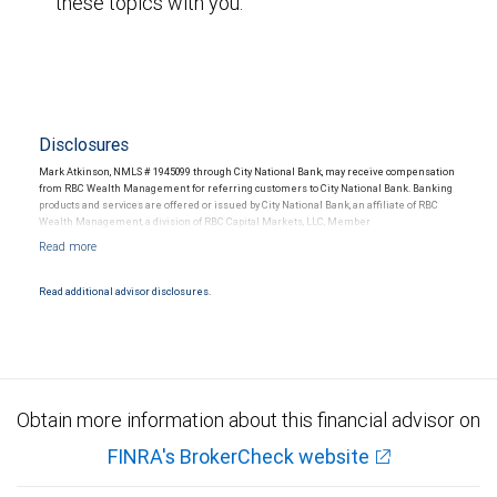
these topics with you.
Disclosures
Mark Atkinson, NMLS # 1945099 through City National Bank, may receive compensation
from RBC Wealth Management for referring customers to City National Bank. Banking
products and services are offered or issued by City National Bank, an affiliate of RBC
Wealth Management, a division of RBC Capital Markets, LLC, Member
NYSE/FINRA/SIPC and are subject to City National Banks terms and conditions.
Products and services offered through City National Bank are not insured by SIPC. City
National Bank Member FDIC.
Read additional advisor disclosures.
Investment products offered through RBC Wealth Management are not FDIC
insured, are not guaranteed by City National Bank and may lose value.
Obtain more information about this financial advisor on
FINRA's BrokerCheck website