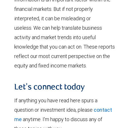
financial markets. But if not properly
interpreted, it can be misleading or
useless. We can help translate business
activity and market trends into useful
knowledge that you can act on. These reports
reflect our most current perspective on the
equity and fixed income markets.
Let's connect today
If anything you have read here spurs a
question or investment idea, please
contact
me
anytime. I'm happy to discuss any of