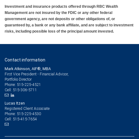
Investment and insurance products offered through RBC Wealth
Management are not insured by the FDIC or any other federal
government agency, are not deposits or other obligations of, or
guaranteed by, a bank or any bank affiliate, and are subject to investment
risks, including possible loss of the principal amount invested.
Contact information
Mark Atkinson, AIF®, MBA
First Vice President - Financial Advisor,
Portfolio Director
515-225-4521
Phone:
515-306-5711
Cell:
Lucas Itzen
Registered Client Associate
515-225-4530
Phone:
515-415-7654
Cell: