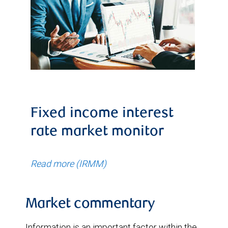
Fixed income interest
rate market monitor
Read more (IRMM)
Market commentary
Information is an important factor within the