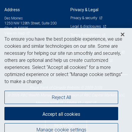
Address
Privacy & Legal
Privacy & security
Des Moines
1250 NW 128th Street, Suite 200
Legal & disclosures
Clive, IA 50325
View on map
Terms & conditions
To ensure you have the best possible experience, we use
Business continuity plan
cookies and similar technologies on our site. Some are
Statement of Financial Condition
necessary for helping our site run smoothly and securely,
others are optional and help us create customized
Advertising and cookies
experiences. Select “Accept all cookies” for a more
optimized experience or select “Manage cookie settings”
to make a change.
Royal Bank of Canada Website, © 2009-2026
© 2026 RBC Wealth Management, a division of RBC Capital Markets, LLC,
Reject All
NYSE
FINRA
SIPC
Member
/
/
Accept all cookies
Back to top
Manage cookie settings