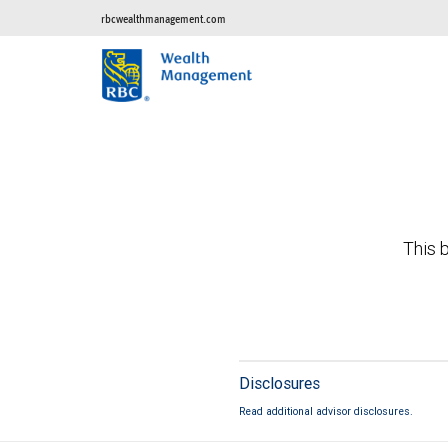
rbcwealthmanagement.com
This b
Disclosures
Read additional advisor disclosures.