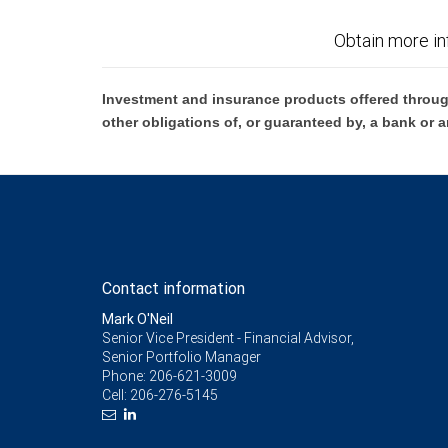
Obtain more in
Investment and insurance products offered throug
other obligations of, or guaranteed by, a bank or a
Contact information
Mark O'Neil
Senior Vice President - Financial Advisor,
Senior Portfolio Manager
Phone:
206-621-3009
Cell:
206-276-5145