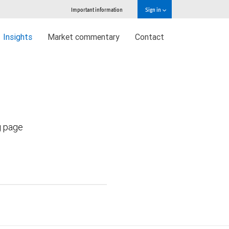
Important information
Sign in
Insights
Market commentary
Contact
g page