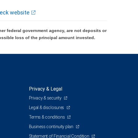
eck website
er federal government agency, are not deposits or
ossible loss of the principal amount invested.
Privacy & Legal
Privacy & security
Legal & disclosures
Terms & conditions
Business continuity plan
Statement of Financial Condition