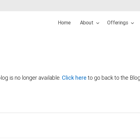
Home
About
Offerings
log is no longer available.
Click here
to go back to the Blo