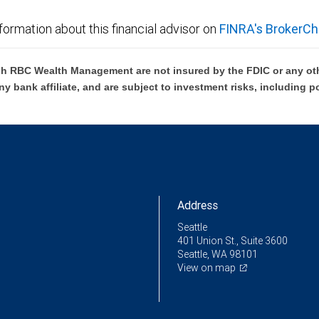
formation about this financial advisor on
FINRA's BrokerCh
h RBC Wealth Management are not insured by the FDIC or any oth
ny bank affiliate, and are subject to investment risks, including p
Address
Seattle
401 Union St., Suite 3600
Seattle, WA 98101
View on map