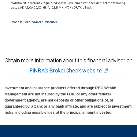
Mark O'Neil is currently registered to conduct business with residents of the following
states: AK, AZ, CA, CO, DC, HI, IA, ID, MI, MN, MT, NV, OR, TX, UT, WA.
Read additional advisor disclosures.
Obtain more information about this financial advisor on
FINRA's BrokerCheck website
Investment and insurance products offered through RBC Wealth
Management are not insured by the FDIC or any other federal
government agency, are not deposits or other obligations of, or
guaranteed by, a bank or any bank affiliate, and are subject to investment
risks, including possible loss of the principal amount invested.