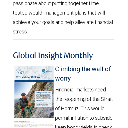
passionate about putting together time
tested wealth management plans that will
achieve your goals and help alleviate financial
stress.
Global Insight Monthly
Climbing the wall of
worry
Financial markets need
the reopening of the Strait
of Hormuz. This would
permit inflation to subside,
keep bond yields in check,