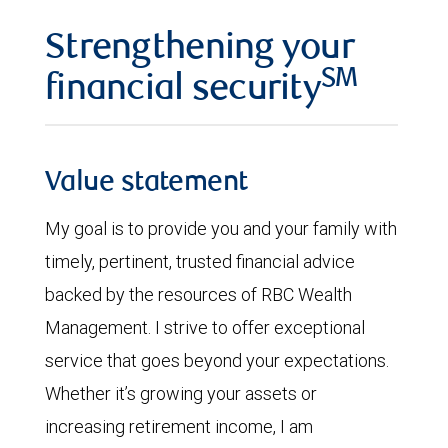
Strengthening your
SM
financial security
Value statement
My goal is to provide you and your family with
timely, pertinent, trusted financial advice
backed by the resources of RBC Wealth
Management. I strive to offer exceptional
service that goes beyond your expectations.
Whether it’s growing your assets or
increasing retirement income, I am