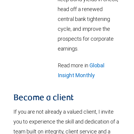
head off a renewed
central bank tightening
cycle, and improve the
prospects for corporate
earnings.
Read more in
Global
Insight Monthly
Become a client
If you are not already a valued client, I invite
you to experience the skill and dedication of a
team built on integrity, client service and a