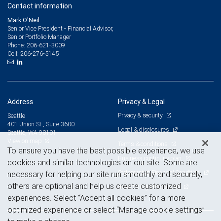
Contact information
Mark O'Neil
Senior Vice President - Financial Advisor,
Senior Portfolio Manager
206-621-3009
Phone:
206-276-5145
Cell:
Address
Privacy & Legal
Privacy & security
Seattle
401 Union St., Suite 3600
Legal & disclosures
Seattle, WA 98101
View on map
Terms & conditions
To ensure you have the best possible experience, we use
Business continuity plan
cookies and similar technologies on our site. Some are
Statement of Financial Condition
necessary for helping our site run smoothly and securely,
others are optional and help us create customized
Advertising and cookies
experiences. Select “Accept all cookies” for a more
optimized experience or select “Manage cookie settings”