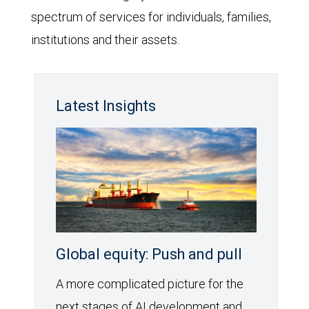
spectrum of services for individuals, families,
institutions and their assets.
Latest Insights
Global equity: Push and pull
A more complicated picture for the
next stages of AI development and