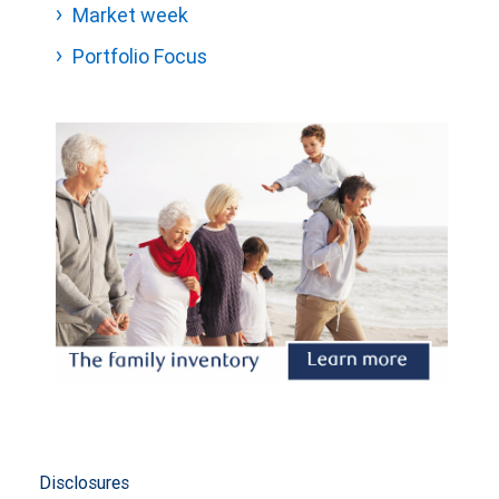
Market week
Portfolio Focus
Disclosures