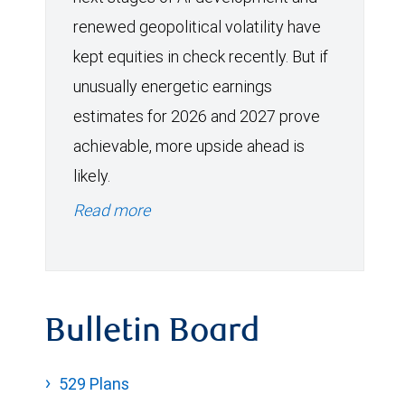
renewed geopolitical volatility have
kept equities in check recently. But if
unusually energetic earnings
estimates for 2026 and 2027 prove
achievable, more upside ahead is
likely.
Read more
Bulletin Board
529 Plans