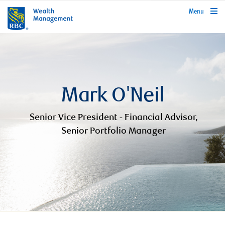
rbcwealthmanagement.com
Menu
Mark O'Neil
Senior Vice President - Financial Advisor,
Senior Portfolio Manager