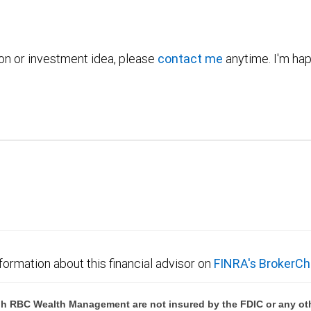
ion or investment idea, please
contact me
anytime. I'm hap
formation about this financial advisor on
FINRA's BrokerCh
h RBC Wealth Management are not insured by the FDIC or any oth