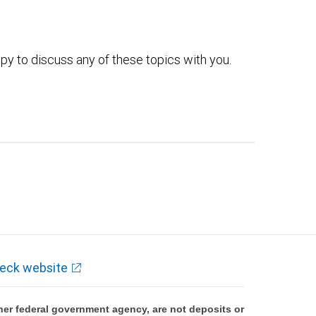
py to discuss any of these topics with you.
eck website
er federal government agency, are not deposits or