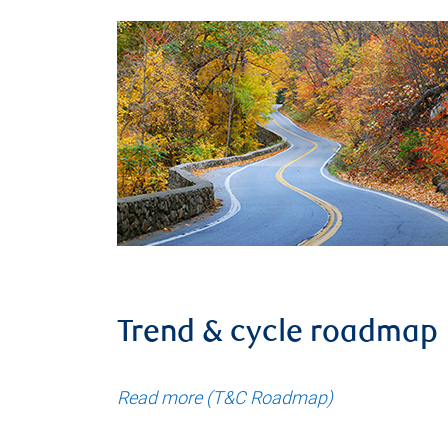
Trend & cycle roadmap
Read more (T&C Roadmap)