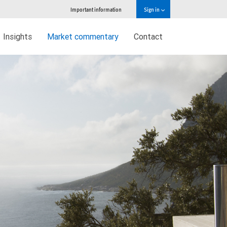
Important information
Sign in
Insights
Market commentary
Contact