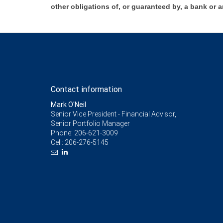
other obligations of, or guaranteed by, a bank or a
Contact information
Mark O'Neil
Senior Vice President - Financial Advisor,
Senior Portfolio Manager
Phone:
206-621-3009
Cell:
206-276-5145