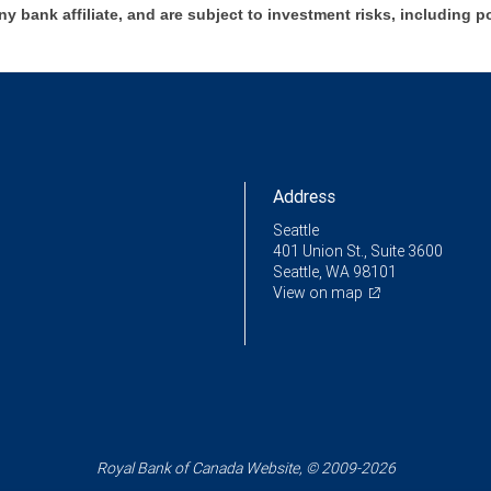
ny bank affiliate, and are subject to investment risks, including p
Address
Seattle
401 Union St., Suite 3600
Seattle, WA 98101
View on map
Royal Bank of Canada Website, © 2009-2026