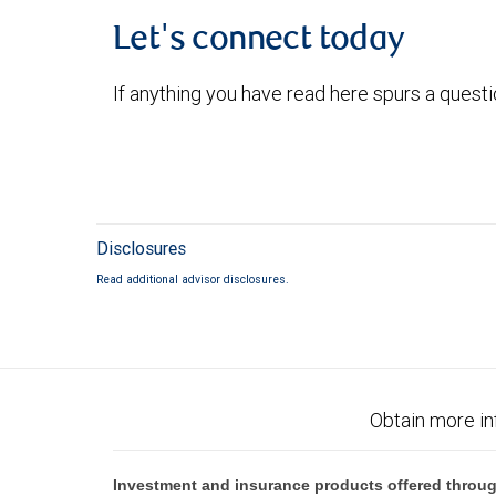
Let's connect today
If anything you have read here spurs a quest
Disclosures
Read additional advisor disclosures.
Obtain more in
Investment and insurance products offered throug