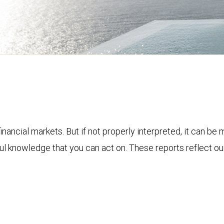
financial markets. But if not properly interpreted, it can be
ful knowledge that you can act on. These reports reflect o