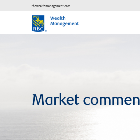
rbcwealthmanagement.com
Market commen