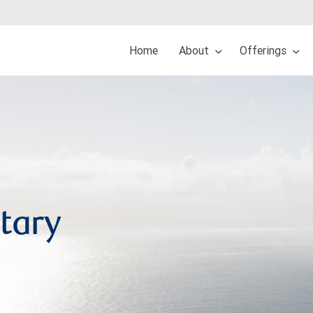
Home
About
Offerings
tary