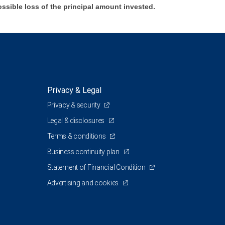
ossible loss of the principal amount invested.
Privacy & Legal
Privacy & security
Legal & disclosures
Terms & conditions
Business continuity plan
Statement of Financial Condition
Advertising and cookies