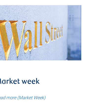
arket week
ad more (Market Week)