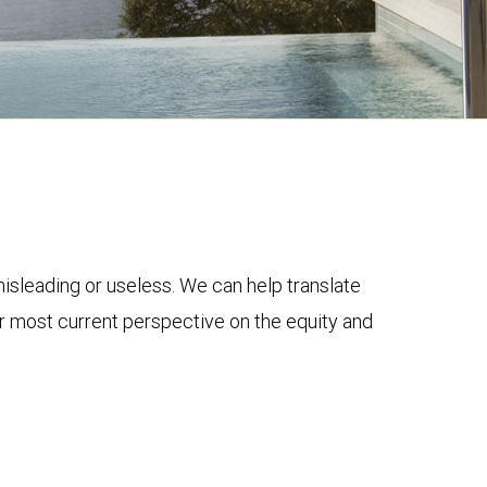
 misleading or useless. We can help translate
ur most current perspective on the equity and