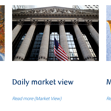
Daily market view
M
Read more (Market View)
Re