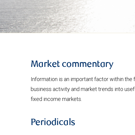
Market commentary
Information is an important factor within the 
business activity and market trends into use
fixed income markets.
Periodicals