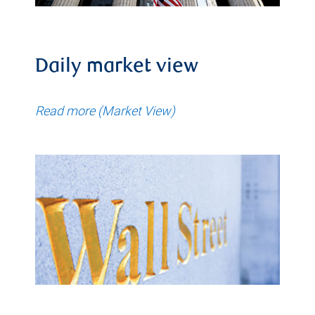
Daily market view
Read more (Market View)