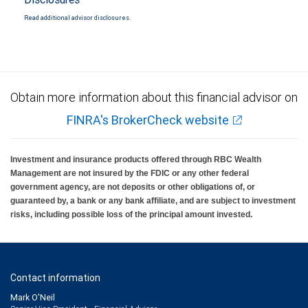
Read additional advisor disclosures.
Obtain more information about this financial advisor on
FINRA's BrokerCheck website
Investment and insurance products offered through RBC Wealth
Management are not insured by the FDIC or any other federal
government agency, are not deposits or other obligations of, or
guaranteed by, a bank or any bank affiliate, and are subject to investment
risks, including possible loss of the principal amount invested.
Contact information
Mark O'Neil