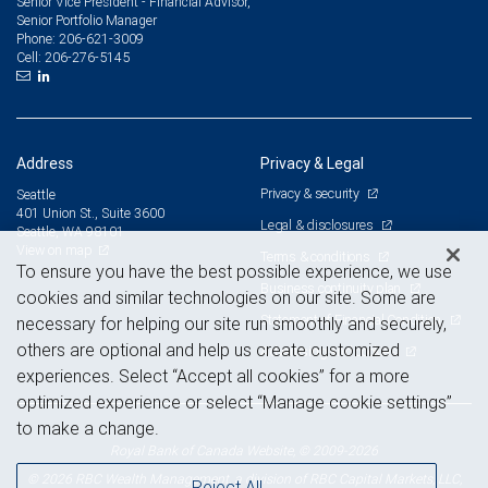
Senior Vice President - Financial Advisor,
Senior Portfolio Manager
206-621-3009
Phone:
206-276-5145
Cell:
Address
Privacy & Legal
Privacy & security
Seattle
401 Union St., Suite 3600
Legal & disclosures
Seattle, WA 98101
View on map
Terms & conditions
To ensure you have the best possible experience, we use
Business continuity plan
cookies and similar technologies on our site. Some are
Statement of Financial Condition
necessary for helping our site run smoothly and securely,
others are optional and help us create customized
Advertising and cookies
experiences. Select “Accept all cookies” for a more
optimized experience or select “Manage cookie settings”
to make a change.
Royal Bank of Canada Website, © 2009-2026
© 2026 RBC Wealth Management, a division of RBC Capital Markets, LLC,
Reject All