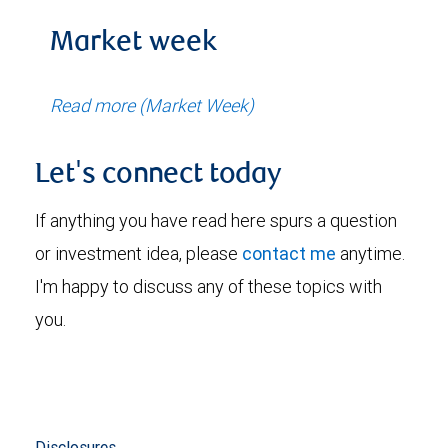
Market week
Read more (Market Week)
Let's connect today
If anything you have read here spurs a question
or investment idea, please
contact me
anytime.
I'm happy to discuss any of these topics with
you.
Disclosures