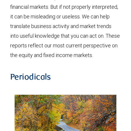
financial markets. But if not properly interpreted,
it can be misleading or useless. We can help
translate business activity and market trends
into useful knowledge that you can act on. These
reports reflect our most current perspective on
the equity and fixed income markets.
Periodicals