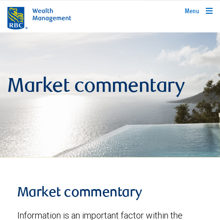
rbcwealthmanagement.com
Menu
Market commentary
Market commentary
Information is an important factor within the