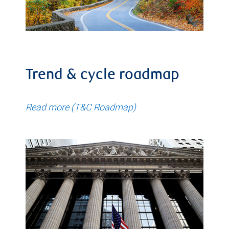
Trend & cycle roadmap
Read more (T&C Roadmap)