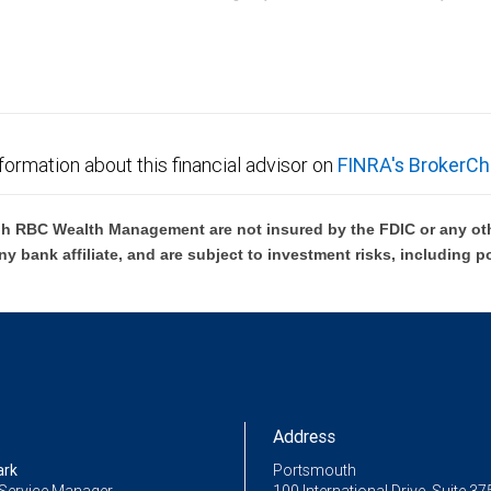
C Wealth Management are not FDIC insured, are not guaranteed by City National Ban
formation about this financial advisor on
FINRA's BrokerCh
h RBC Wealth Management are not insured by the FDIC or any oth
ny bank affiliate, and are subject to investment risks, including p
Address
ark
Portsmouth