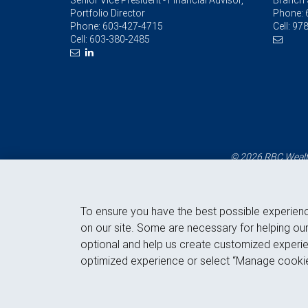
Senior Vice President - Financial Advisor,
Branch 
Portfolio Director
Phone:
Phone:
603-427-4715
Cell:
978
Cell:
603-380-2485
© 2026 RBC Wealth
To ensure you have the best possible experien
on our site. Some are necessary for helping our
optional and help us create customized experie
optimized experience or select “Manage cookie