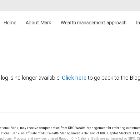
Home
About Mark
Wealth management approach
I
log is no longer available.
Click here
to go back to the Blo
ional Bank, may receive compensation from RBC Wealth Management for referring customers
 National Bank, an affiliate of RBC Wealth Management, a division of RBC Capital Markets, 
onditions. Products and services offered through City National Bank are not insured by SIPC.