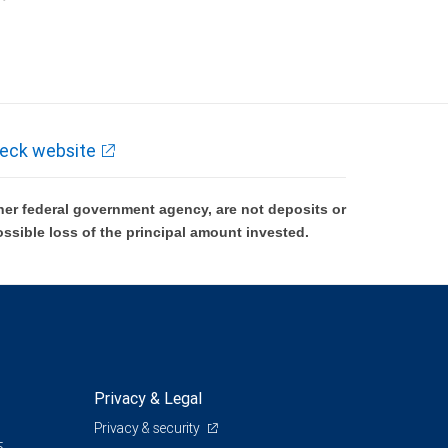
k and may lose value.
eck website
er federal government agency, are not deposits or
ossible loss of the principal amount invested.
Privacy & Legal
Privacy & security