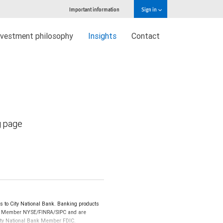
Important information
Sign in
nvestment philosophy
Insights
Contact
g page
 to City National Bank. Banking products
LLC, Member NYSE/FINRA/SIPC and are
 City National Bank Member FDIC.