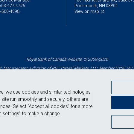
Service Manager
100 International Drive, Suite 37
603-427-4726
Portsmouth, NH 03801
-500-4998
View on map
Royal Bank of Canada Website, © 2009-2026
 Management, a division of RBC Capital Markets, LLC, Member
NYSE
/
ce, we use cookies and similar technologies
Back to top
 site run smoothly and securely, others are
nces. Select “Accept all cookies” for a more
 settings” to make a change.