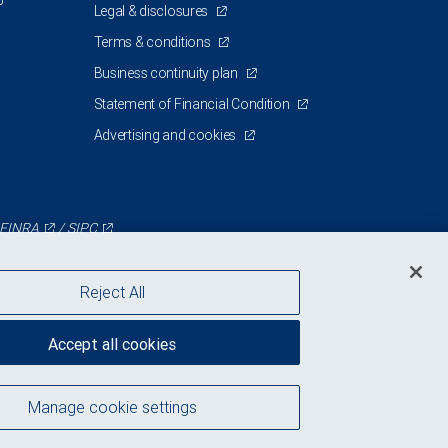
5
Legal & disclosures
Terms & conditions
Business continuity plan
Statement of Financial Condition
Advertising and cookies
FINRA
/
SIPC
Reject All
Accept all cookies
Manage cookie settings