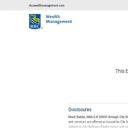
rbcwealthmanagement.com
This b
Disclosures
Mark Rabbe, NMLS # 35841 through City Nat
and services are offered or issued by City
subject to City National Banks terms and c