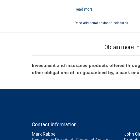
Investment products offered through RB
Read additional advisor disclosures.
Obtain more in
Investment and insurance products offered throug
other obligations of, or guaranteed by, a bank or a
Contact information
Mark Rabbe
John Cl