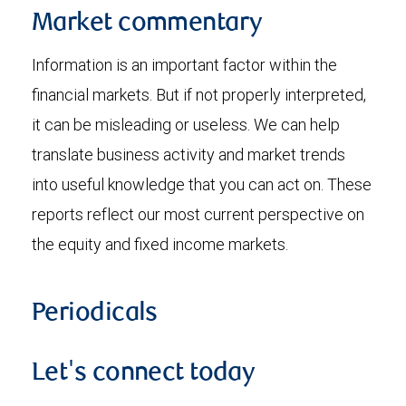
Market commentary
Information is an important factor within the
financial markets. But if not properly interpreted,
it can be misleading or useless. We can help
translate business activity and market trends
into useful knowledge that you can act on. These
reports reflect our most current perspective on
the equity and fixed income markets.
Periodicals
Let's connect today