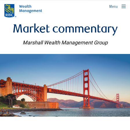
rbcwealthmanagement.com
Menu
Market commentary
Marshall Wealth Management Group