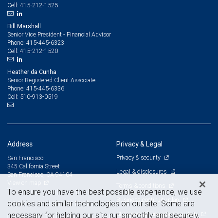
415-212-1525
Cell:
Bill Marshall
Senior Vice President - Financial Advisor
415-445-6323
Phone:
415-212-1520
Cell:
Heather da Cunha
Senior Registered Client Associate
415-445-6336
Phone:
510-913-0519
Cell:
Address
Privacy & Legal
Privacy & security
San Francisco
345 California Street
Legal & disclosures
San Francisco, CA 94104
View on map
Terms & conditions
To ensure you have the best possible experience, we use
Business continuity plan
cookies and similar technologies on our site. Some are
Statement of Financial Condition
necessary for helping our site run smoothly and securely,