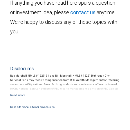
If anything you have read here spurs a question
or investment idea, please
contact us
anytime.
We're happy to discuss any of these topics with
you.
Disclosures
Bob Marshall, NMLS # 1525131, and Bill Marshall, NMLS # 1525130 through City
National Bank, may receive compensation from RBC Wealth Management for referring
customers to City National Bank. Banking products and services are offered or issued
by City National Bank, an affiliate of RBC Wealth Management, a division of RBC Capital
Markets, LLC, Member NYSE/FINRA/SIPC and are subject to City National Banks terms
and conditions. Products and services offered through City National Bank are not
insured by SIPC. City National Bank Member FDIC.
Read additional advisor disclosures.
Investment products offered through RBC Wealth Management are not FDIC
insured, are not guaranteed by City National Bank and may lose value.