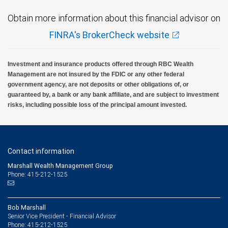
Obtain more information about this financial advisor on
FINRA's BrokerCheck website
Investment and insurance products offered through RBC Wealth
Management are not insured by the FDIC or any other federal
government agency, are not deposits or other obligations of, or
guaranteed by, a bank or any bank affiliate, and are subject to investment
risks, including possible loss of the principal amount invested.
Contact information
Marshall Wealth Management Group
Phone: 415-212-1525
Bob Marshall
Senior Vice President - Financial Advisor
415-212-1525
Phone: