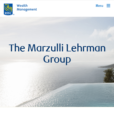
rbcwealthmanagement.com
Menu
The Marzulli Lehrman
Group