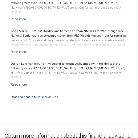
following states: AZ, CA, CO, CT, DC, DE, FL, GA, HI, ID, IL, IN, LA, MA, MD, ME, MN, MT, NC, NE,
NJ, NM, NV, NY, OH, OK, OR, PA, SC, TN, TX, VA, VT, WA, WI. California Insurance License #
0K80506.
Brian Marzulli, NMLS # 1570422, and Darren Lehrman, NMLS # 1585255 through City
National Bank, may receive compensation from RBC Wealth Management for referring
customers to City National Bank. Banking products and services are offered or issued
by City National Bank, an affiliate of RBC Wealth Management, a division of RBC Capital
Markets, LLC, Member NYSE/FINRA/SIPC and are subject to City National Banks terms
and conditions. Products and services offered through City National Bank are not
insured by SIPC. City National Bank Member FDIC.
Darren Lehrman is currently registered to conduct business with residents of the
Investment products offered through RBC Wealth Management are not FDIC
following states: AZ, CA, CO, CT, DC, DE, FL, GA, HI, ID, IL, IN, LA, MA, MD, ME, MN, MT, NC, NE,
insured, are not guaranteed by City National Bank and may lose value.
NJ, NM, NV, NY, OH, OK, OR, PA, SC, TN, TX, VA, VT, WA, WI. California Insurance License #
0k77163.
Read additional advisor disclosures.
Obtain more information about this financial advisor on