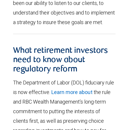
been our ability to listen to our clients, to
understand their objectives and to implement
a strategy to insure these goals are met.
What retirement investors
need to know about
regulatory reform
The Department of Labor (DOL) fiduciary rule
is now effective.
Learn more about
the rule
and RBC Wealth Management’s long-term
commitment to putting the interests of
clients first, as well as preserving choice