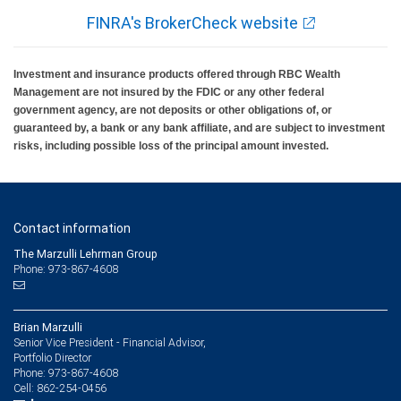
FINRA's BrokerCheck website
Investment and insurance products offered through RBC Wealth
Management are not insured by the FDIC or any other federal
government agency, are not deposits or other obligations of, or
guaranteed by, a bank or any bank affiliate, and are subject to investment
risks, including possible loss of the principal amount invested.
Contact information
The Marzulli Lehrman Group
Phone: 973-867-4608
Brian Marzulli
Senior Vice President - Financial Advisor,
Portfolio Director
973-867-4608
Phone:
862-254-0456
Cell: