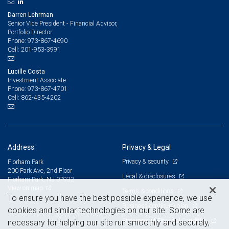
Darren Lehrman
Senior Vice President - Financial Advisor,
Portfolio Director
973-867-4690
Phone:
201-953-3991
Cell:
Lucille Costa
Investment Associate
973-867-4701
Phone:
862-435-4202
Cell:
Address
Privacy & Legal
Privacy & security
Florham Park
200 Park Ave, 2nd Floor
Legal & disclosures
Florham Park, NJ 07932
View on map
Terms & conditions
To ensure you have the best possible experience, we use
Business continuity plan
cookies and similar technologies on our site. Some are
Statement of Financial Condition
necessary for helping our site run smoothly and securely,