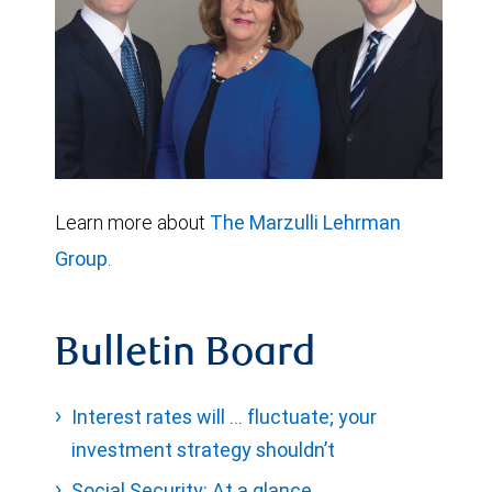
Learn more about
The Marzulli Lehrman
Group
.
Bulletin Board
Interest rates will … fluctuate; your
investment strategy shouldn’t
Social Security: At a glance