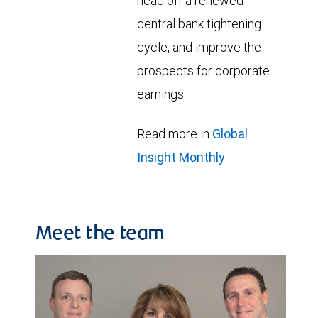
head off a renewed
central bank tightening
cycle, and improve the
prospects for corporate
earnings.
Read more in
Global
Insight Monthly
Meet the team