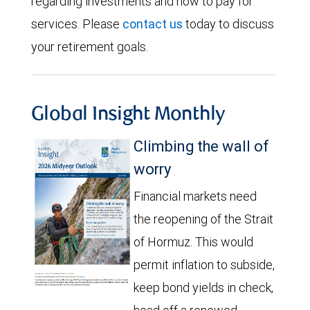
regarding investments and how to pay for
services. Please
contact us
today to discuss
your retirement goals.
Global Insight Monthly
Climbing the wall of
worry
Financial markets need
the reopening of the Strait
of Hormuz. This would
permit inflation to subside,
keep bond yields in check,