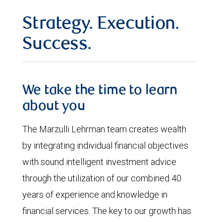
Strategy. Execution.
Success.
We take the time to learn
about you
The Marzulli Lehrman team creates wealth
by integrating individual financial objectives
with sound intelligent investment advice
through the utilization of our combined 40
years of experience and knowledge in
financial services. The key to our growth has