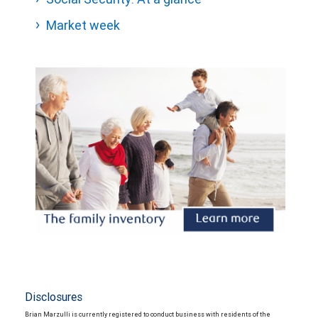
Market week
Disclosures
Brian Marzulli is currently registered to conduct business with residents of the