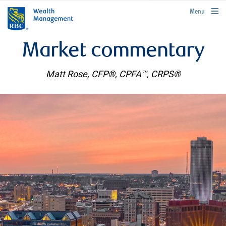
rbcwealthmanagement.com
Menu
Market commentary
Matt Rose, CFP®, CPFA™, CRPS®