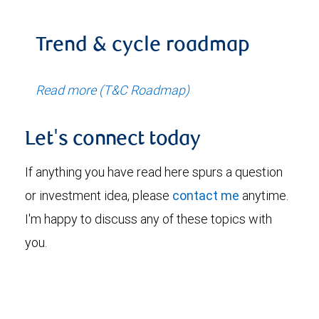
Trend & cycle roadmap
Read more (T&C Roadmap)
Let's connect today
If anything you have read here spurs a question
or investment idea, please
contact me
anytime.
I'm happy to discuss any of these topics with
you.