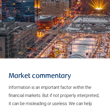
Market commentary
Information is an important factor within the
financial markets. But if not properly interpreted,
it can be misleading or useless. We can help