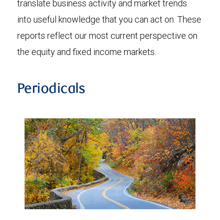
translate business activity and market trends
into useful knowledge that you can act on. These
reports reflect our most current perspective on
the equity and fixed income markets.
Periodicals