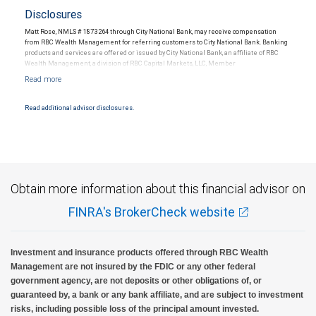
Disclosures
Matt Rose, NMLS # 1873264 through City National Bank, may receive compensation
from RBC Wealth Management for referring customers to City National Bank. Banking
products and services are offered or issued by City National Bank, an affiliate of RBC
Wealth Management, a division of RBC Capital Markets, LLC, Member
NYSE/FINRA/SIPC and are subject to City National Banks terms and conditions.
Products and services offered through City National Bank are not insured by SIPC. City
National Bank Member FDIC.
Read additional advisor disclosures.
Investment products offered through RBC Wealth Management are not FDIC
insured, are not guaranteed by City National Bank and may lose value.
Obtain more information about this financial advisor on
FINRA's BrokerCheck website
Investment and insurance products offered through RBC Wealth
Management are not insured by the FDIC or any other federal
government agency, are not deposits or other obligations of, or
guaranteed by, a bank or any bank affiliate, and are subject to investment
risks, including possible loss of the principal amount invested.