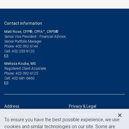
Contact information
Matt Rose, CFP®, CPFA™, CRPS®
Senior Vice President - Financial Advisor,
Senior Portfolio Manager
402-392-6144
Phone:
402-253-9120
Cell:
Melissa Kouba, MS
Registered Client Associate
402-392-6125
Phone:
402-681-0460
Cell:
Address
Privacy & Legal
Privacy & security
Omaha
To ensure you have the best possible experience, we use
12910 Pierce Street, Suite 300
Legal & disclosures
Omaha, NE 68144
cookies and similar technologies on our site. Some are