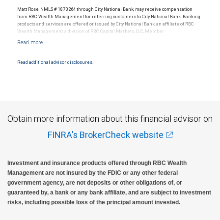
Matt Rose, NMLS # 1873264 through City National Bank, may receive compensation
from RBC Wealth Management for referring customers to City National Bank. Banking
products and services are offered or issued by City National Bank, an affiliate of RBC
Wealth Management, a division of RBC Capital Markets, LLC, Member
NYSE/FINRA/SIPC and are subject to City National Banks terms and conditions.
Products and services offered through City National Bank are not insured by SIPC. City
National Bank Member FDIC.
Read additional advisor disclosures.
Investment products offered through RBC Wealth Management are not FDIC
insured, are not guaranteed by City National Bank and may lose value.
Obtain more information about this financial advisor on
FINRA's BrokerCheck website
Investment and insurance products offered through RBC Wealth
Management are not insured by the FDIC or any other federal
government agency, are not deposits or other obligations of, or
guaranteed by, a bank or any bank affiliate, and are subject to investment
risks, including possible loss of the principal amount invested.