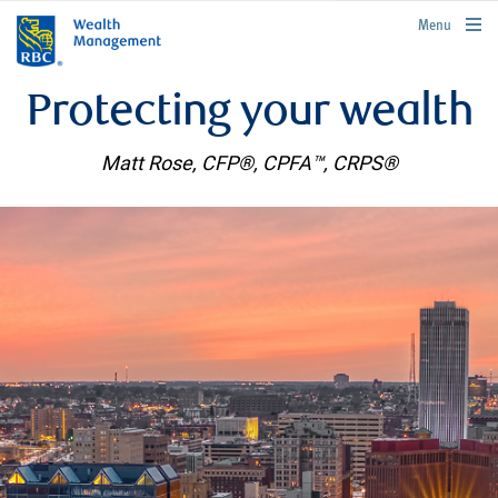
rbcwealthmanagement.com
Menu
Protecting your wealth
Matt Rose, CFP®, CPFA™, CRPS®