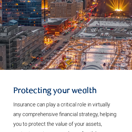
Protecting your wealth
Insurance can play a critical role in virtually
any comprehensive financial strategy, helping
you to protect the value of your assets,