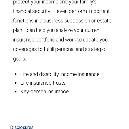
protect your income and your family’s
financial security — even perform important
functions in a business succession or estate
plan. I can help you analyze your current
insurance portfolio and work to update your
coverages to fulfill personal and strategic
goals.
Life and disability income insurance
Life insurance trusts
Key-person insurance
Disclosures