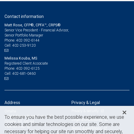
Contact information
Matt Rose, CFP®, CPFA™, CRPS®
Senior Vice President - Financial Advisor,
Senior Portfolio Manager
402-392-6144
Phone:
402-253-9120
Cell:
Melissa Kouba, MS
Registered Client Associate
402-392-6125
Phone:
402-681-0460
Cell:
Address
Privacy & Legal
Privacy & security
Omaha
12910 Pierce Street, Suite 300
To ensure you have the best possible experience, we use
Legal & disclosures
Omaha, NE 68144
cookies and similar technologies on our site. Some are
View on map
Terms & conditions
necessary for helping our site run smoothly and securely,