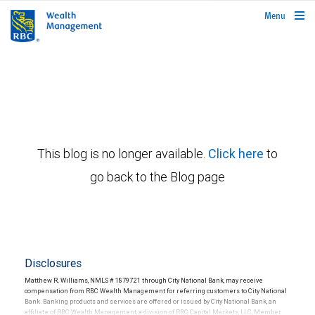
rbcwealthmanagement.com
Menu
This blog is no longer available.
Click here
to
go back to the Blog page
Disclosures
Matthew R. Williams, NMLS # 1879721 through City National Bank, may receive
compensation from RBC Wealth Management for referring customers to City National
Bank. Banking products and services are offered or issued by City National Bank, an
affiliate of RBC Wealth Management, a division of RBC Capital Markets, LLC, Member