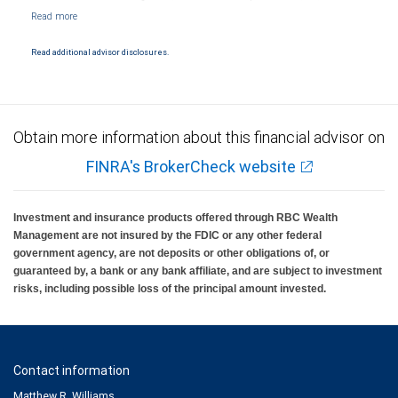
NYSE/FINRA/SIPC and are subject to City National Banks terms and conditions.
Products and services offered through City National Bank are not insured by SIPC. City
National Bank Member FDIC.
Read additional advisor disclosures.
Investment products offered through RBC Wealth Management are not FDIC
insured, are not guaranteed by City National Bank and may lose value.
Obtain more information about this financial advisor on
FINRA's BrokerCheck website
Investment and insurance products offered through RBC Wealth
Management are not insured by the FDIC or any other federal
government agency, are not deposits or other obligations of, or
guaranteed by, a bank or any bank affiliate, and are subject to investment
risks, including possible loss of the principal amount invested.
Contact information
Matthew R. Williams