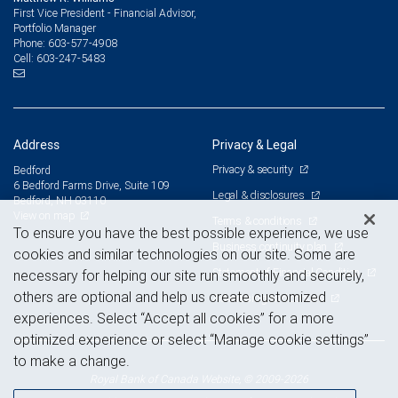
First Vice President - Financial Advisor,
Portfolio Manager
603-577-4908
Phone:
603-247-5483
Cell:
Address
Privacy & Legal
Privacy & security
Bedford
6 Bedford Farms Drive, Suite 109
Legal & disclosures
Bedford, NH 03110
View on map
Terms & conditions
To ensure you have the best possible experience, we use
Business continuity plan
cookies and similar technologies on our site. Some are
Statement of Financial Condition
necessary for helping our site run smoothly and securely,
others are optional and help us create customized
Advertising and cookies
experiences. Select “Accept all cookies” for a more
optimized experience or select “Manage cookie settings”
to make a change.
Royal Bank of Canada Website, © 2009-2026