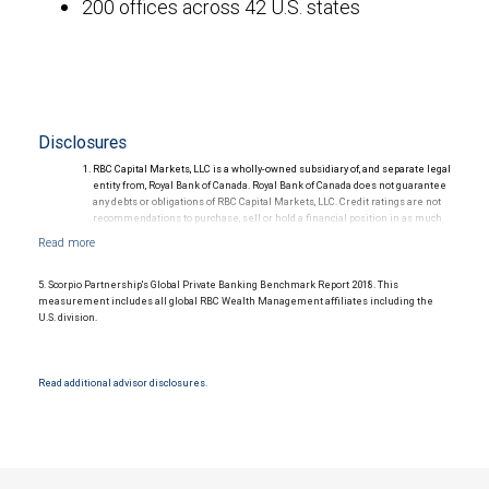
200 offices across 42 U.S. states
Disclosures
RBC Capital Markets, LLC is a wholly-owned subsidiary of, and separate legal
entity from, Royal Bank of Canada. Royal Bank of Canada does not guarantee
any debts or obligations of RBC Capital Markets, LLC. Credit ratings are not
recommendations to purchase, sell or hold a financial position in as much
as they do not comment on market price or suitability for a particular
investor. Ratings are subject to revision or withdrawal at any time by a rating
agency.
Ratings (as of May 27, 2026) for senior long-term debt issued prior to
5. Scorpio Partnership's Global Private Banking Benchmark Report 2018. This
September 23, 2018 and senior long-term debt issued on or after
measurement includes all global RBC Wealth Management affiliates including the
September 23, 2018, which is excluded from the Canadian Bank
U.S. division.
Recapitalization (Bail-in) regime.
Ratings (as of May 27, 2026) for senior long term debt issued on or after
September 23, 2018 which is subject to conversion under the Bail-in
regime.
Read additional advisor disclosures.
Ratings outlook.