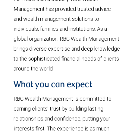
Management has provided trusted advice
and wealth management solutions to
individuals, families and institutions. As a
global organization, RBC Wealth Management
brings diverse expertise and deep knowledge
to the sophisticated financial needs of clients
around the world.
What you can expect
RBC Wealth Management is committed to
earning clients’ trust by building lasting
relationships and confidence, putting your
interests first. The experience is as much