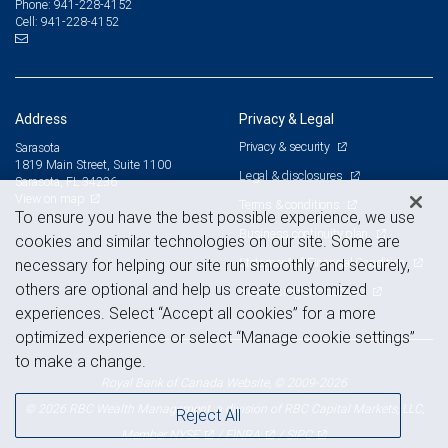
941-228-4152
Phone:
941-228-4152
Cell:
Address
Privacy & Legal
Privacy & security
Sarasota
1819 Main Street, Suite 1100
Legal & disclosures
Sarasota, FL 34236
View on map
Terms & conditions
To ensure you have the best possible experience, we use
Business continuity plan
cookies and similar technologies on our site. Some are
Statement of Financial Condition
necessary for helping our site run smoothly and securely,
others are optional and help us create customized
Advertising and cookies
experiences. Select “Accept all cookies” for a more
optimized experience or select “Manage cookie settings”
to make a change.
Royal Bank of Canada Website, © 2009-2026
© 2026 RBC Wealth Management, a division of RBC Capital Markets, LLC,
Reject All
NYSE
FINRA
SIPC
Member
/
/