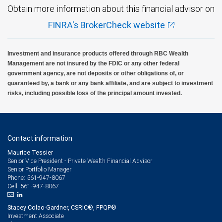
Obtain more information about this financial advisor on
FINRA's BrokerCheck website
Investment and insurance products offered through RBC Wealth
Management are not insured by the FDIC or any other federal
government agency, are not deposits or other obligations of, or
guaranteed by, a bank or any bank affiliate, and are subject to investment
risks, including possible loss of the principal amount invested.
Contact information
Maurice Tessier
Senior Vice President - Private Wealth Financial Advisor
Senior Portfolio Manager
561-947-8067
Phone:
561-947-8067
Cell:
Stacey Colao-Gardner, CSRIC®, FPQP®
Investment Associate