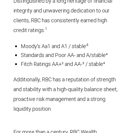
Distinguished by a long heritage of financial
integrity and unwavering dedication to our
clients, RBC has consistently earned high
1
credit ratings.
4
Moody's Aa1 and A1 / stable
Standards and Poor AA- and A/stable⁴
Fitch Ratings AA+² and AA-³ / stable⁴
Additionally, RBC has a reputation of strength
and stability with a high-quality balance sheet,
proactive risk management and a strong
liquidity position.
For more than a century, RBC Wealth