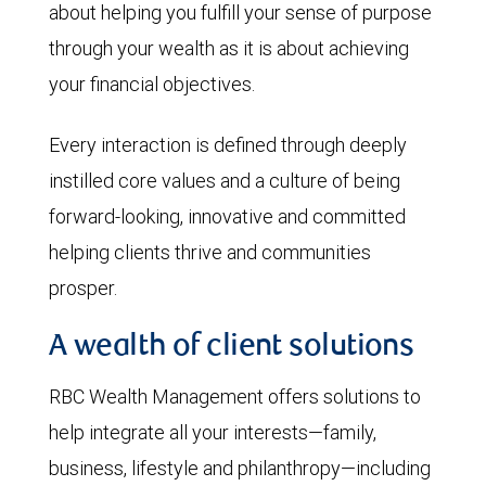
about helping you fulfill your sense of purpose
through your wealth as it is about achieving
your financial objectives.
Every interaction is defined through deeply
instilled core values and a culture of being
forward-looking, innovative and committed
helping clients thrive and communities
prosper.
A wealth of client solutions
RBC Wealth Management offers solutions to
help integrate all your interests—family,
business, lifestyle and philanthropy—including