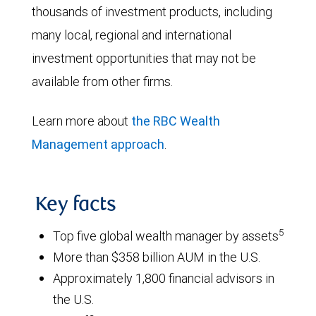
thousands of investment products, including
many local, regional and international
investment opportunities that may not be
available from other firms.
Learn more about
the RBC Wealth
Management approach
.
Key facts
5
Top five global wealth manager by assets
More than $358 billion AUM in the U.S.
Approximately 1,800 financial advisors in
the U.S.