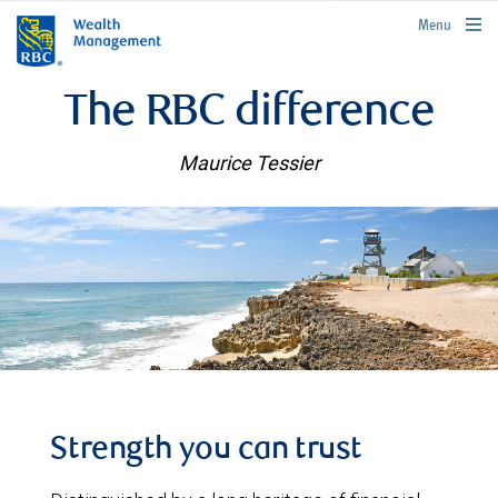
rbcwealthmanagement.com
Menu
The RBC difference
Maurice Tessier
Strength you can trust