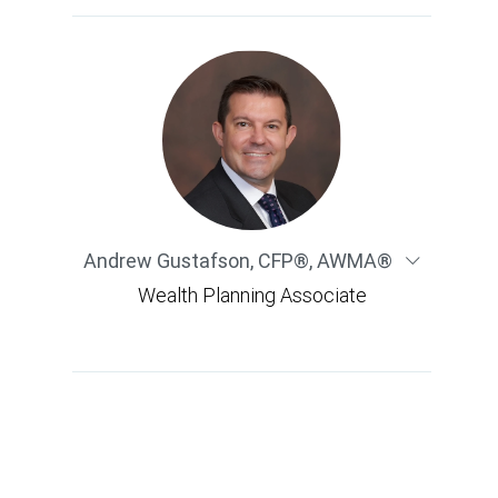
Andrew Gustafson
,
CFP®, AWMA®
Wealth Planning Associate