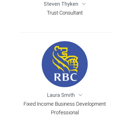
Steven Thyken
Trust Consultant
Laura Smith
Fixed Income Business Development
Professional