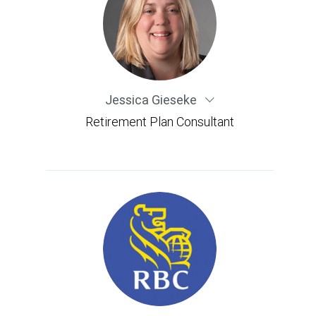
Jessica Gieseke
Retirement Plan Consultant