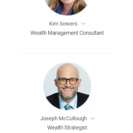
Kim Sowers
Wealth Management Consultant
Joseph McCullough
Wealth Strategist