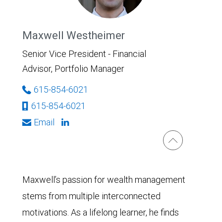
Maxwell Westheimer
Senior Vice President - Financial
Advisor, Portfolio Manager
615-854-6021
615-854-6021
Email
Maxwell’s passion for wealth management
stems from multiple interconnected
motivations. As a lifelong learner, he finds