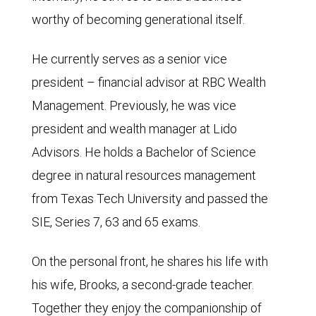
worthy of becoming generational itself.
He currently serves as a senior vice
president – financial advisor at RBC Wealth
Management. Previously, he was vice
president and wealth manager at Lido
Advisors. He holds a Bachelor of Science
degree in natural resources management
from Texas Tech University and passed the
SIE, Series 7, 63 and 65 exams.
On the personal front, he shares his life with
his wife, Brooks, a second-grade teacher.
Together they enjoy the companionship of