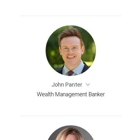
John Panter
Wealth Management Banker