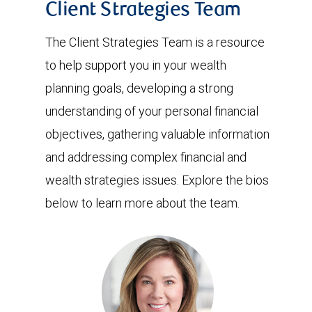
Client Strategies Team
The Client Strategies Team is a resource
to help support you in your wealth
planning goals, developing a strong
understanding of your personal financial
objectives, gathering valuable information
and addressing complex financial and
wealth strategies issues. Explore the bios
below to learn more about the team.