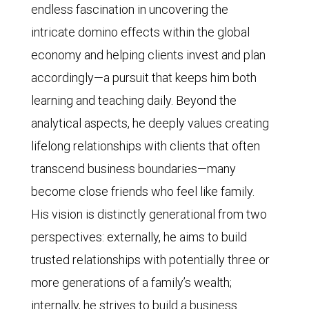
endless fascination in uncovering the
intricate domino effects within the global
economy and helping clients invest and plan
accordingly—a pursuit that keeps him both
learning and teaching daily. Beyond the
analytical aspects, he deeply values creating
lifelong relationships with clients that often
transcend business boundaries—many
become close friends who feel like family.
His vision is distinctly generational from two
perspectives: externally, he aims to build
trusted relationships with potentially three or
more generations of a family’s wealth;
internally, he strives to build a business