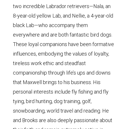
two incredible Labrador retrievers—Nala, an
8-year-old yellow Lab, and Nellie, a 4-year-old
black Lab—who accompany them
everywhere and are both fantastic bird dogs.
These loyal companions have been formative
influences, embodying the values of loyalty,
tireless work ethic and steadfast
companionship through life’s ups and downs
that Maxwell brings to his business. His
personal interests include fly fishing and fly
tying, bird hunting, dog training, golf,
snowboarding, world travel and reading. He
and Brooks are also deeply passionate about