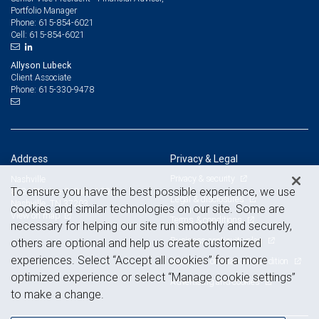
Portfolio Manager
615-854-6021
Phone:
615-854-6021
Cell:
Allyson Lubeck
Client Associate
615-330-9478
Phone:
Address
Privacy & Legal
Privacy & security
Nashville
To ensure you have the best possible experience, we use
818 18th Ave S, Suite 100
Legal & disclosures
Nashville, TN 37203
cookies and similar technologies on our site. Some are
View on map
Terms & conditions
necessary for helping our site run smoothly and securely,
Business continuity plan
others are optional and help us create customized
experiences. Select “Accept all cookies” for a more
Statement of Financial Condition
optimized experience or select “Manage cookie settings”
Advertising and cookies
to make a change.