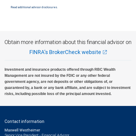
National Bank Member FDIC.
Read additional advisor disclosures.
Investment products offered through RBC Wealth Management are not FDIC
insured, are not guaranteed by City National Bank and may lose value.
Obtain more information about this financial advisor on
FINRA's BrokerCheck website
Investment and insurance products offered through RBC Wealth
Management are not insured by the FDIC or any other federal
government agency, are not deposits or other obligations of, or
guaranteed by, a bank or any bank affiliate, and are subject to investment
risks, including possible loss of the principal amount invested.
Contact information
Maxwell Westheimer
Senior Vice President - Financial Advisor,