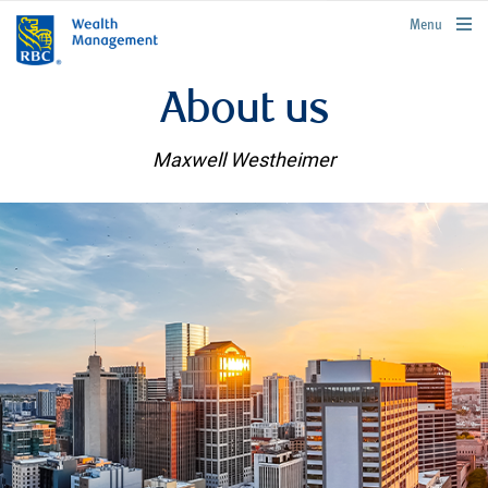
rbcwealthmanagement.com
Menu
About us
Maxwell Westheimer