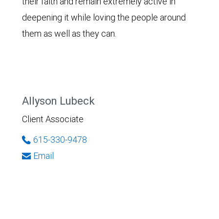
their faith and remain extremely active in
deepening it while loving the people around
them as well as they can.
Allyson Lubeck
Client Associate
615-330-9478
Email