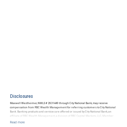
Disclosures
Maxwell Westheimer, NMLS # 2831449 through City National Bank, may receive
compensation from RBC Wealth Management for referring customers to City National
Bank. Banking products and services are offered or issued by City National Bank, an
affiliate of RBC Wealth Management, a division of RBC Capital Markets, LLC, Member
NYSE/FINRA/SIPC and are subject to City National Banks terms and conditions.
Products and services offered through City National Bank are not insured by SIPC. City