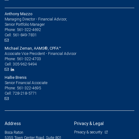
Anthony Mazzo
Managing Director - Financial Advisor,
Senior Portfolio Manager
561-322-4692
Phone:
561-849-7831
Cell:
Michael Zeman, AAMS®, CPFA™
Associate Vice President - Financial Advisor
561-322-4703
Phone:
305-962-9494
Cell:
Hallie Brenis
Senior Financial Associate
561-322-4695
Phone:
728-218-5771
Cell:
Address
Privacy & Legal
Privacy & security
Boca Raton
5355 Town Center Road, Suite 801