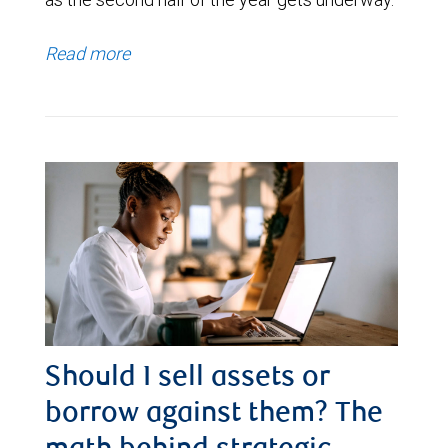
Read more
Should I sell assets or
borrow against them? The