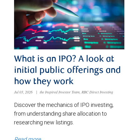
What is an IPO? A look at
initial public offerings and
how they work
Jul 03, 2026
|
the Inspired Investor Team, RBC Direct Investing
Discover the mechanics of IPO investing,
from understanding share allocation to
researching new listings.
Read more