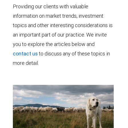
Providing our clients with valuable
information on market trends, investment
topics and other interesting considerations is
an important part of our practice. We invite
you to explore the articles below and
contact us
to discuss any of these topics in
more detail.