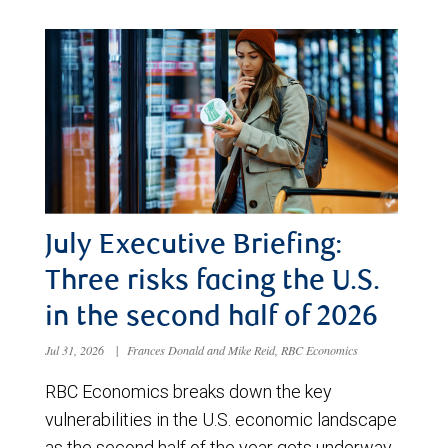
July Executive Briefing:
Three risks facing the U.S.
in the second half of 2026
Jul 31, 2026
|
Frances Donald and Mike Reid, RBC Economics
RBC Economics breaks down the key
vulnerabilities in the U.S. economic landscape
as the second half of the year gets underway.