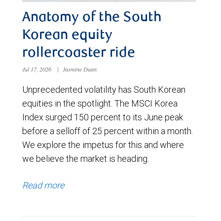
Anatomy of the South
Korean equity
rollercoaster ride
Jul 17, 2026
|
Jasmine Duan
Unprecedented volatility has South Korean
equities in the spotlight. The MSCI Korea
Index surged 150 percent to its June peak
before a selloff of 25 percent within a month.
We explore the impetus for this and where
we believe the market is heading.
Read more