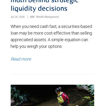
math behind strategic
liquidity decisions
Jul 28, 2026
|
RBC Wealth Management
When you need cash fast, a securities-based
loan may be more cost-effective than selling
appreciated assets. A simple equation can
help you weigh your options.
Read more