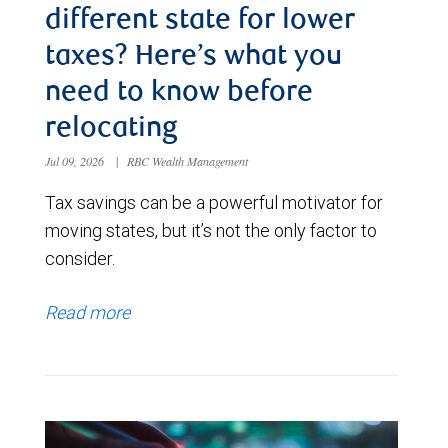
different state for lower
taxes? Here’s what you
need to know before
relocating
Jul 09, 2026
|
RBC Wealth Management
Tax savings can be a powerful motivator for
moving states, but it’s not the only factor to
consider.
Read more