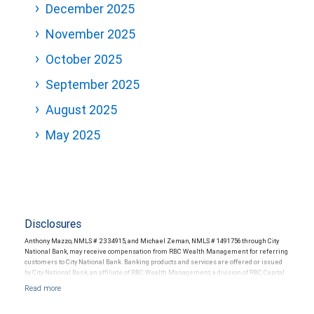
December 2025
November 2025
October 2025
September 2025
August 2025
May 2025
Disclosures
Anthony Mazzo, NMLS # 2334915, and Michael Zeman, NMLS # 1491756 through City
National Bank, may receive compensation from RBC Wealth Management for referring
customers to City National Bank. Banking products and services are offered or issued
by City National Bank, an affiliate of RBC Wealth Management, a division of RBC Capital
Markets, LLC, Member NYSE/FINRA/SIPC and are subject to City National Banks terms
and conditions. Products and services offered through City National Bank are not
insured by SIPC. City National Bank Member FDIC.