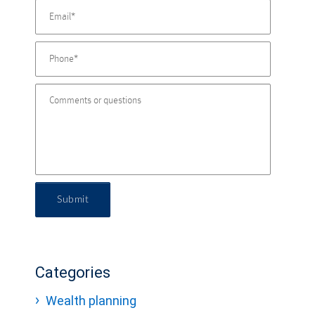
Submit
Categories
Wealth planning