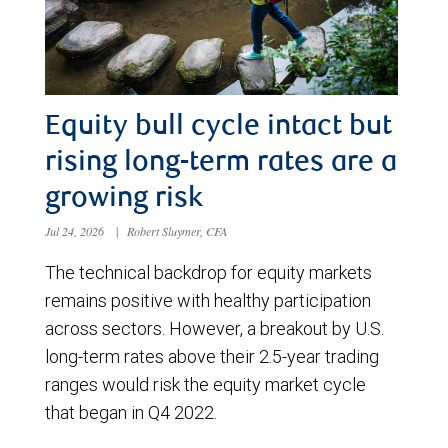
Equity bull cycle intact but
rising long-term rates are a
growing risk
Jul 24, 2026
|
Robert Sluymer, CFA
The technical backdrop for equity markets
remains positive with healthy participation
across sectors. However, a breakout by U.S.
long-term rates above their 2.5-year trading
ranges would risk the equity market cycle
that began in Q4 2022.