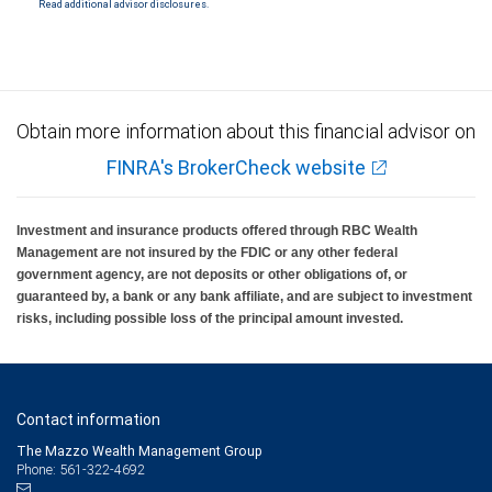
Read additional advisor disclosures.
Investment products offered through RBC Wealth Management are not FDIC
insured, are not guaranteed by City National Bank and may lose value.
Obtain more information about this financial advisor on
FINRA's BrokerCheck website
Investment and insurance products offered through RBC Wealth
Management are not insured by the FDIC or any other federal
government agency, are not deposits or other obligations of, or
guaranteed by, a bank or any bank affiliate, and are subject to investment
risks, including possible loss of the principal amount invested.
Contact information
The Mazzo Wealth Management Group
Phone: 561-322-4692