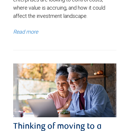
where value is accruing, and how it could
affect the investment landscape.
Read more
Thinking of moving to a