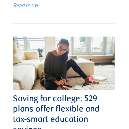
Read more
Saving for college: 529
plans offer flexible and
tax-smart education