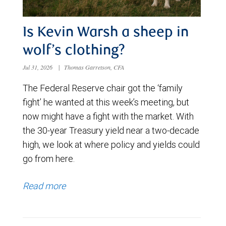
Is Kevin Warsh a sheep in
wolf’s clothing?
Jul 31, 2026
|
Thomas Garretson, CFA
The Federal Reserve chair got the ‘family
fight’ he wanted at this week’s meeting, but
now might have a fight with the market. With
the 30-year Treasury yield near a two-decade
high, we look at where policy and yields could
go from here.
Read more