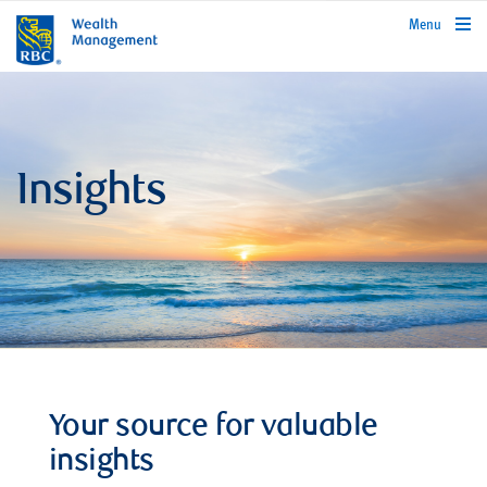
rbcwealthmanagement.com
Menu
Insights
Your source for valuable
insights