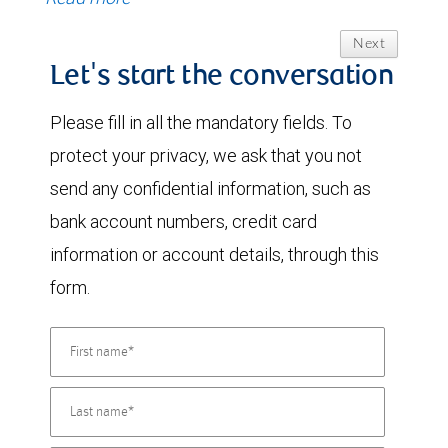
Next
Let's start the conversation
Please fill in all the mandatory fields. To
protect your privacy, we ask that you not
send any confidential information, such as
bank account numbers, credit card
information or account details, through this
form.