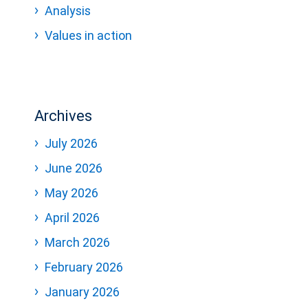
Analysis
Values in action
Archives
July 2026
June 2026
May 2026
April 2026
March 2026
February 2026
January 2026