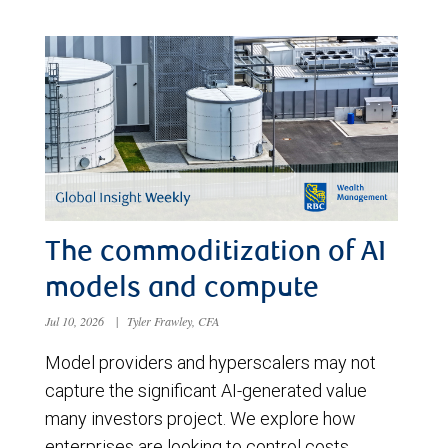
The commoditization of AI
models and compute
Jul 10, 2026
|
Tyler Frawley, CFA
Model providers and hyperscalers may not
capture the significant AI-generated value
many investors project. We explore how
enterprises are looking to control costs,