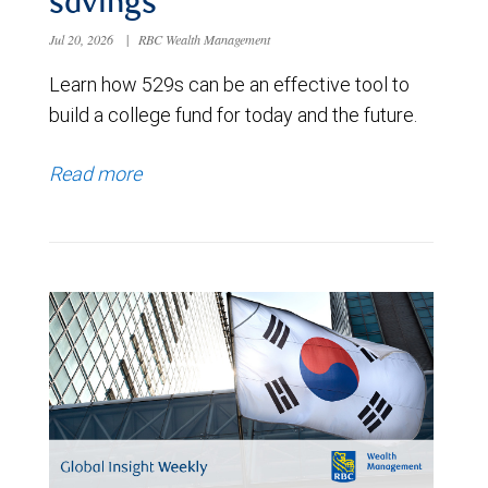
savings
Jul 20, 2026
|
RBC Wealth Management
Learn how 529s can be an effective tool to
build a college fund for today and the future.
Read more