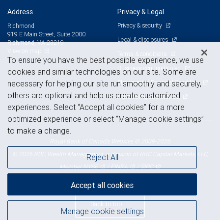
Address
Privacy & Legal
Privacy & security
Richmond
919 E Main Street, Suite 2000
Legal & disclosures
Richmond, VA 23219
View on map
Terms & conditions
To ensure you have the best possible experience, we use
Business continuity plan
cookies and similar technologies on our site. Some are
Statement of Financial Condition
necessary for helping our site run smoothly and securely,
others are optional and help us create customized
Advertising and cookies
experiences. Select “Accept all cookies” for a more
optimized experience or select “Manage cookie settings”
to make a change.
Royal Bank of Canada Website, © 2009-2026
© 2026 RBC Wealth Management, a division of RBC Capital Markets, LLC,
Reject All
NYSE
FINRA
SIPC
Member
/
/
Accept all cookies
Back to top
Manage cookie settings