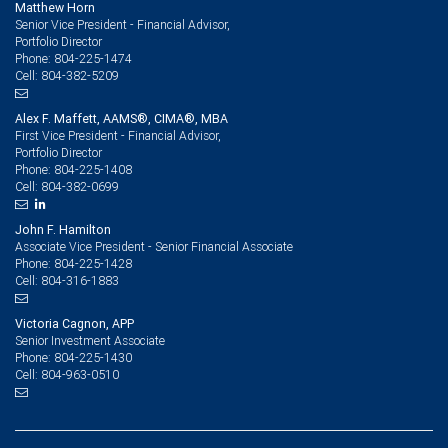
Matthew Horn
Senior Vice President - Financial Advisor,
Portfolio Director
804-225-1474
Phone:
804-382-5209
Cell:
Alex F. Maffett, AAMS®, CIMA®, MBA
First Vice President - Financial Advisor,
Portfolio Director
804-225-1408
Phone:
804-382-0699
Cell:
John F. Hamilton
Associate Vice President - Senior Financial Associate
804-225-1428
Phone:
804-316-1883
Cell:
Victoria Cagnon, APP
Senior Investment Associate
804-225-1430
Phone:
804-963-0510
Cell: