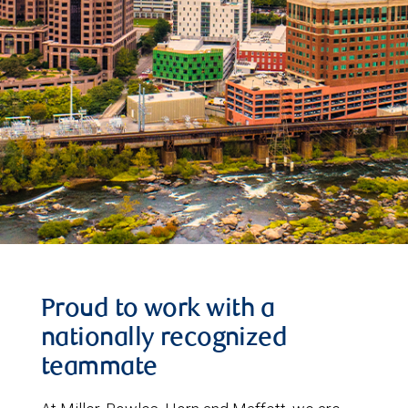
Proud to work with a
nationally recognized
teammate