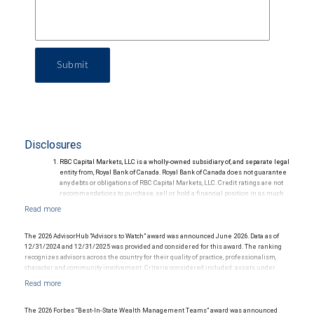
Submit
Disclosures
RBC Capital Markets, LLC is a wholly-owned subsidiary of, and separate legal
entity from, Royal Bank of Canada. Royal Bank of Canada does not guarantee
any debts or obligations of RBC Capital Markets, LLC. Credit ratings are not
recommendations to purchase, sell or hold a financial position in as much
as they do not comment on market price or suitability for a particular
investor. Ratings are subject to revision or withdrawal at any time by a rating
agency.
Ratings (as of May 27, 2026) for senior long-term debt issued prior to
The 2026 AdvisorHub "Advisors to Watch" award was announced June 2026. Data as of
September 23, 2018 and senior long-term debt issued on or after
12/31/2024 and 12/31/2025 was provided and considered for this award. The ranking
September 23, 2018, which is excluded from the Canadian Bank
recognizes advisors across the country for their quality of practice, professionalism,
Recapitalization (Bail-in) regime.
character and community involvement. Criteria considered included: assets under
Ratings (as of May 27, 2026) for senior long term debt issued on or after
management, production/revenue and team size. The financial advisor does not pay a
September 23, 2018 which is subject to conversion under the Bail-in
fee to be considered for or to receive this award. This award does not evaluate the
regime.
quality of services provided to clients. This award is not indicative of this financial
Ratings outlook.
advisor's future performance.
The 2026 Forbes “Best-In-State Wealth Management Teams” award was announced