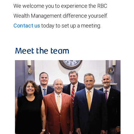
We welcome you to experience the RBC
Wealth Management difference yourself.
Contact us
today to set up a meeting.
Meet the team