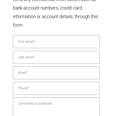
bank account numbers, credit card
information or account details, through this
form.