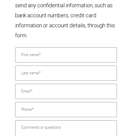
send any confidential information, such as
bank account numbers, credit card
information or account details, through this
form.