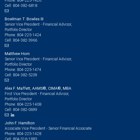
804-225-1426
Phone:
804-382-6818
Cell:
Bowlman T. Bowles III
Senior Vice President - Financial Advisor,
Portfolio Director
804-225-1424
Phone:
804-382-3966
Cell:
Matthew Horn
Senior Vice President - Financial Advisor,
Portfolio Director
804-225-1474
Phone:
804-382-5209
Cell:
Alex F. Maffett, AAMS®, CIMA®, MBA
First Vice President - Financial Advisor,
Portfolio Director
804-225-1408
Phone:
804-382-0699
Cell:
John F. Hamilton
Associate Vice President - Senior Financial Associate
804-225-1428
Phone:
804-316-1883
Cell: