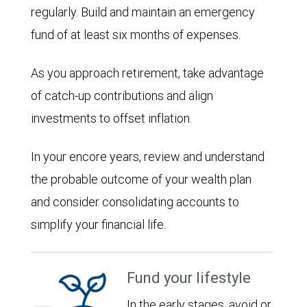
regularly. Build and maintain an emergency
fund of at least six months of expenses.
As you approach retirement, take advantage
of catch-up contributions and align
investments to offset inflation.
In your encore years, review and understand
the probable outcome of your wealth plan
and consider consolidating accounts to
simplify your financial life.
Fund your lifestyle
In the early stages, avoid or