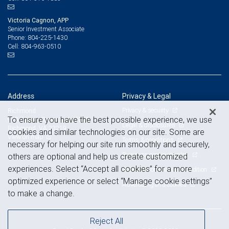
Victoria Cagnon, APP
Senior Investment Associate
804-225-1430
Phone:
804-963-0510
Cell:
Address
Privacy & Legal
Privacy & security
Richmond
To ensure you have the best possible experience, we use
919 E Main Street, Suite 2000
Legal & disclosures
Richmond, VA 23219
cookies and similar technologies on our site. Some are
View on map
Terms & conditions
necessary for helping our site run smoothly and securely,
Business continuity plan
others are optional and help us create customized
experiences. Select “Accept all cookies” for a more
Statement of Financial Condition
optimized experience or select “Manage cookie settings”
Advertising and cookies
to make a change.
Reject All