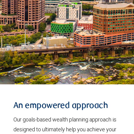
An empowered approach
Our goals-based wealth planning approach is
designed to ultimately help you achieve your