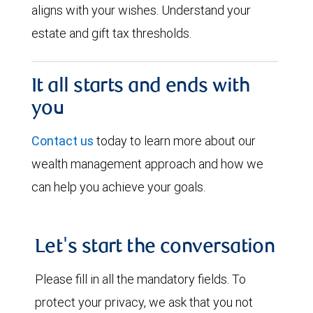
aligns with your wishes. Understand your
estate and gift tax thresholds.
It all starts and ends with
you
Contact us
today to learn more about our
wealth management approach and how we
can help you achieve your goals.
Let's start the conversation
Please fill in all the mandatory fields. To
protect your privacy, we ask that you not