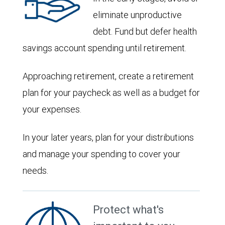
eliminate unproductive
debt. Fund but defer health
savings account spending until retirement.
Approaching retirement, create a retirement
plan for your paycheck as well as a budget for
your expenses.
In your later years, plan for your distributions
and manage your spending to cover your
needs.
Protect what's