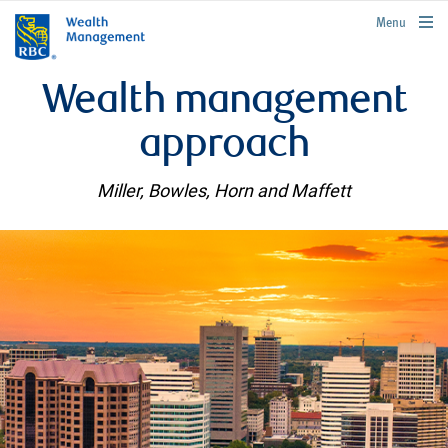
rbcwealthmanagement.com
Menu
Wealth management
approach
Miller, Bowles, Horn and Maffett