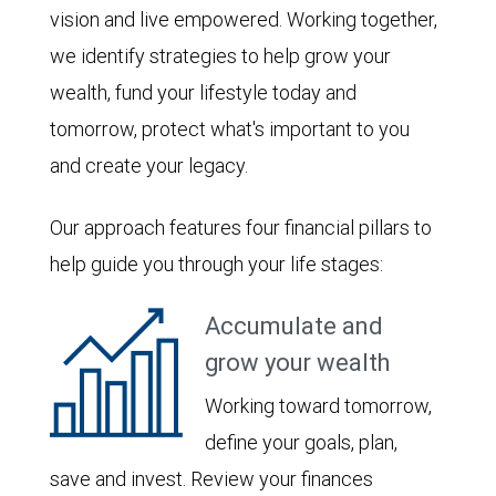
vision and live empowered. Working together,
we identify strategies to help grow your
wealth, fund your lifestyle today and
tomorrow, protect what's important to you
and create your legacy.
Our approach features four financial pillars to
help guide you through your life stages:
Accumulate and
grow your wealth
Working toward tomorrow,
define your goals, plan,
save and invest. Review your finances