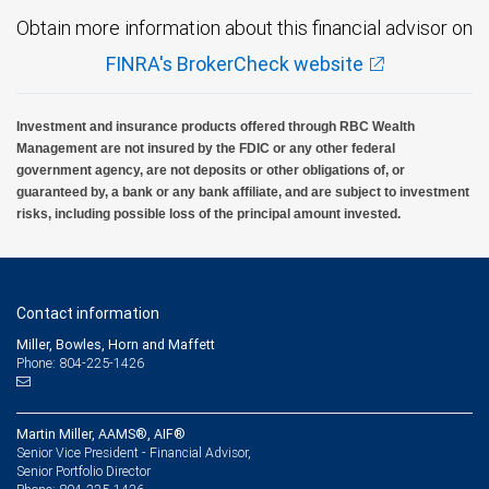
Obtain more information about this financial advisor on
FINRA's BrokerCheck website
Investment and insurance products offered through RBC Wealth
Management are not insured by the FDIC or any other federal
government agency, are not deposits or other obligations of, or
guaranteed by, a bank or any bank affiliate, and are subject to investment
risks, including possible loss of the principal amount invested.
Contact information
Miller, Bowles, Horn and Maffett
Phone: 804-225-1426
Martin Miller, AAMS®, AIF®
Senior Vice President - Financial Advisor,
Senior Portfolio Director