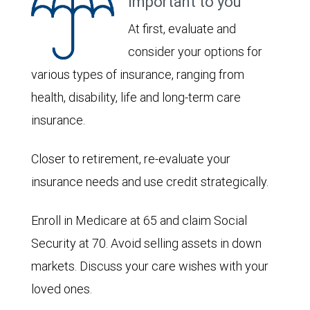
important to you
At first, evaluate and
consider your options for
various types of insurance, ranging from
health, disability, life and long-term care
insurance.
Closer to retirement, re-evaluate your
insurance needs and use credit strategically.
Enroll in Medicare at 65 and claim Social
Security at 70. Avoid selling assets in down
markets. Discuss your care wishes with your
loved ones.