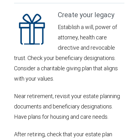
Create your legacy
Establish a will, power of
attorney, health care
directive and revocable
trust. Check your beneficiary designations.
Consider a charitable giving plan that aligns
with your values.
Near retirement, revisit your estate planning
documents and beneficiary designations.
Have plans for housing and care needs.
After retiring, check that your estate plan