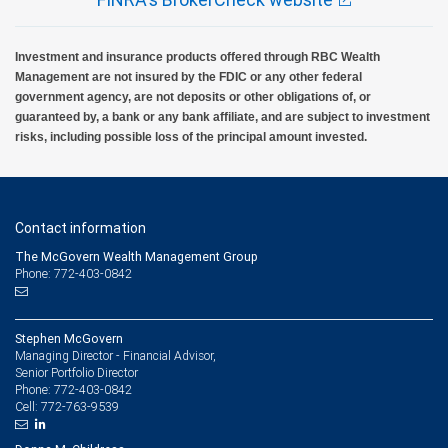
Investment and insurance products offered through RBC Wealth
Management are not insured by the FDIC or any other federal
government agency, are not deposits or other obligations of, or
guaranteed by, a bank or any bank affiliate, and are subject to investment
risks, including possible loss of the principal amount invested.
Contact information
The McGovern Wealth Management Group
Phone: 772-403-0842
Stephen McGovern
Managing Director - Financial Advisor,
Senior Portfolio Director
772-403-0842
Phone:
772-763-9539
Cell: