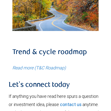
Trend & cycle roadmap
Read more (T&C Roadmap)
Let's connect today
If anything you have read here spurs a question
or investment idea, please
contact us
anytime.