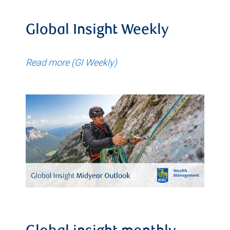
Global Insight Weekly
Read more (GI Weekly)