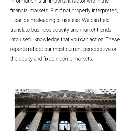
Information is an important factor within the
financial markets. But if not properly interpreted,
it can be misleading or useless. We can help
translate business activity and market trends
into useful knowledge that you can act on. These
reports reflect our most current perspective on
the equity and fixed income markets.