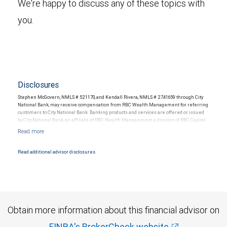
We're happy to discuss any of these topics with
you.
Disclosures
Stephen McGovern, NMLS # 521170, and Kendall Rivera, NMLS # 2741659 through City
National Bank, may receive compensation from RBC Wealth Management for referring
customers to City National Bank. Banking products and services are offered or issued
by City National Bank, an affiliate of RBC Wealth Management, a division of RBC Capital
Markets, LLC, Member NYSE/FINRA/SIPC and are subject to City National Banks terms
and conditions. Products and services offered through City National Bank are not
insured by SIPC. City National Bank Member FDIC.
Read additional advisor disclosures.
Investment products offered through RBC Wealth Management are not FDIC
insured, are not guaranteed by City National Bank and may lose value.
Obtain more information about this financial advisor on
FINRA's BrokerCheck website