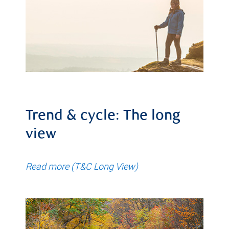
Trend & cycle: The long
view
Read more (T&C Long View)