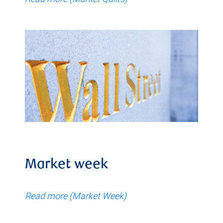
Market week
Read more (Market Week)