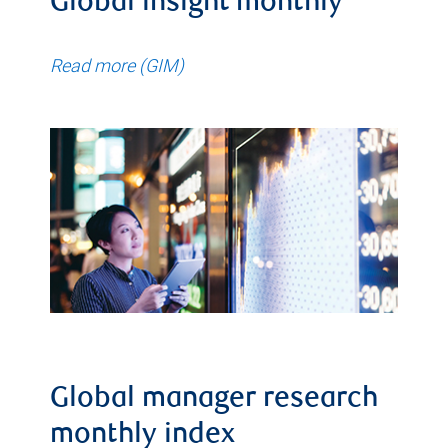
Global insight monthly
Read more (GIM)
Global manager research
monthly index