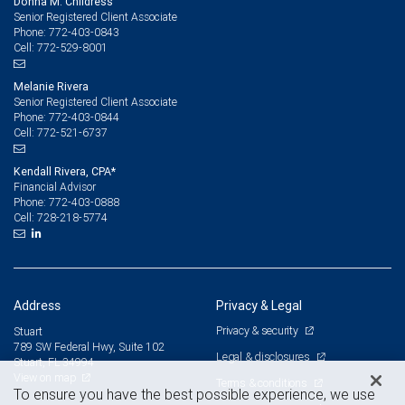
Donna M. Childress
Senior Registered Client Associate
772-403-0843
Phone:
772-529-8001
Cell:
Melanie Rivera
Senior Registered Client Associate
772-403-0844
Phone:
772-521-6737
Cell:
Kendall Rivera, CPA*
Financial Advisor
772-403-0888
Phone:
728-218-5774
Cell:
Address
Privacy & Legal
Privacy & security
Stuart
789 SW Federal Hwy, Suite 102
Legal & disclosures
Stuart, FL 34994
View on map
Terms & conditions
To ensure you have the best possible experience, we use