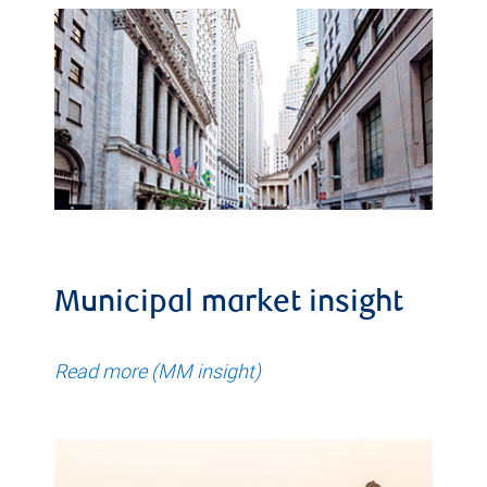
Municipal market insight
Read more (MM insight)