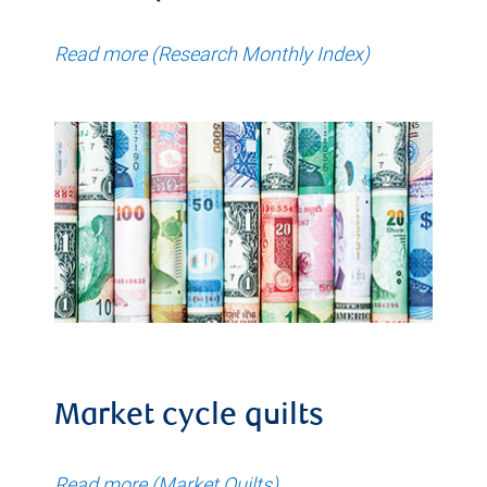
Read more (Research Monthly Index)
Market cycle quilts
Read more (Market Quilts)