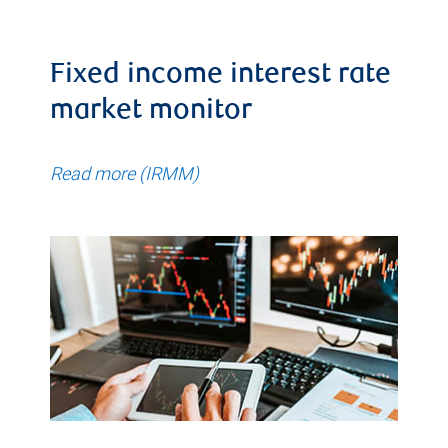
Fixed income interest rate
market monitor
Read more (IRMM)