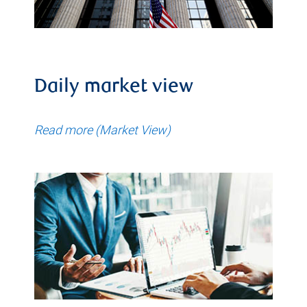
Daily market view
Read more (Market View)