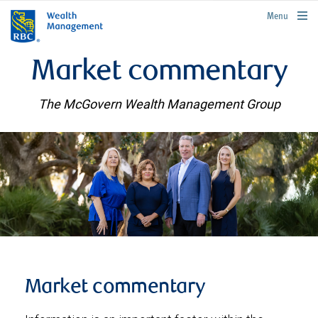
rbcwealthmanagement.com
Menu
Market commentary
The McGovern Wealth Management Group
Market commentary