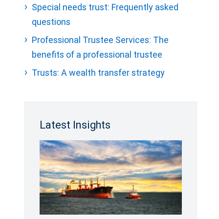
Special needs trust: Frequently asked
questions
Professional Trustee Services: The
benefits of a professional trustee
Trusts: A wealth transfer strategy
Latest Insights