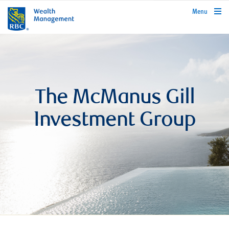
rbcwealthmanagement.com
Menu
The McManus Gill
Investment Group