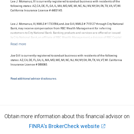
Lee J. Mcmanus, III is currently registered to conduct business with residents of the
following states: AZ, CA, DE, FL, GA, IL, MA, MD, ME, MI, NC, NJ, NV, NY, OH, PA, TX, VA, VT, WI.
California Insurance License # 4403145.
Lee J. Mcmanus, III, NMLS # 1733594, and Joe Gill, NMLS # 715127 through City National
Bank, may receive compensation from RBC Wealth Management for referring
customers to City National Bank. Banking products and services are offered or issued
by City National Bank, an affiliate of RBC Wealth Management, a division of RBC Capital
Markets, LLC, Member NYSE/FINRA/SIPC and are subject to City National Banks terms
and conditions. Products and services offered through City National Bank are not
insured by SIPC. City National Bank Member FDIC.
Joe Gill is currently registered to conduct business with residents of the following
Investment products offered through RBC Wealth Management are not FDIC
states: AZ, CA, DE, FL, GA, IL, MA, MD, ME, MI, NC, NJ, NV, NY, OH, PA, TX, VA, VT, WI. California
insured, are not guaranteed by City National Bank and may lose value.
Insurance License # 0I88065.
Read additional advisor disclosures.
Obtain more information about this financial advisor on
FINRA's BrokerCheck website