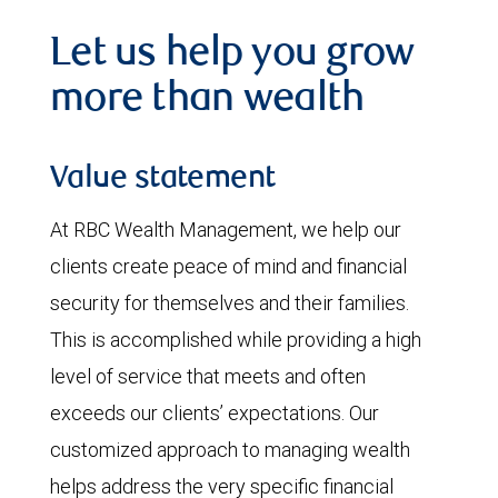
Let us help you grow
more than wealth
Value statement
At RBC Wealth Management, we help our
clients create peace of mind and financial
security for themselves and their families.
This is accomplished while providing a high
level of service that meets and often
exceeds our clients’ expectations. Our
customized approach to managing wealth
helps address the very specific financial