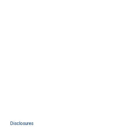
Disclosures