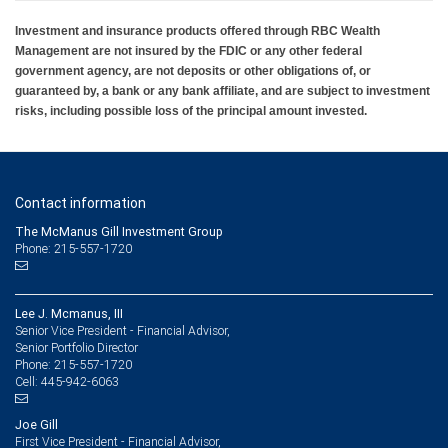
Investment and insurance products offered through RBC Wealth
Management are not insured by the FDIC or any other federal
government agency, are not deposits or other obligations of, or
guaranteed by, a bank or any bank affiliate, and are subject to investment
risks, including possible loss of the principal amount invested.
Contact information
The McManus Gill Investment Group
Phone: 215-557-1720
Lee J. Mcmanus, III
Senior Vice President - Financial Advisor,
Senior Portfolio Director
215-557-1720
Phone:
445-942-6063
Cell:
Joe Gill
First Vice President - Financial Advisor,