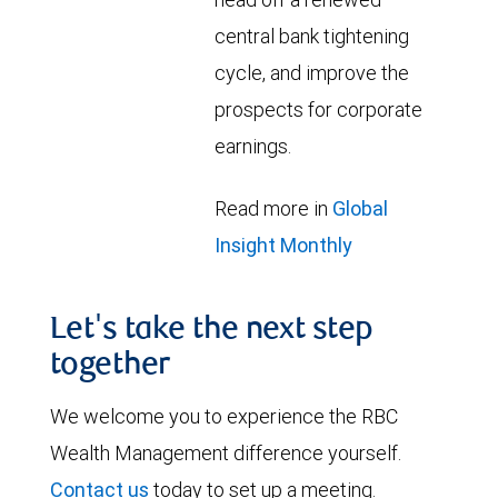
central bank tightening
cycle, and improve the
prospects for corporate
earnings.
Read more in
Global
Insight Monthly
Let's take the next step
together
We welcome you to experience the RBC
Wealth Management difference yourself.
Contact us
today to set up a meeting.