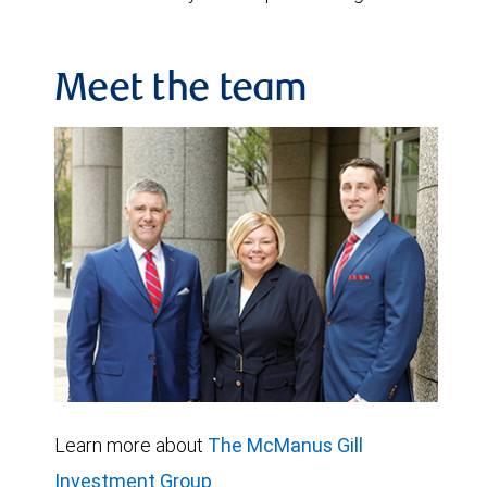
Meet the team
Learn more about
The McManus Gill
Investment Group