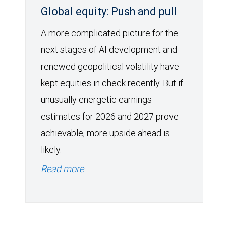
Global equity: Push and pull
A more complicated picture for the
next stages of AI development and
renewed geopolitical volatility have
kept equities in check recently. But if
unusually energetic earnings
estimates for 2026 and 2027 prove
achievable, more upside ahead is
likely.
Read more