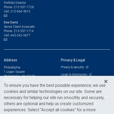
Portfolio Director
215-557-1728
Phone:
215-964-5913
Cell:
Dee Davis
Senior Client Associate
215-557-1714
Phone:
445-242-0677
Cell:
Address
Privacy & Legal
Privacy & security
Philadelphia
1 Logan Square
Legal & disclosures
Philadelphia, PA 19103
View on map
Terms & conditions
To ensure you have the best possible experience, we use
Business continuity plan
cookies and similar technologies on our site. Some are
Statement of Financial Condition
necessary for helping our site run smoothly and securely,
others are optional and help us create customized
Advertising and cookies
experiences. Select “Accept all cookies” for a more