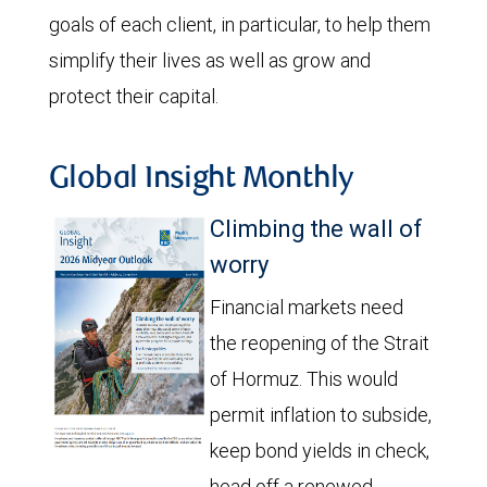
goals of each client, in particular, to help them
simplify their lives as well as grow and
protect their capital.
Global Insight Monthly
Climbing the wall of
worry
Financial markets need
the reopening of the Strait
of Hormuz. This would
permit inflation to subside,
keep bond yields in check,
head off a renewed