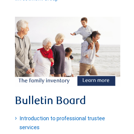
Bulletin Board
Introduction to professional trustee
services