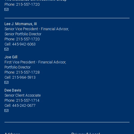
Phone: 215-557-1720
Lee J. Mcmanus, III
Senior Vice President - Financial Advisor,
Senior Portfolio Director
215-557-1720
Phone:
445-942-6063
Cell:
Joe Gill
First Vice President - Financial Advisor,
Portfolio Director
215-557-1728
Phone:
215-964-5913
Cell:
Dee Davis
Senior Client Associate
215-557-1714
Phone:
445-242-0677
Cell: