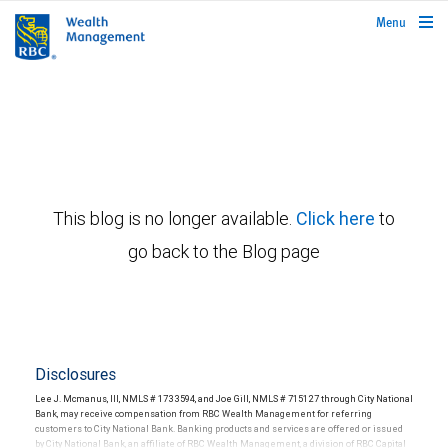
rbcwealthmanagement.com
Menu
This blog is no longer available.
Click here
to
go back to the Blog page
Disclosures
Lee J. Mcmanus, III, NMLS # 1733594, and Joe Gill, NMLS # 715127 through City National
Bank, may receive compensation from RBC Wealth Management for referring
customers to City National Bank. Banking products and services are offered or issued
by City National Bank, an affiliate of RBC Wealth Management, a division of RBC Capital