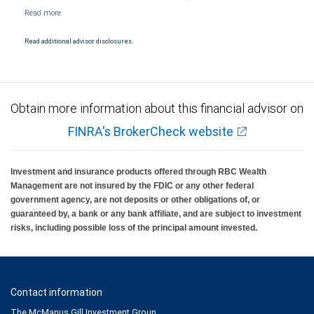
Markets, LLC, Member NYSE/FINRA/SIPC and are subject to City National Banks terms
and conditions. Products and services offered through City National Bank are not
insured by SIPC. City National Bank Member FDIC.
Read additional advisor disclosures.
Investment products offered through RBC Wealth Management are not FDIC
insured, are not guaranteed by City National Bank and may lose value.
Obtain more information about this financial advisor on
FINRA's BrokerCheck website
Investment and insurance products offered through RBC Wealth
Management are not insured by the FDIC or any other federal
government agency, are not deposits or other obligations of, or
guaranteed by, a bank or any bank affiliate, and are subject to investment
risks, including possible loss of the principal amount invested.
Contact information
The McManus Gill Investment Group