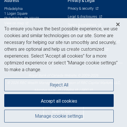
Address
Privacy & Legal
Privacy & security
Philadelphia
1 Logan Square
Legal & disclosures
Philadelphia, PA 19103
View on map
Terms & conditions
To ensure you have the best possible experience, we use
Business continuity plan
cookies and similar technologies on our site. Some are
Statement of Financial Condition
necessary for helping our site run smoothly and securely,
others are optional and help us create customized
Advertising and cookies
experiences. Select “Accept all cookies” for a more
optimized experience or select “Manage cookie settings”
to make a change.
Royal Bank of Canada Website, © 2009-2026
© 2026 RBC Wealth Management, a division of RBC Capital Markets, LLC,
Reject All
NYSE
FINRA
SIPC
Member
/
/
Accept all cookies
Back to top
Manage cookie settings