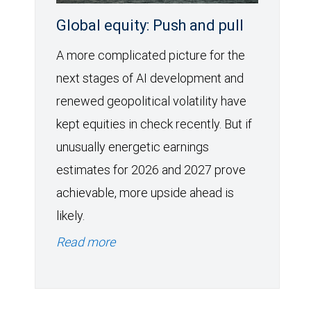
Global equity: Push and pull
A more complicated picture for the
next stages of AI development and
renewed geopolitical volatility have
kept equities in check recently. But if
unusually energetic earnings
estimates for 2026 and 2027 prove
achievable, more upside ahead is
likely.
Read more