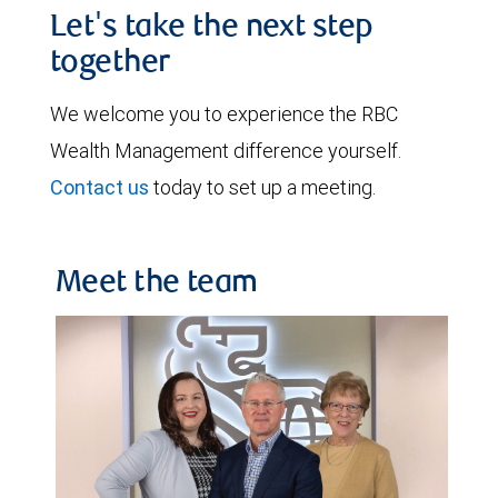
Let's take the next step
together
We welcome you to experience the RBC
Wealth Management difference yourself.
Contact us
today to set up a meeting.
Meet the team