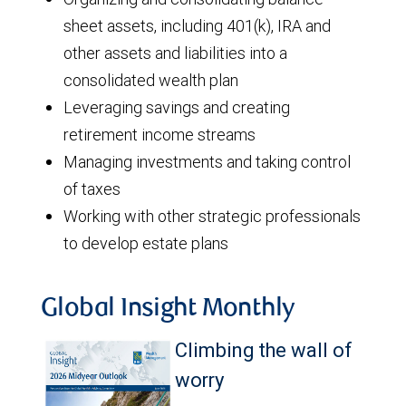
sheet assets, including 401(k), IRA and
other assets and liabilities into a
consolidated wealth plan
Leveraging savings and creating
retirement income streams
Managing investments and taking control
of taxes
Working with other strategic professionals
to develop estate plans
Global Insight Monthly
Climbing the wall of
worry