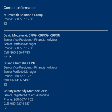
Contact information
MC Wealth Solutions Group
Phone: 860-657-1760
David Mozeleski, CFP®, CRPC®, CRPS®
Senior Vice President - Financial Advisor,
Senior Portfolio Manager
860-657-1760
Phone:
860-256-1785
Cell:
Susan Chatfield, CFP®
Senior Vice President - Financial Advisor,
Senior Portfolio Manager
860-657-1761
Phone:
860-416-5437
Cell:
Christy Kennedy-Martinez, APP
Senior Registered Client Associate
860-657-1762
Phone:
959-237-1587
Cell: