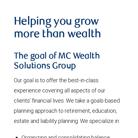
Helping you grow
more than wealth
The goal of MC Wealth
Solutions Group
Our goal is to offer the best-in-class
experience covering all aspects of our
clients’ financial lives. We take a goals-based
planning approach to retirement, education,
estate and liability planning. We specialize in:
Organizing and consolidating balance