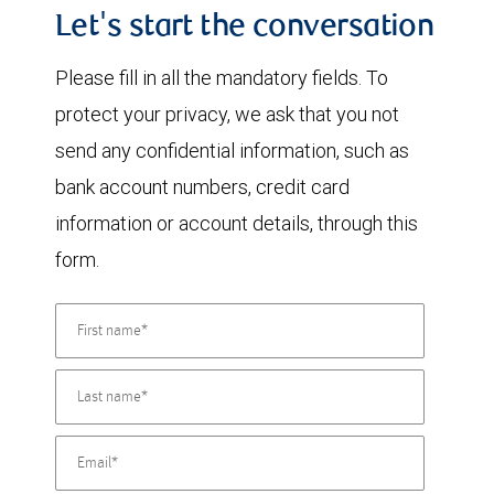
Let's start the conversation
Please fill in all the mandatory fields. To
protect your privacy, we ask that you not
send any confidential information, such as
bank account numbers, credit card
information or account details, through this
form.