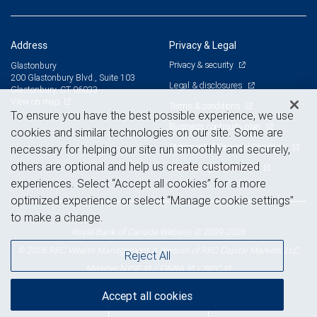
Address
Privacy & Legal
Privacy & security
Glastonbury
200 Glastonbury Blvd., Suite 103
Legal & disclosures
Glastonbury, CT 06033
View on map
Terms & conditions
To ensure you have the best possible experience, we use
Business continuity plan
cookies and similar technologies on our site. Some are
Statement of Financial Condition
necessary for helping our site run smoothly and securely,
others are optional and help us create customized
Advertising and cookies
experiences. Select “Accept all cookies” for a more
optimized experience or select “Manage cookie settings”
to make a change.
Royal Bank of Canada Website, © 2009-2026
© 2026 RBC Wealth Management, a division of RBC Capital Markets, LLC,
Reject All
NYSE
FINRA
SIPC
Member
/
/
Accept all cookies