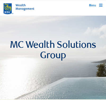
rbcwealthmanagement.com
Menu
MC Wealth Solutions
Group