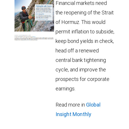
Financial markets need
the reopening of the Strait
of Hormuz. This would
permit inflation to subside,
keep bond yields in check,
head off a renewed
central bank tightening
cycle, and improve the
prospects for corporate
earnings.
Read more in
Global
Insight Monthly