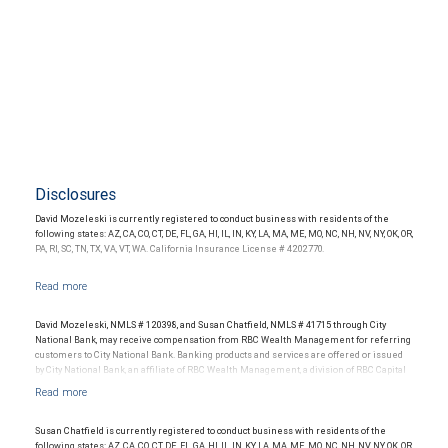
Disclosures
David Mozeleski is currently registered to conduct business with residents of the
following states: AZ, CA, CO, CT, DE, FL, GA, HI, IL, IN, KY, LA, MA, ME, MO, NC, NH, NV, NY, OK, OR,
PA, RI, SC, TN, TX, VA, VT, WA. California Insurance License # 4202770.
David Mozeleski, NMLS # 120398, and Susan Chatfield, NMLS # 41715 through City
National Bank, may receive compensation from RBC Wealth Management for referring
customers to City National Bank. Banking products and services are offered or issued
by City National Bank, an affiliate of RBC Wealth Management, a division of RBC Capital
Markets, LLC, Member NYSE/FINRA/SIPC and are subject to City National Banks terms
and conditions. Products and services offered through City National Bank are not
insured by SIPC. City National Bank Member FDIC.
Susan Chatfield is currently registered to conduct business with residents of the
Investment products offered through RBC Wealth Management are not FDIC
following states: AZ, CA, CO, CT, DE, FL, GA, HI, IL, IN, KY, LA, MA, ME, MO, NC, NH, NV, NY, OK, OR,