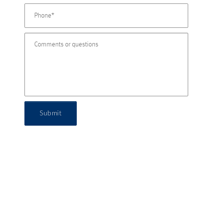
Submit