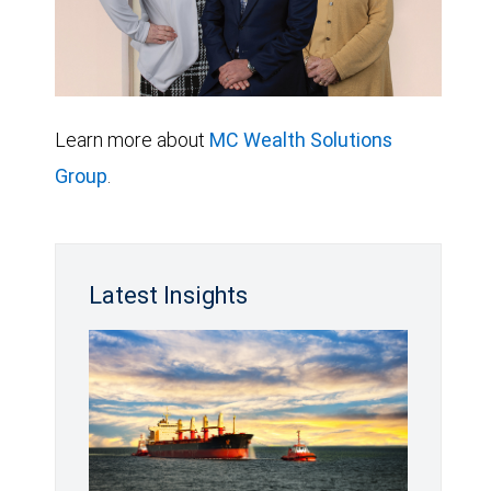
Learn more about
MC Wealth Solutions
Group
.
Latest Insights