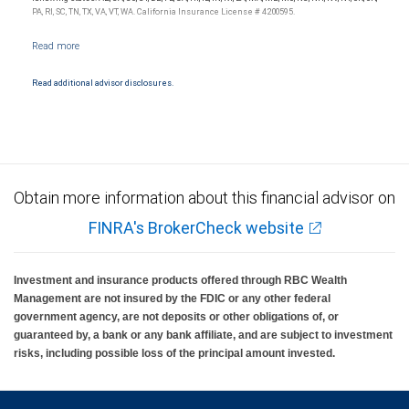
insured, are not guaranteed by City National Bank and may lose value.
PA, RI, SC, TN, TX, VA, VT, WA. California Insurance License # 4200595.
Read additional advisor disclosures.
Obtain more information about this financial advisor on
FINRA's BrokerCheck website
Investment and insurance products offered through RBC Wealth
Management are not insured by the FDIC or any other federal
government agency, are not deposits or other obligations of, or
guaranteed by, a bank or any bank affiliate, and are subject to investment
risks, including possible loss of the principal amount invested.