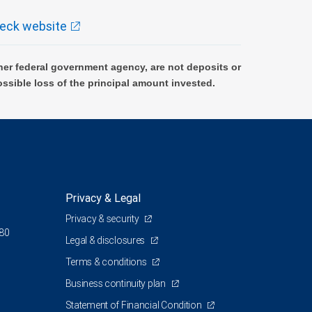
eck website
er federal government agency, are not deposits or
ossible loss of the principal amount invested.
Privacy & Legal
Privacy & security
380
Legal & disclosures
Terms & conditions
Business continuity plan
Statement of Financial Condition