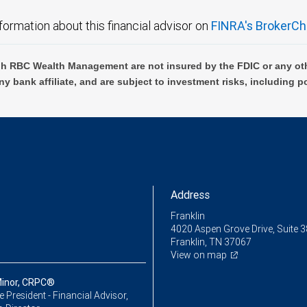
formation about this financial advisor on
FINRA's BrokerCh
h RBC Wealth Management are not insured by the FDIC or any oth
ny bank affiliate, and are subject to investment risks, including p
Address
Franklin
4020 Aspen Grove Drive, Suite 
Franklin, TN 37067
View on map
inor, CRPC®
ce President - Financial Advisor,