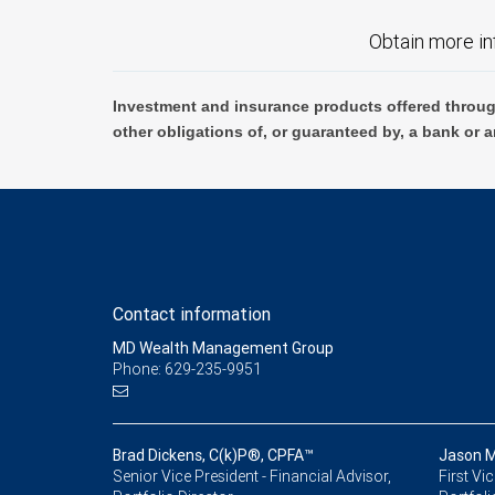
Obtain more in
Investment and insurance products offered throug
other obligations of, or guaranteed by, a bank or a
Contact information
MD Wealth Management Group
Phone: 629-235-9951
Brad Dickens, C(k)P®, CPFA™
Jason M
Senior Vice President - Financial Advisor,
First Vi