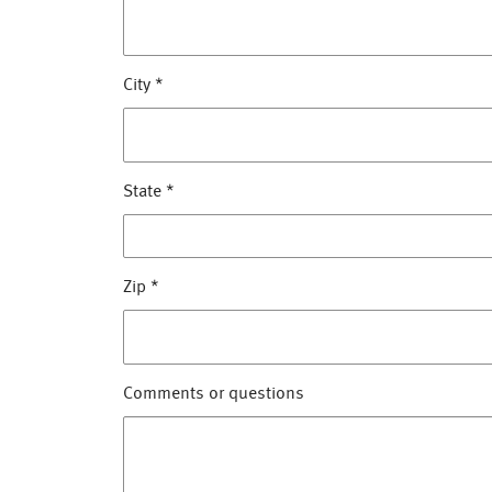
City
*
State
*
Zip
*
Comments or questions