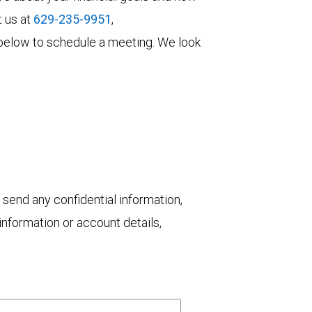
t us at
629-235-9951
,
rm below to schedule a meeting. We look
 send any confidential information,
nformation or account details,