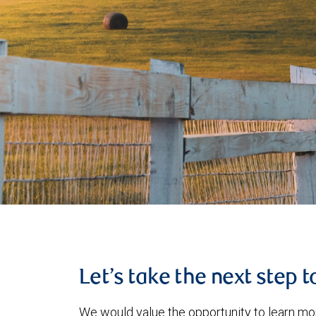
Let’s take the next step 
We would value the opportunity to learn mo