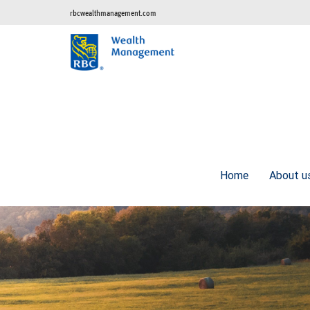
rbcwealthmanagement.com
Home
About 