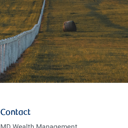
Contact
MD Wealth Management