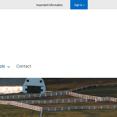
Important information
Sign in
ols
Contact