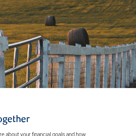
together
re about your financial goals and how