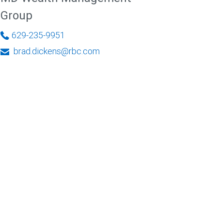
Group
629-235-9951
brad.dickens@rbc.com