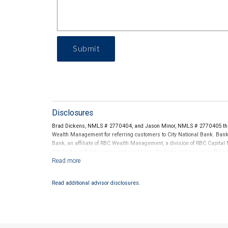
Submit
Disclosures
Brad Dickens, NMLS # 2770404, and Jason Minor, NMLS # 2770405 thro
Wealth Management for referring customers to City National Bank. Banki
Bank, an affiliate of RBC Wealth Management, a division of RBC Capit
City National Banks terms and conditions. Products and services offered
National Bank Member FDIC.
Investment products offered through RBC Wealth Management are 
Read additional advisor disclosures.
Bank and may lose value.