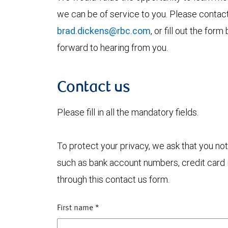
we can be of service to you. Please contac
brad.dickens@rbc.com
, or fill out the fo
forward to hearing from you.
Contact us
Please fill in all the mandatory fields.
To protect your privacy, we ask that you not
such as bank account numbers, credit card i
through this contact us form.
First name
*