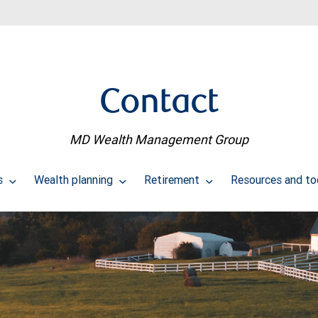
Contact
MD Wealth Management Group
us
Wealth planning
Retirement
Resources and to