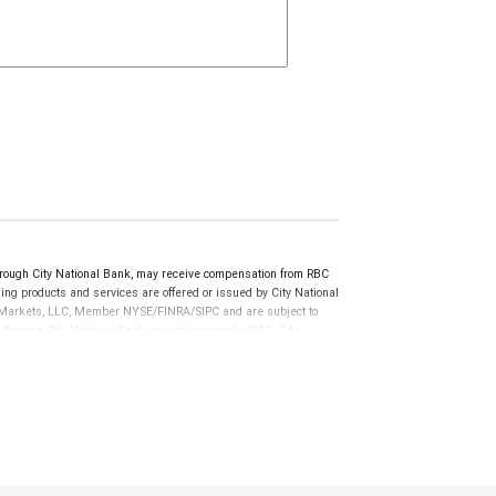
ugh City National Bank, may receive compensation from RBC
ng products and services are offered or issued by City National
al Markets, LLC, Member NYSE/FINRA/SIPC and are subject to
 through City National Bank are not insured by SIPC. City
not FDIC insured, are not guaranteed by City National