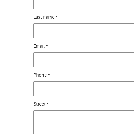
Last name
*
Email
*
Phone
*
Street
*