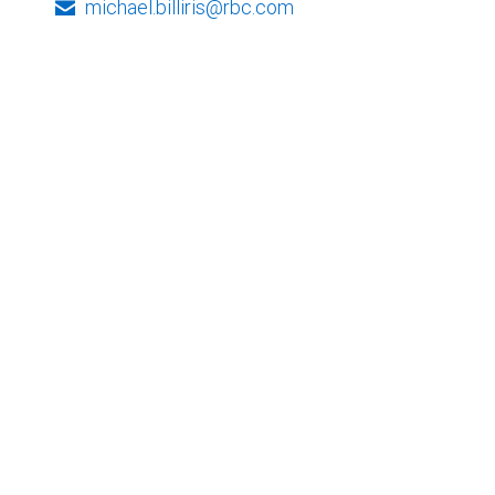
michael.billiris@rbc.com