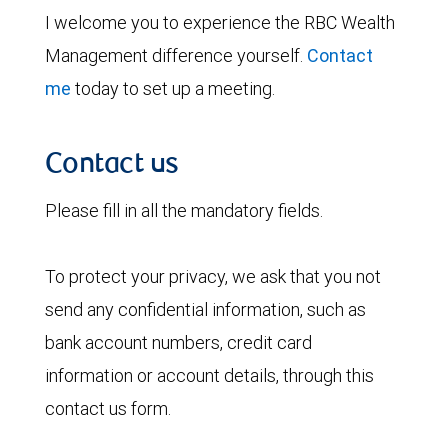
I welcome you to experience the RBC Wealth
Management difference yourself.
Contact
me
today to set up a meeting.
Contact us
Please fill in all the mandatory fields.
To protect your privacy, we ask that you not
send any confidential information, such as
bank account numbers, credit card
information or account details, through this
contact us form.