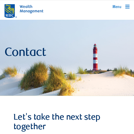
rbcwealthmanagement.com
Menu
Contact
Let's take the next step
together