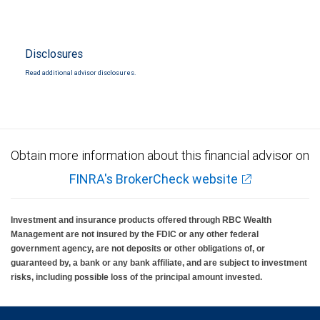
Disclosures
Read additional advisor disclosures.
Obtain more information about this financial advisor on
FINRA's BrokerCheck website
Investment and insurance products offered through RBC Wealth
Management are not insured by the FDIC or any other federal
government agency, are not deposits or other obligations of, or
guaranteed by, a bank or any bank affiliate, and are subject to investment
risks, including possible loss of the principal amount invested.