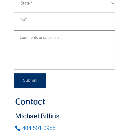
Submit
Contact
Michael Billiris
484-501-0955