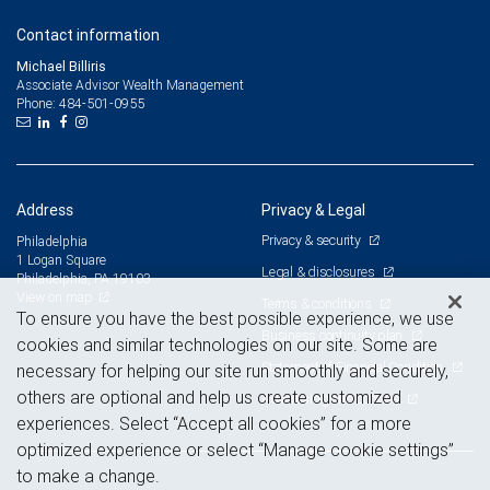
Contact information
Michael Billiris
Associate Advisor Wealth Management
484-501-0955
Phone:
Address
Privacy & Legal
Privacy & security
Philadelphia
1 Logan Square
Legal & disclosures
Philadelphia, PA 19103
View on map
Terms & conditions
To ensure you have the best possible experience, we use
Business continuity plan
cookies and similar technologies on our site. Some are
Statement of Financial Condition
necessary for helping our site run smoothly and securely,
others are optional and help us create customized
Advertising and cookies
experiences. Select “Accept all cookies” for a more
optimized experience or select “Manage cookie settings”
to make a change.