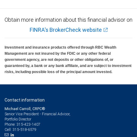
Obtain more information about this financial advisor on
FINRA's BrokerCheck website
Investment and insurance products offered through RBC Wealth
Management are not insured by the FDIC or any other federal
government agency, are not deposits or other obligations of, or
guaranteed by, a bank or any bank affiliate, and are subject to investment
risks, including possible loss of the principal amount invested.
Contact information
Michael Carroll, CRPC®
Senior Vice President - Financial Advisor,
Portfolio Director
315-423-1407
Phone:
315-518-6579
Cell: