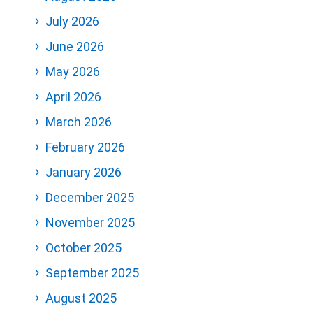
July 2026
June 2026
May 2026
April 2026
March 2026
February 2026
January 2026
December 2025
November 2025
October 2025
September 2025
August 2025