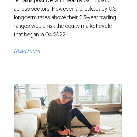
remains positive with healthy participation
across sectors. However, a breakout by U.S.
long-term rates above their 2.5-year trading
ranges would risk the equity market cycle
that began in Q4 2022.
Read more