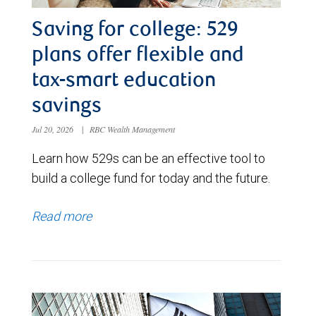
Saving for college: 529
plans offer flexible and
tax-smart education
savings
Jul 20, 2026
|
RBC Wealth Management
Learn how 529s can be an effective tool to
build a college fund for today and the future.
Read more