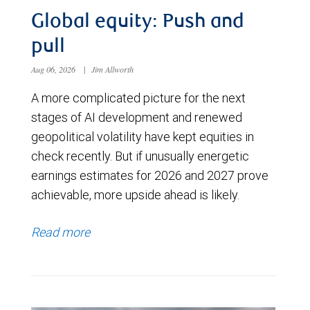
Global equity: Push and
pull
Aug 06, 2026
|
Jim Allworth
A more complicated picture for the next
stages of AI development and renewed
geopolitical volatility have kept equities in
check recently. But if unusually energetic
earnings estimates for 2026 and 2027 prove
achievable, more upside ahead is likely.
Read more