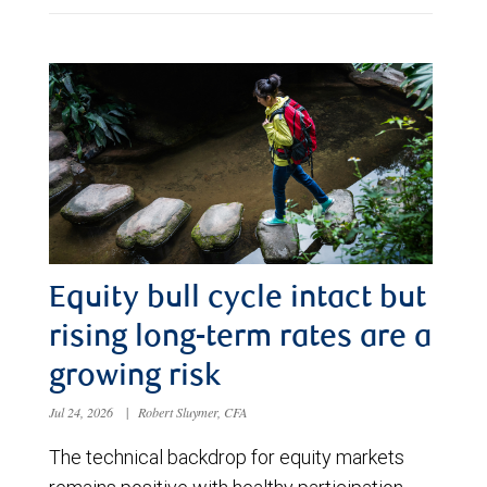
Equity bull cycle intact but
rising long-term rates are a
growing risk
Jul 24, 2026
|
Robert Sluymer, CFA
The technical backdrop for equity markets