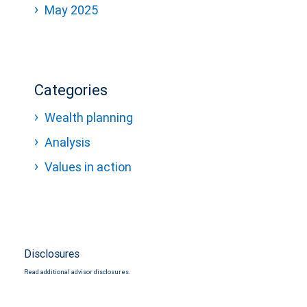
May 2025
Categories
Wealth planning
Analysis
Values in action
Disclosures
Read additional advisor disclosures.