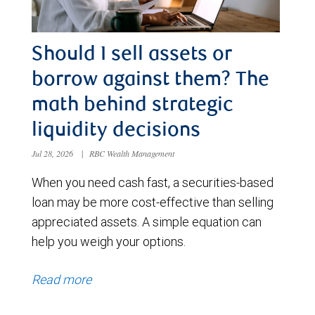
Should I sell assets or
borrow against them? The
math behind strategic
liquidity decisions
Jul 28, 2026
|
RBC Wealth Management
When you need cash fast, a securities-based
loan may be more cost-effective than selling
appreciated assets. A simple equation can
help you weigh your options.
Read more