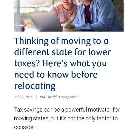
Thinking of moving to a
different state for lower
taxes? Here’s what you
need to know before
relocating
Jul 09, 2026
|
RBC Wealth Management
Tax savings can be a powerful motivator for
moving states, but it’s not the only factor to
consider.