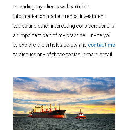
Providing my clients with valuable
information on market trends, investment
topics and other interesting considerations is
an important part of my practice. I invite you
to explore the articles below and
contact me
to discuss any of these topics in more detail.