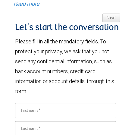
Read more
Next
Let's start the conversation
Please fill in all the mandatory fields. To
protect your privacy, we ask that you not
send any confidential information, such as
bank account numbers, credit card
information or account details, through this
form.