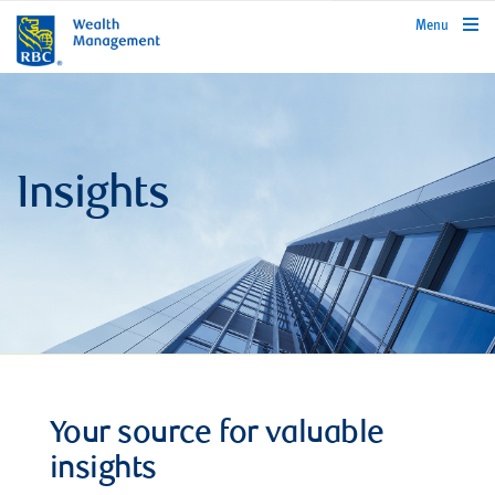
rbcwealthmanagement.com
Menu
Insights
Your source for valuable
insights