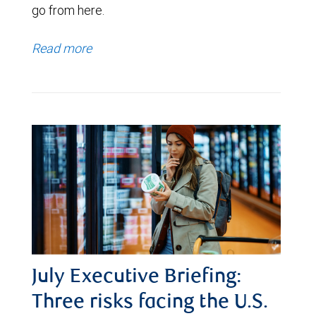
go from here.
Read more
July Executive Briefing:
Three risks facing the U.S.