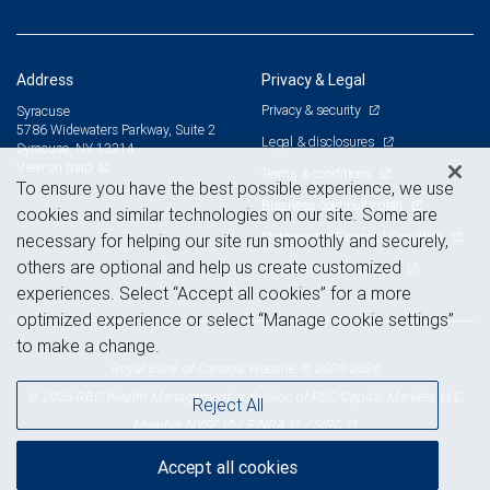
Address
Privacy & Legal
Privacy & security
Syracuse
5786 Widewaters Parkway, Suite 2
Legal & disclosures
Syracuse, NY 13214
View on map
Terms & conditions
To ensure you have the best possible experience, we use
Business continuity plan
cookies and similar technologies on our site. Some are
Statement of Financial Condition
necessary for helping our site run smoothly and securely,
others are optional and help us create customized
Advertising and cookies
experiences. Select “Accept all cookies” for a more
optimized experience or select “Manage cookie settings”
to make a change.
Royal Bank of Canada Website, © 2009-2026
© 2026 RBC Wealth Management, a division of RBC Capital Markets, LLC,
Reject All
NYSE
FINRA
SIPC
Member
/
/
Accept all cookies