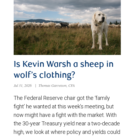
Is Kevin Warsh a sheep in
wolf’s clothing?
Jul 31, 2026
|
Thomas Garretson, CFA
The Federal Reserve chair got the ‘family
fight’ he wanted at this week’s meeting, but
now might have a fight with the market. With
the 30-year Treasury yield near a two-decade
high, we look at where policy and yields could