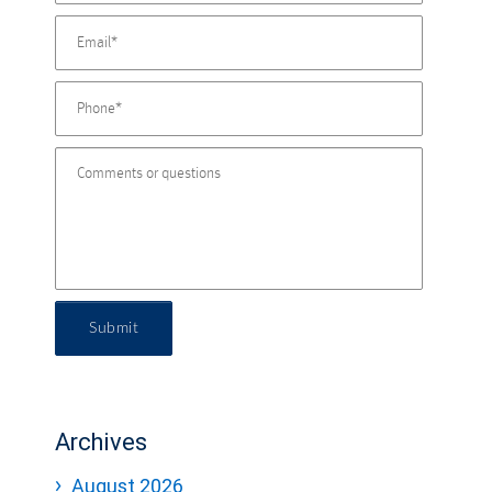
Submit
Archives
August 2026