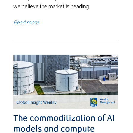
we believe the market is heading.
Read more
The commoditization of AI
models and compute