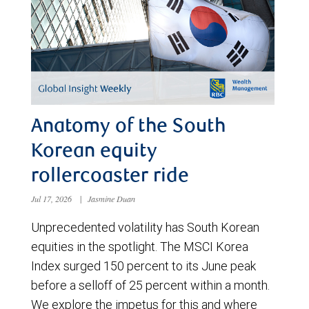
Anatomy of the South
Korean equity
rollercoaster ride
Jul 17, 2026
|
Jasmine Duan
Unprecedented volatility has South Korean
equities in the spotlight. The MSCI Korea
Index surged 150 percent to its June peak
before a selloff of 25 percent within a month.
We explore the impetus for this and where