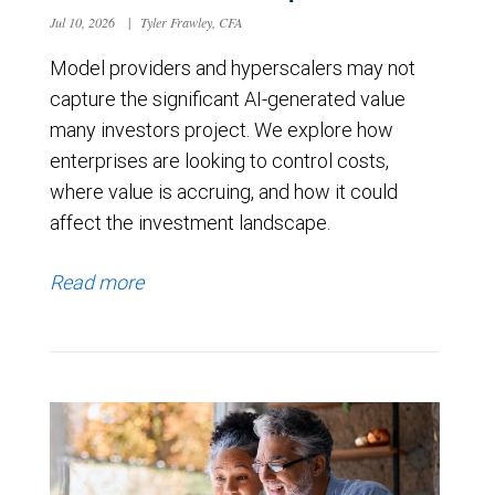
Jul 10, 2026
|
Tyler Frawley, CFA
Model providers and hyperscalers may not
capture the significant AI-generated value
many investors project. We explore how
enterprises are looking to control costs,
where value is accruing, and how it could
affect the investment landscape.
Read more