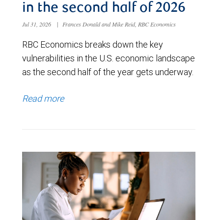
in the second half of 2026
Jul 31, 2026
|
Frances Donald and Mike Reid, RBC Economics
RBC Economics breaks down the key
vulnerabilities in the U.S. economic landscape
as the second half of the year gets underway.
Read more