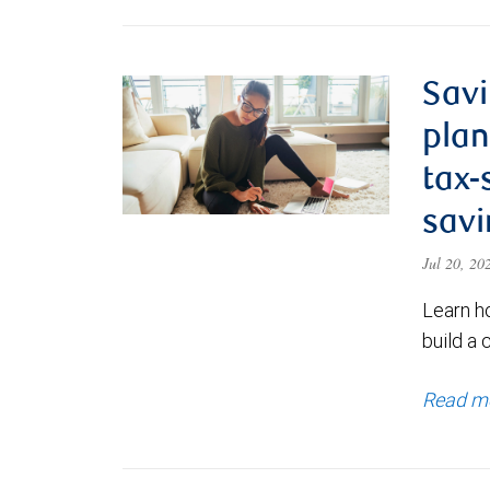
Savi
plan
tax-
savi
Jul 20, 2
Learn h
build a 
Read m