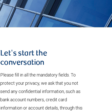
Let's start the
conversation
Please fill in all the mandatory fields. To
protect your privacy, we ask that you not
send any confidential information, such as
bank account numbers, credit card
information or account details, through this