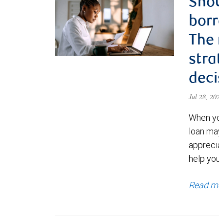
Shou
borr
The
stra
deci
Jul 28, 2
When yo
loan ma
appreci
help yo
Read m