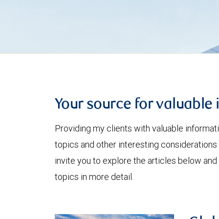
Your source for valuable 
Providing my clients with valuable informat
topics and other interesting considerations 
invite you to explore the articles below and
topics in more detail.