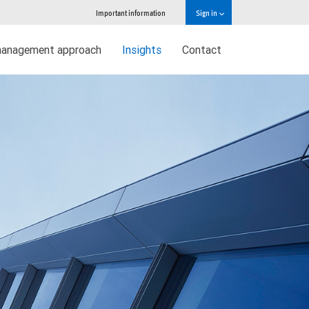
Important information
Sign in
management approach
Insights
Contact