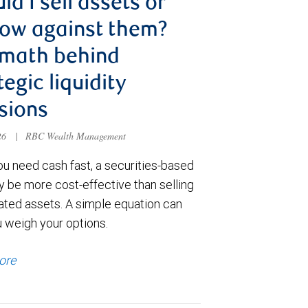
ld I sell assets or
ow against them?
 math behind
tegic liquidity
sions
026
|
RBC Wealth Management
u need cash fast, a securities-based
y be more cost-effective than selling
ated assets. A simple equation can
u weigh your options.
ore