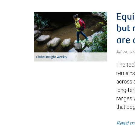
Equi
but 
are 
Jul 24, 2
The tec
remains 
across 
long-ter
ranges 
that be
Read m