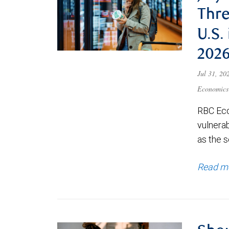
Thre
U.S.
202
Jul 31, 2
Economics
RBC Eco
vulnerab
as the s
Read m