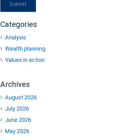
Submit
Categories
Analysis
Wealth planning
Values in action
Archives
August 2026
July 2026
June 2026
May 2026