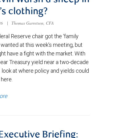
evin Warsh a sheep in
’s clothing?
026
|
Thomas Garretson, CFA
ral Reserve chair got the ‘family
e wanted at this week’s meeting, but
t have a fight with the market. With
year Treasury yield near a two-decade
 look at where policy and yields could
 here.
ore
 Executive Briefing: