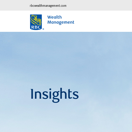
rbcwealthmanagement.com
Insights