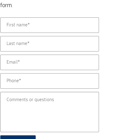
form.