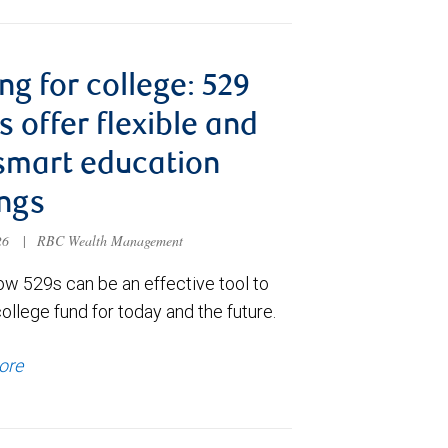
ng for college: 529
s offer flexible and
smart education
ngs
026
|
RBC Wealth Management
ow 529s can be an effective tool to
college fund for today and the future.
ore