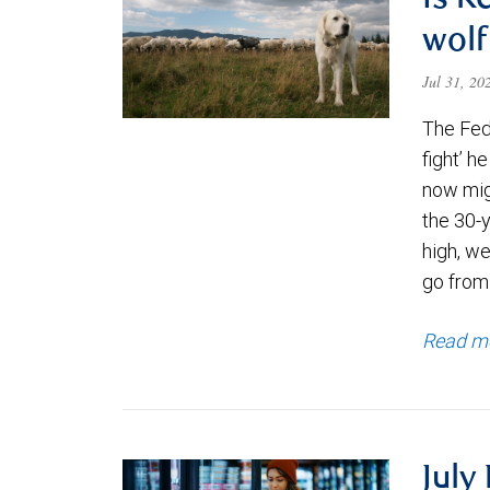
Is K
wolf
Jul 31, 2
The Fede
fight’ h
now migh
the 30-
high, we
go from
Read m
July