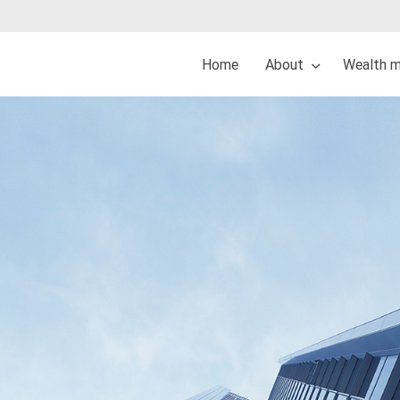
Home
About
Wealth 