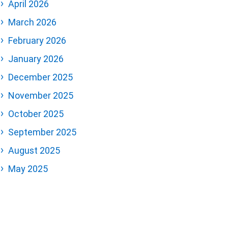
April 2026
March 2026
February 2026
January 2026
December 2025
November 2025
October 2025
September 2025
August 2025
May 2025