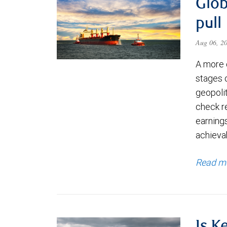
Glob
pull
Aug 06, 2
A more 
stages 
geopolit
check re
earning
achievab
Read m