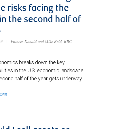
e risks facing the
 in the second half of
6
026
|
Frances Donald and Mike Reid, RBC
nomics breaks down the key
ilities in the U.S. economic landscape
econd half of the year gets underway.
ore