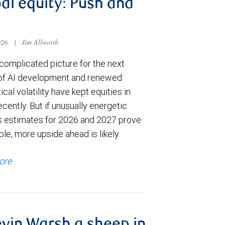
al equity: Push and
026
|
Jim Allworth
complicated picture for the next
of AI development and renewed
ical volatility have kept equities in
cently. But if unusually energetic
s estimates for 2026 and 2027 prove
le, more upside ahead is likely.
ore