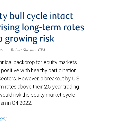
ty bull cycle intact
rising long-term rates
a growing risk
026
|
Robert Sluymer, CFA
hnical backdrop for equity markets
positive with healthy participation
sectors. However, a breakout by U.S.
m rates above their 2.5-year trading
would risk the equity market cycle
gan in Q4 2022.
ore