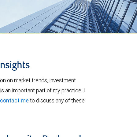
insights
ion on market trends, investment
is an important part of my practice. I
contact me
to discuss any of these