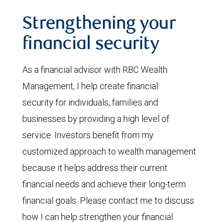
Strengthening your
financial security
As a financial advisor with RBC Wealth
Management, I help create financial
security for individuals, families and
businesses by providing a high level of
service. Investors benefit from my
customized approach to wealth management
because it helps address their current
financial needs and achieve their long-term
financial goals. Please contact me to discuss
how I can help strengthen your financial