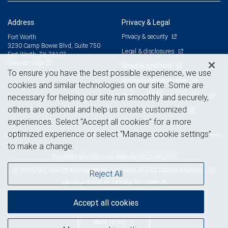
Address
Privacy & Legal
Privacy & security
Fort Worth
3230 Camp Bowie Blvd, Suite 750
Legal & disclosures
Fort Worth, TX 76107
View on map
Terms & conditions
To ensure you have the best possible experience, we use
Business continuity plan
cookies and similar technologies on our site. Some are
Statement of Financial Condition
necessary for helping our site run smoothly and securely,
others are optional and help us create customized
Advertising and cookies
experiences. Select “Accept all cookies” for a more
optimized experience or select “Manage cookie settings”
to make a change.
Royal Bank of Canada Website, © 2009-2026
© 2026 RBC Wealth Management, a division of RBC Capital Markets, LLC,
Reject All
NYSE
FINRA
SIPC
Member
/
/
Accept all cookies
Back to top