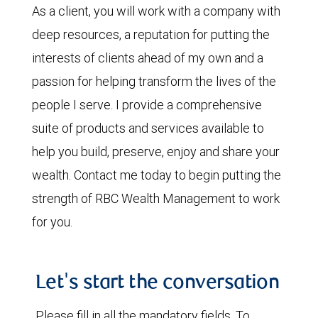
As a client, you will work with a company with
deep resources, a reputation for putting the
interests of clients ahead of my own and a
passion for helping transform the lives of the
people I serve. I provide a comprehensive
suite of products and services available to
help you build, preserve, enjoy and share your
wealth. Contact me today to begin putting the
strength of RBC Wealth Management to work
for you.
Let's start the conversation
Please fill in all the mandatory fields. To