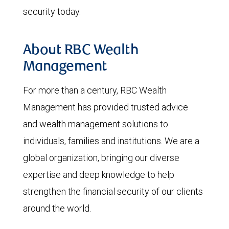
security today.
About RBC Wealth
Management
For more than a century, RBC Wealth
Management has provided trusted advice
and wealth management solutions to
individuals, families and institutions. We are a
global organization, bringing our diverse
expertise and deep knowledge to help
strengthen the financial security of our clients
around the world.