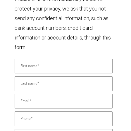
protect your privacy, we ask that you not
send any confidential information, such as
bank account numbers, credit card
information or account details, through this
form.