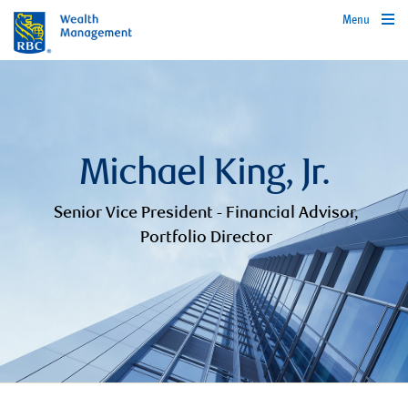
Menu
Michael King, Jr.
Senior Vice President - Financial Advisor,
Portfolio Director