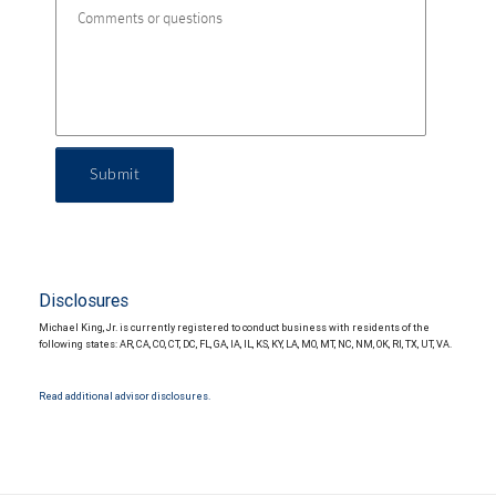
Submit
Disclosures
Michael King, Jr. is currently registered to conduct business with residents of the
following states: AR, CA, CO, CT, DC, FL, GA, IA, IL, KS, KY, LA, MO, MT, NC, NM, OK, RI, TX, UT, VA.
Read additional advisor disclosures.