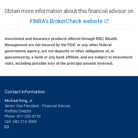
Obtain more information about this financial advisor on
FINRA's BrokerCheck website
Investment and insurance products offered through RBC Wealth
Management are not insured by the FDIC or any other federal
government agency, are not deposits or other obligations of, or
guaranteed by, a bank or any bank affiliate, and are subject to investment
risks, including possible loss of the principal amount invested.
Contact information
Michael King, Jr.
Senior Vice President - Financial Advisor,
Portfolio Director
817-339-8753
Phone:
682-216-5085
Cell: