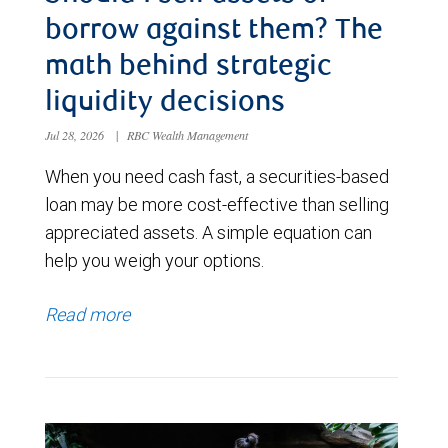
borrow against them? The
math behind strategic
liquidity decisions
Jul 28, 2026
|
RBC Wealth Management
When you need cash fast, a securities-based
loan may be more cost-effective than selling
appreciated assets. A simple equation can
help you weigh your options.
Read more