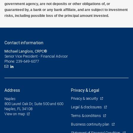
government agency, are not deposits or other obligations of, or
guaranteed by, a bank or any bank affiliate, and are subject to investment
risks, including possible loss of the principal amount invested.
Contact information
Michael Langlois, CRPC®
Senior Vice President - Financial Advisor
239-649-6077
Phone:
Address
Privacy & Legal
Privacy & security
Naples
800 Laurel Oak Dr, Suite 500 and 600
Legal & disclosures
Naples, FL 34108
View on map
Terms & conditions
Business continuity plan
Statement of Financial Condition