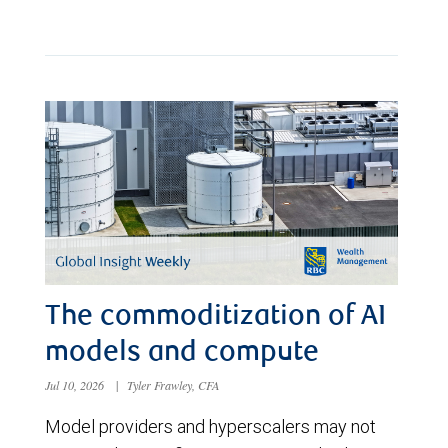
The commoditization of AI
models and compute
Jul 10, 2026
|
Tyler Frawley, CFA
Model providers and hyperscalers may not