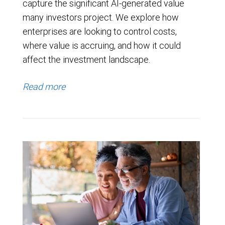
capture the significant AI-generated value
many investors project. We explore how
enterprises are looking to control costs,
where value is accruing, and how it could
affect the investment landscape.
Read more