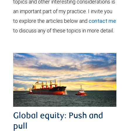
topics and other interesting considerations is
an important part of my practice. I invite you
to explore the articles below and
contact me
to discuss any of these topics in more detail.
Global equity: Push and
pull