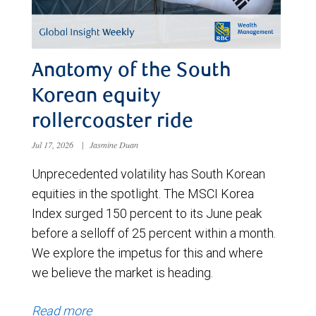
Anatomy of the South
Korean equity
rollercoaster ride
Jul 17, 2026
|
Jasmine Duan
Unprecedented volatility has South Korean
equities in the spotlight. The MSCI Korea
Index surged 150 percent to its June peak
before a selloff of 25 percent within a month.
We explore the impetus for this and where
we believe the market is heading.
Read more