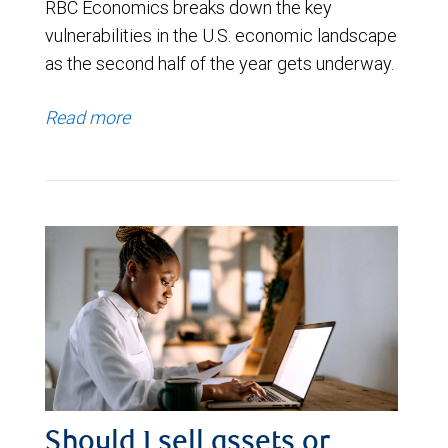
RBC Economics breaks down the key
vulnerabilities in the U.S. economic landscape
as the second half of the year gets underway.
Read more
Should I sell assets or