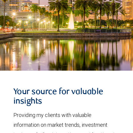
Your source for valuable
insights
Providing my clients with valuable
information on market trends, investment