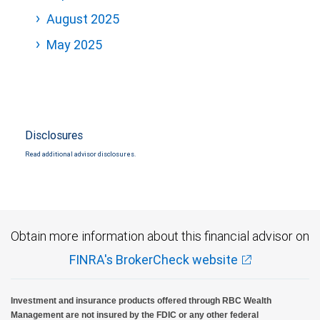
August 2025
May 2025
Disclosures
Read additional advisor disclosures.
Obtain more information about this financial advisor on
FINRA's BrokerCheck website
Investment and insurance products offered through RBC Wealth
Management are not insured by the FDIC or any other federal