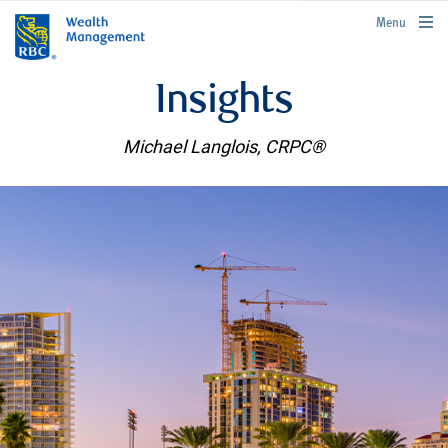
rbcwealthmanagement.com
Menu
Insights
Michael Langlois, CRPC®