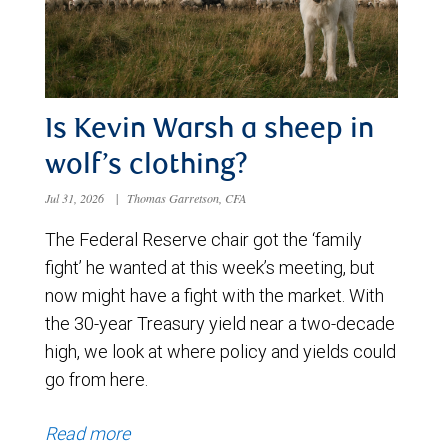
Is Kevin Warsh a sheep in
wolf’s clothing?
Jul 31, 2026
|
Thomas Garretson, CFA
The Federal Reserve chair got the ‘family
fight’ he wanted at this week’s meeting, but
now might have a fight with the market. With
the 30-year Treasury yield near a two-decade
high, we look at where policy and yields could
go from here.
Read more