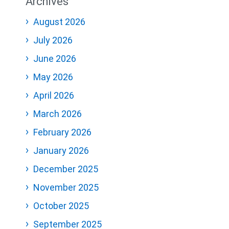
Archives
August 2026
July 2026
June 2026
May 2026
April 2026
March 2026
February 2026
January 2026
December 2025
November 2025
October 2025
September 2025