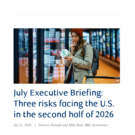
July Executive Briefing:
Three risks facing the U.S.
in the second half of 2026
Jul 31, 2026
|
Frances Donald and Mike Reid, RBC Economics