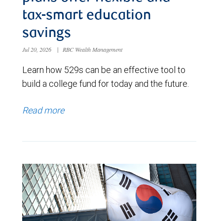
tax-smart education
savings
Jul 20, 2026
|
RBC Wealth Management
Learn how 529s can be an effective tool to
build a college fund for today and the future.
Read more