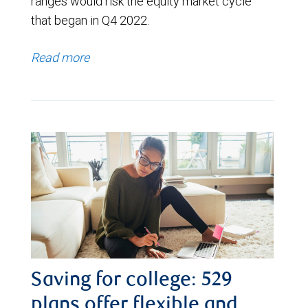
ranges would risk the equity market cycle
that began in Q4 2022.
Read more
Saving for college: 529
plans offer flexible and