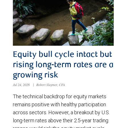
Equity bull cycle intact but
rising long-term rates are a
growing risk
Jul 24, 2026
|
Robert Sluymer, CFA
The technical backdrop for equity markets
remains positive with healthy participation
across sectors. However, a breakout by U.S.
long-term rates above their 2.5-year trading