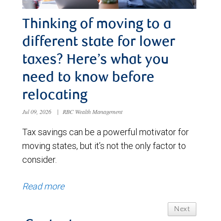
Thinking of moving to a
different state for lower
taxes? Here’s what you
need to know before
relocating
Jul 09, 2026
|
RBC Wealth Management
Tax savings can be a powerful motivator for
moving states, but it’s not the only factor to
consider.
Read more
Next