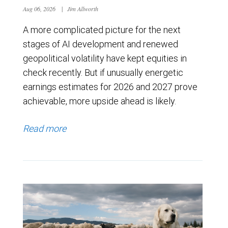
Aug 06, 2026
|
Jim Allworth
A more complicated picture for the next
stages of AI development and renewed
geopolitical volatility have kept equities in
check recently. But if unusually energetic
earnings estimates for 2026 and 2027 prove
achievable, more upside ahead is likely.
Read more