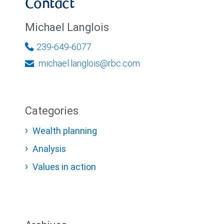
Contact
Michael Langlois
239-649-6077
michael.langlois@rbc.com
Categories
Wealth planning
Analysis
Values in action