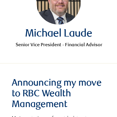
Michael Laude
Senior Vice President - Financial Advisor
Announcing my move
to RBC Wealth
Management