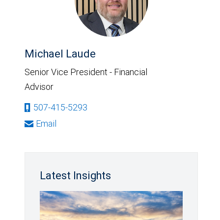
Michael Laude
Senior Vice President - Financial
Advisor
507-415-5293
Email
Latest Insights