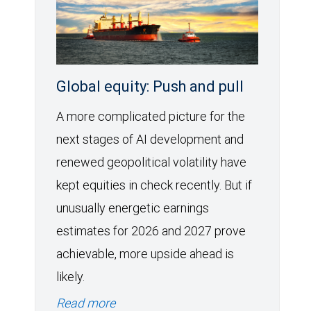
Global equity: Push and pull
A more complicated picture for the
next stages of AI development and
renewed geopolitical volatility have
kept equities in check recently. But if
unusually energetic earnings
estimates for 2026 and 2027 prove
achievable, more upside ahead is
likely.
Read more