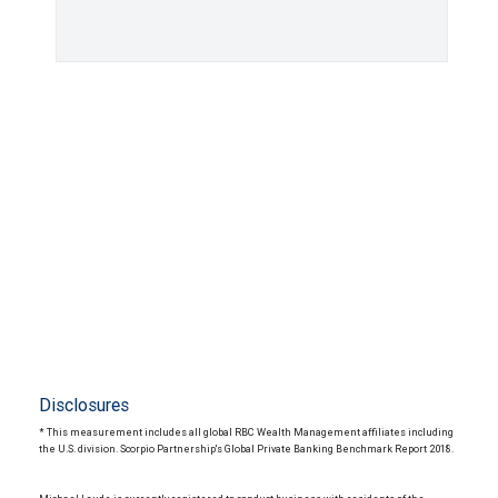
Disclosures
* This measurement includes all global RBC Wealth Management affiliates including
the U.S. division. Scorpio Partnership's Global Private Banking Benchmark Report 2018.