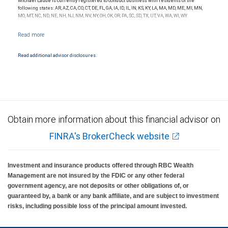
Michael Laude is currently registered to conduct business with residents of the
following states: AR, AZ, CA, CO, CT, DE, FL, GA, IA, ID, IL, IN, KS, KY, LA, MA, MD, ME, MI, MN,
MO, MT, NC, ND, NE, NH, NJ, NM, NV, NY, OH, OK, OR, PA, SC, SD, TX, UT, VA, WA, WI, WY.
Read additional advisor disclosures.
Obtain more information about this financial advisor on
FINRA's BrokerCheck website
Investment and insurance products offered through RBC Wealth
Management are not insured by the FDIC or any other federal
government agency, are not deposits or other obligations of, or
guaranteed by, a bank or any bank affiliate, and are subject to investment
risks, including possible loss of the principal amount invested.