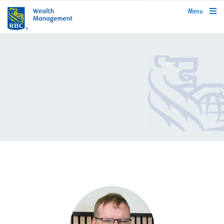
rbcwealthmanagement.com
Menu