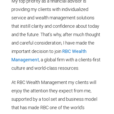
My top priority as a financial advisor is
providing my clients with individualized
service and wealth management solutions
that instill clarity and confidence about today
and the future. That’s why, after much thought
and careful consideration, I have made the
important decision to join
RBC Wealth
Management
, a global firm with a clients-first
culture and world-class resources.
At RBC Wealth Management my clients will
enjoy the attention they expect from me,
supported by a tool set and business model
that has made RBC one of the world’s