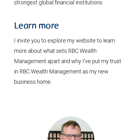
strongest global financial institutions.
Learn more
I invite you to explore my website to learn
more about what sets RBC Wealth
Management apart and why I've put my trust
in RBC Wealth Management as my new
business home.