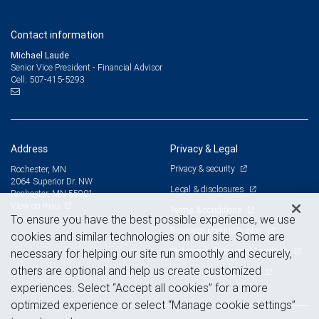
Contact information
Michael Laude
Senior Vice President - Financial Advisor
507-415-5293
Cell:
Address
Privacy & Legal
Privacy & security
Rochester, MN
2064 Superior Dr. NW
Legal & disclosures
Rochester, MN 55901
View on map
Terms & conditions
To ensure you have the best possible experience, we use
Business continuity plan
cookies and similar technologies on our site. Some are
Statement of Financial Condition
necessary for helping our site run smoothly and securely,
others are optional and help us create customized
Advertising and cookies
experiences. Select “Accept all cookies” for a more
optimized experience or select “Manage cookie settings”