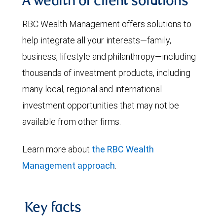
A wealth of client solutions
RBC Wealth Management offers solutions to
help integrate all your interests—family,
business, lifestyle and philanthropy—including
thousands of investment products, including
many local, regional and international
investment opportunities that may not be
available from other firms.
Learn more about
the RBC Wealth
Management approach
.
Key facts