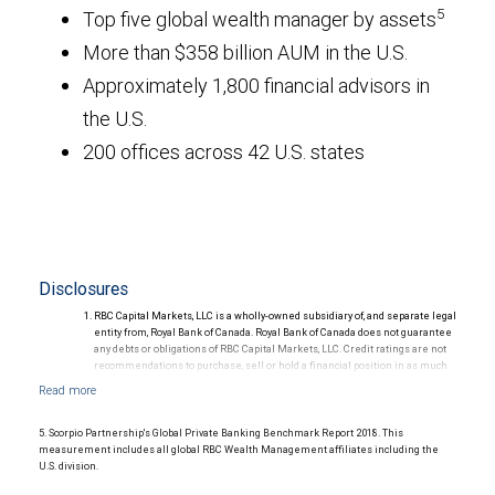
5
Top five global wealth manager by assets
More than $358 billion AUM in the U.S.
Approximately 1,800 financial advisors in
the U.S.
200 offices across 42 U.S. states
Disclosures
RBC Capital Markets, LLC is a wholly-owned subsidiary of, and separate legal
entity from, Royal Bank of Canada. Royal Bank of Canada does not guarantee
any debts or obligations of RBC Capital Markets, LLC. Credit ratings are not
recommendations to purchase, sell or hold a financial position in as much
as they do not comment on market price or suitability for a particular
investor. Ratings are subject to revision or withdrawal at any time by a rating
agency.
Ratings (as of May 27, 2026) for senior long-term debt issued prior to
5. Scorpio Partnership's Global Private Banking Benchmark Report 2018. This
September 23, 2018 and senior long-term debt issued on or after
measurement includes all global RBC Wealth Management affiliates including the
September 23, 2018, which is excluded from the Canadian Bank
U.S. division.
Recapitalization (Bail-in) regime.