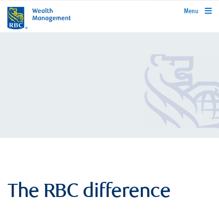
rbcwealthmanagement.com
Menu
The RBC difference