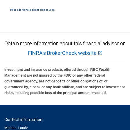
Ratings (as of May 27, 2026) for senior long term debt issued on or after
September 23, 2018 which is subject to conversion under the Bail-in
regime.
Read additional advisor disclosures.
Ratings outlook.
Obtain more information about this financial advisor on
FINRA's BrokerCheck website
Investment and insurance products offered through RBC Wealth
Management are not insured by the FDIC or any other federal
government agency, are not deposits or other obligations of, or
guaranteed by, a bank or any bank affiliate, and are subject to investment
risks, including possible loss of the principal amount invested.
Contact information
Michael Laude