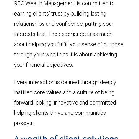
RBC Wealth Management is committed to
earning clients’ trust by building lasting
relationships and confidence, putting your
interests first. The experience is as much
about helping you fulfill your sense of purpose
through your wealth as it is about achieving
your financial objectives.
Every interaction is defined through deeply
instilled core values and a culture of being
forward-looking, innovative and committed
helping clients thrive and communities
prosper.