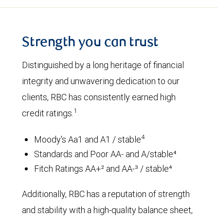
Strength you can trust
Distinguished by a long heritage of financial
integrity and unwavering dedication to our
clients, RBC has consistently earned high
1
credit ratings.
4
Moody's Aa1 and A1 / stable
Standards and Poor AA- and A/stable⁴
Fitch Ratings AA+² and AA-³ / stable⁴
Additionally, RBC has a reputation of strength
and stability with a high-quality balance sheet,