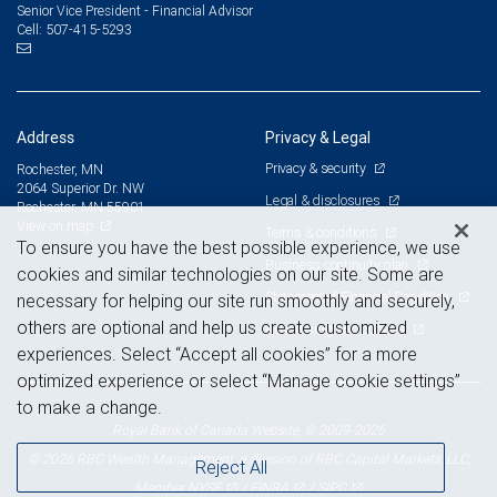
Senior Vice President - Financial Advisor
507-415-5293
Cell:
Address
Privacy & Legal
Privacy & security
Rochester, MN
2064 Superior Dr. NW
Legal & disclosures
Rochester, MN 55901
View on map
Terms & conditions
To ensure you have the best possible experience, we use
Business continuity plan
cookies and similar technologies on our site. Some are
Statement of Financial Condition
necessary for helping our site run smoothly and securely,
others are optional and help us create customized
Advertising and cookies
experiences. Select “Accept all cookies” for a more
optimized experience or select “Manage cookie settings”
to make a change.
Royal Bank of Canada Website, © 2009-2026
© 2026 RBC Wealth Management, a division of RBC Capital Markets, LLC,
Reject All
NYSE
FINRA
SIPC
Member
/
/