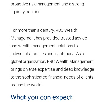
proactive risk management and a strong
liquidity position.
For more than a century, RBC Wealth
Management has provided trusted advice
and wealth management solutions to
individuals, families and institutions. As a
global organization, RBC Wealth Management
brings diverse expertise and deep knowledge
to the sophisticated financial needs of clients
around the world.
What you can expect