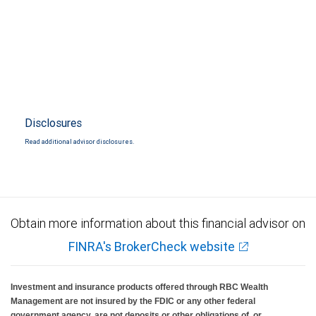
Disclosures
Read additional advisor disclosures.
Obtain more information about this financial advisor on
FINRA's BrokerCheck website
Investment and insurance products offered through RBC Wealth
Management are not insured by the FDIC or any other federal
government agency, are not deposits or other obligations of, or