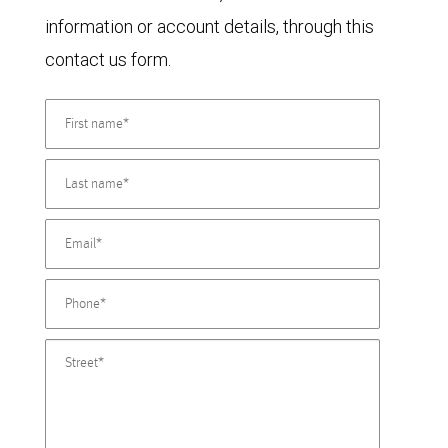
information or account details, through this
contact us form.