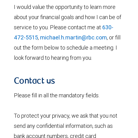
I would value the opportunity to learn more
about your financial goals and how I can be of
service to you. Please contact me at
630-
472-5515
,
michael.h.martin@rbc.com
, or fill
out the form below to schedule a meeting. I
look forward to hearing from you.
Contact us
Please fill in all the mandatory fields.
To protect your privacy, we ask that you not
send any confidential information, such as
bank account numbers, credit card