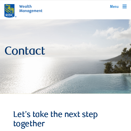
rbcwealthmanagement.com
Menu
Contact
Let’s take the next step
together