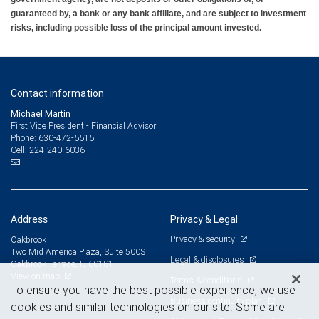
guaranteed by, a bank or any bank affiliate, and are subject to investment
risks, including possible loss of the principal amount invested.
Contact information
Michael Martin
First Vice President - Financial Advisor
630-472-5515
Phone:
224-240-6036
Cell:
Address
Privacy & Legal
Privacy & security
Oakbrook
Two Mid America Plaza, Suite 500S
Legal & disclosures
Oakbrook Terrace, IL 60181
View on map
Terms & conditions
To ensure you have the best possible experience, we use
Business continuity plan
cookies and similar technologies on our site. Some are