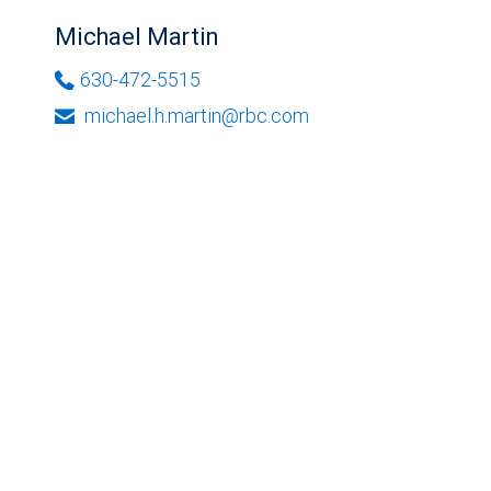
Michael Martin
630-472-5515
michael.h.martin@rbc.com