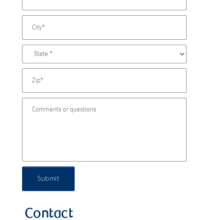
Submit
Contact