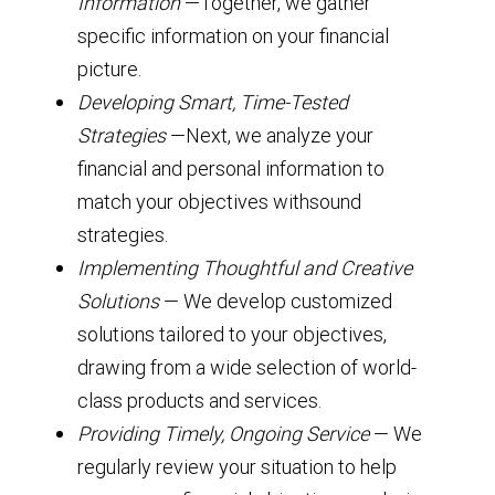
Information
—Together, we gather
specific information on your financial
picture.
Developing Smart, Time-Tested
Strategies
—Next, we analyze your
financial and personal information to
match your objectives withsound
strategies.
Implementing Thoughtful and Creative
Solutions
— We develop customized
solutions tailored to your objectives,
drawing from a wide selection of world-
class products and services.
Providing Timely, Ongoing Service
— We
regularly review your situation to help