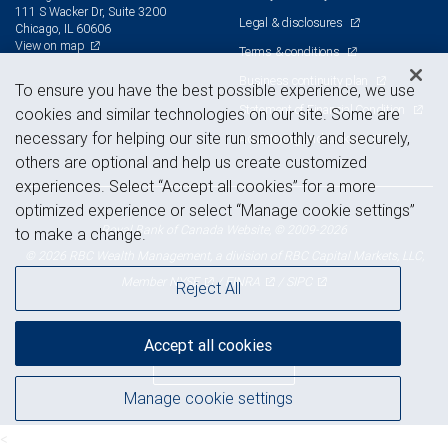
111 S Wacker Dr, Suite 3200
Legal & disclosures
Chicago, IL 60606
View on map
Terms & conditions
Business continuity plan
To ensure you have the best possible experience, we use
Statement of Financial Condition
cookies and similar technologies on our site. Some are
necessary for helping our site run smoothly and securely,
Advertising and cookies
others are optional and help us create customized
experiences. Select “Accept all cookies” for a more
optimized experience or select “Manage cookie settings”
Royal Bank of Canada Website, © 2009-2026
to make a change.
© 2026 RBC Wealth Management, a division of RBC Capital Markets, LLC,
NYSE
FINRA
SIPC
Member
/
/
Reject All
Accept all cookies
Back to top
Manage cookie settings
<