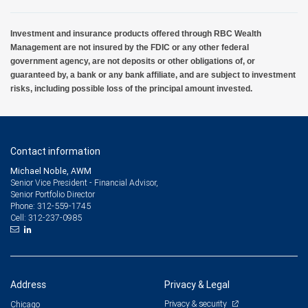
Investment and insurance products offered through RBC Wealth
Management are not insured by the FDIC or any other federal
government agency, are not deposits or other obligations of, or
guaranteed by, a bank or any bank affiliate, and are subject to investment
risks, including possible loss of the principal amount invested.
Contact information
Michael Noble, AWM
Senior Vice President - Financial Advisor,
Senior Portfolio Director
312-559-1745
Phone:
312-237-0985
Cell:
Address
Privacy & Legal
Privacy & security
Chicago