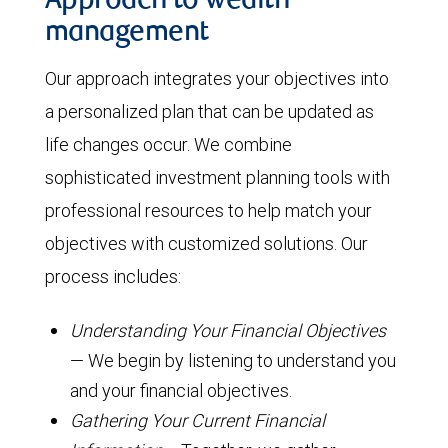
Approach to wealth
management
Our approach integrates your objectives into
a personalized plan that can be updated as
life changes occur. We combine
sophisticated investment planning tools with
professional resources to help match your
objectives with customized solutions. Our
process includes:
Understanding Your Financial Objectives
— We begin by listening to understand you
and your financial objectives.
Gathering Your Current Financial