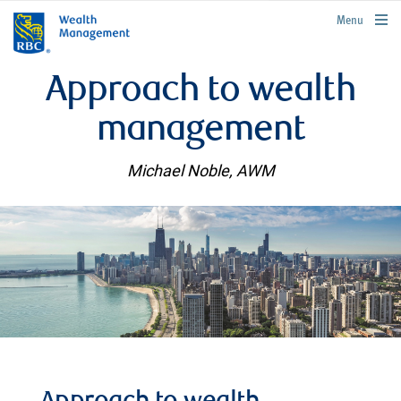
rbcwealthmanagement.com
Menu
Approach to wealth
management
Michael Noble, AWM