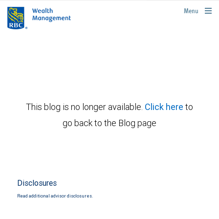
rbcwealthmanagement.com
Menu
This blog is no longer available.
Click here
to
go back to the Blog page
Disclosures
Read additional advisor disclosures.