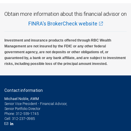
Obtain more information about this financial advisor on
FINRA's BrokerCheck website
Investment and insurance products offered through RBC Wealth
Management are not insured by the FDIC or any other federal
government agency, are not deposits or other obligations of, or
guaranteed by, a bank or any bank affiliate, and are subject to investment
risks, including possible loss of the principal amount invested.
Contact information
Michael Noble, AWM
Senior Vice President - Financial Advisor,
Senior Portfolio Director
312-559-1745
Phone:
312-237-0985
Cell: