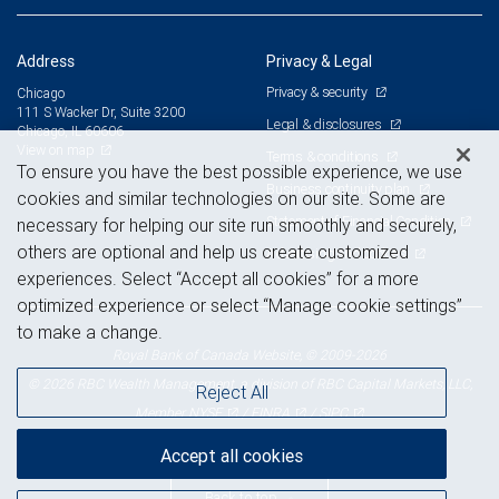
Address
Privacy & Legal
Privacy & security
Chicago
111 S Wacker Dr, Suite 3200
Legal & disclosures
Chicago, IL 60606
View on map
Terms & conditions
To ensure you have the best possible experience, we use
Business continuity plan
cookies and similar technologies on our site. Some are
Statement of Financial Condition
necessary for helping our site run smoothly and securely,
others are optional and help us create customized
Advertising and cookies
experiences. Select “Accept all cookies” for a more
optimized experience or select “Manage cookie settings”
to make a change.
Royal Bank of Canada Website, © 2009-2026
© 2026 RBC Wealth Management, a division of RBC Capital Markets, LLC,
Reject All
NYSE
FINRA
SIPC
Member
/
/
Accept all cookies
Back to top