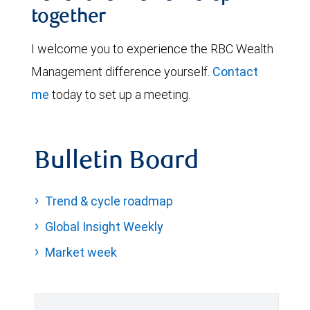
together
I welcome you to experience the RBC Wealth
Management difference yourself.
Contact
me
today to set up a meeting.
Bulletin Board
Trend & cycle roadmap
Global Insight Weekly
Market week