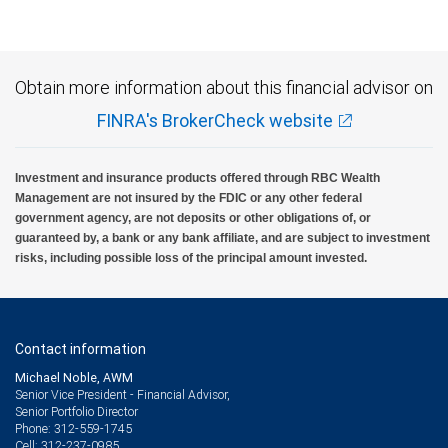
Obtain more information about this financial advisor on
FINRA's BrokerCheck website
Investment and insurance products offered through RBC Wealth
Management are not insured by the FDIC or any other federal
government agency, are not deposits or other obligations of, or
guaranteed by, a bank or any bank affiliate, and are subject to investment
risks, including possible loss of the principal amount invested.
Contact information
Michael Noble, AWM
Senior Vice President - Financial Advisor,
Senior Portfolio Director
312-559-1745
Phone:
312-237-0985
Cell: