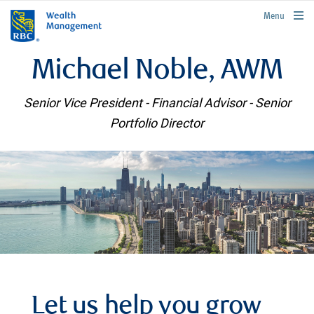
rbcwealthmanagement.com
Menu
Michael Noble, AWM
Senior Vice President - Financial Advisor - Senior
Portfolio Director
Let us help you grow