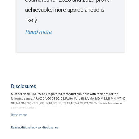
achievable, more upside ahead is
likely.
Read more
Disclosures
Michael Noble is currently registered to conduct business with residents of the
following states: AR, AZ, CA, CO, CT, DC, DE, FL, GA, IA, IL, IN, LA, MA, MD, ME, MI, MN, MT, NC,
NH, NJ, NM, NV, NY, OH, OK, OR, PA, SC, SD, TN, TX, UT, VA, VT, WA, WI. California Insurance
License # 4344882.
Read additional advisor disclosures.