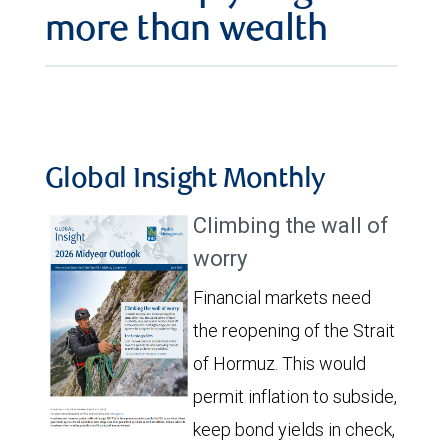
more than wealth
Global Insight Monthly
Climbing the wall of
worry
Financial markets need
the reopening of the Strait
of Hormuz. This would
permit inflation to subside,
keep bond yields in check,