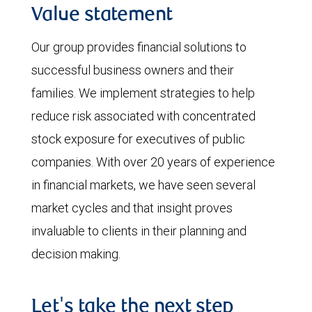
Value statement
Our group provides financial solutions to
successful business owners and their
families. We implement strategies to help
reduce risk associated with concentrated
stock exposure for executives of public
companies. With over 20 years of experience
in financial markets, we have seen several
market cycles and that insight proves
invaluable to clients in their planning and
decision making.
Let's take the next step