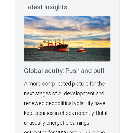
Latest Insights
Global equity: Push and pull
A more complicated picture for the
next stages of AI development and
renewed geopolitical volatility have
kept equities in check recently. But if
unusually energetic earnings
estimates for 2026 and 2027 prove