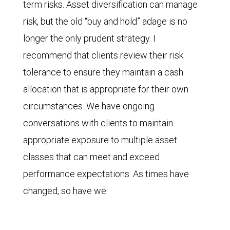
term risks. Asset diversification can manage
risk, but the old “buy and hold” adage is no
longer the only prudent strategy. I
recommend that clients review their risk
tolerance to ensure they maintain a cash
allocation that is appropriate for their own
circumstances. We have ongoing
conversations with clients to maintain
appropriate exposure to multiple asset
classes that can meet and exceed
performance expectations. As times have
changed, so have we.