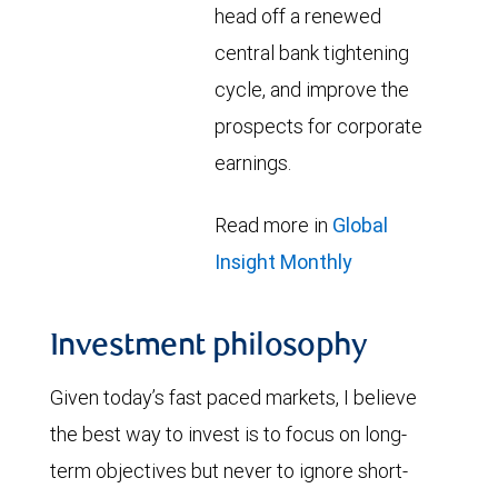
head off a renewed
central bank tightening
cycle, and improve the
prospects for corporate
earnings.
Read more in
Global
Insight Monthly
Investment philosophy
Given today’s fast paced markets, I believe
the best way to invest is to focus on long-
term objectives but never to ignore short-