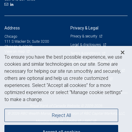
Address
Privacy & Legal
Privacy & security
Chicago
111 S Wacker Dr, Suite 3200
Legal & disclosures
Chicago, IL 60606
View on map
Terms & conditions
To ensure you have the best possible experience, we use
Business continuity plan
cookies and similar technologies on our site. Some are
Statement of Financial Condition
necessary for helping our site run smoothly and securely,
others are optional and help us create customized
Advertising and cookies
experiences. Select “Accept all cookies” for a more
optimized experience or select “Manage cookie settings”
to make a change.
Royal Bank of Canada Website, © 2009-2026
© 2026 RBC Wealth Management, a division of RBC Capital Markets, LLC,
Reject All
NYSE
FINRA
SIPC
Member
/
/