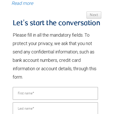
Read more
Next
Let's start the conversation
Please fill in all the mandatory fields. To
protect your privacy, we ask that you not
send any confidential information, such as
bank account numbers, credit card
information or account details, through this
form.