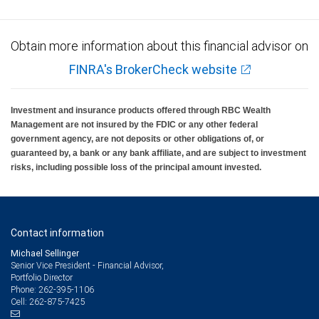
Obtain more information about this financial advisor on
FINRA's BrokerCheck website
Investment and insurance products offered through RBC Wealth
Management are not insured by the FDIC or any other federal
government agency, are not deposits or other obligations of, or
guaranteed by, a bank or any bank affiliate, and are subject to investment
risks, including possible loss of the principal amount invested.
Contact information
Michael Sellinger
Senior Vice President - Financial Advisor,
Portfolio Director
262-395-1106
Phone:
262-875-7425
Cell: