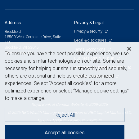
Address
Privacy & Legal
Privacy & security
Brookfield
18500 West Corporate Drive, Suite
Legal & disclosures
100
Brookfield, WI 53045
Terms & conditions
View on map
To ensure you have the best possible experience, we use
Business continuity plan
cookies and similar technologies on our site. Some are
Statement of Financial Condition
necessary for helping our site run smoothly and securely,
others are optional and help us create customized
Advertising and cookies
experiences. Select “Accept all cookies” for a more
optimized experience or select “Manage cookie settings”
to make a change.
Royal Bank of Canada Website, © 2009-2026
© 2026 RBC Wealth Management, a division of RBC Capital Markets, LLC,
Reject All
NYSE
FINRA
SIPC
Member
/
/
Accept all cookies