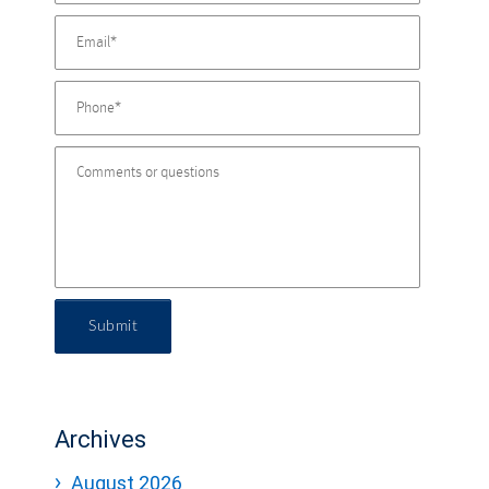
Submit
Archives
August 2026