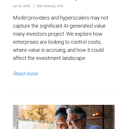
Jul 10, 2026
|
Tyler Frawley, CFA
Model providers and hyperscalers may not
capture the significant AI-generated value
many investors project. We explore how
enterprises are looking to control costs,
where value is accruing, and how it could
affect the investment landscape.
Read more