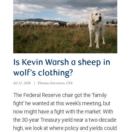
Is Kevin Warsh a sheep in
wolf’s clothing?
Jul 31, 2026
|
Thomas Garretson, CFA
The Federal Reserve chair got the ‘family
fight’ he wanted at this week’s meeting, but
now might have a fight with the market. With
the 30-year Treasury yield near a two-decade
high, we look at where policy and yields could