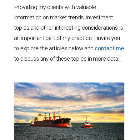
Providing my clients with valuable
information on market trends, investment
topics and other interesting considerations is
an important part of my practice. I invite you
to explore the articles below and
contact me
to discuss any of these topics in more detail.