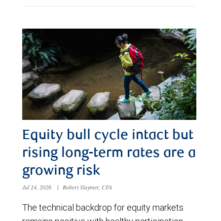
Equity bull cycle intact but
rising long-term rates are a
growing risk
Jul 24, 2026
|
Robert Sluymer, CFA
The technical backdrop for equity markets