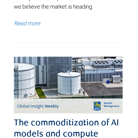
we believe the market is heading.
Read more
The commoditization of AI
models and compute