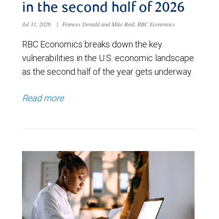
in the second half of 2026
Jul 31, 2026
|
Frances Donald and Mike Reid, RBC Economics
RBC Economics breaks down the key
vulnerabilities in the U.S. economic landscape
as the second half of the year gets underway.
Read more