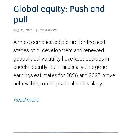
Global equity: Push and
pull
Aug 06, 2026
|
Jim Allworth
A more complicated picture for the next
stages of AI development and renewed
geopolitical volatility have kept equities in
check recently. But if unusually energetic
earnings estimates for 2026 and 2027 prove
achievable, more upside ahead is likely.
Read more