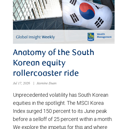
Anatomy of the South
Korean equity
rollercoaster ride
Jul 17, 2026
|
Jasmine Duan
Unprecedented volatility has South Korean
equities in the spotlight. The MSCI Korea
Index surged 150 percent to its June peak
before a selloff of 25 percent within a month.
We explore the impetus for this and where