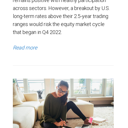
remains positive with healthy participation
across sectors. However, a breakout by U.S.
long-term rates above their 2.5-year trading
ranges would risk the equity market cycle
that began in Q4 2022.
Read more