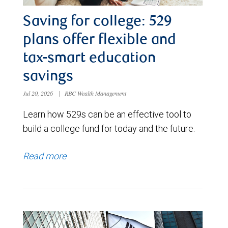
Saving for college: 529
plans offer flexible and
tax-smart education
savings
Jul 20, 2026
|
RBC Wealth Management
Learn how 529s can be an effective tool to
build a college fund for today and the future.
Read more