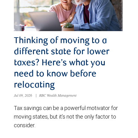
Thinking of moving to a
different state for lower
taxes? Here’s what you
need to know before
relocating
Jul 09, 2026
|
RBC Wealth Management
Tax savings can be a powerful motivator for
moving states, but it’s not the only factor to
consider.