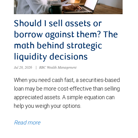
Should I sell assets or
borrow against them? The
math behind strategic
liquidity decisions
Jul 28, 2026
|
RBC Wealth Management
When you need cash fast, a securities-based
loan may be more cost-effective than selling
appreciated assets. A simple equation can
help you weigh your options.
Read more