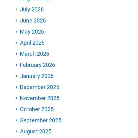
July 2026
June 2026
May 2026
April 2026
March 2026
February 2026
January 2026
December 2025
November 2025
October 2025
September 2025
August 2025