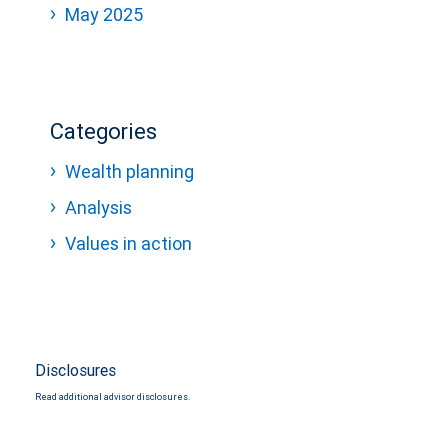
May 2025
Categories
Wealth planning
Analysis
Values in action
Disclosures
Read additional advisor disclosures.