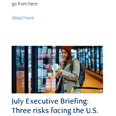
go from here.
Read more
July Executive Briefing:
Three risks facing the U.S.