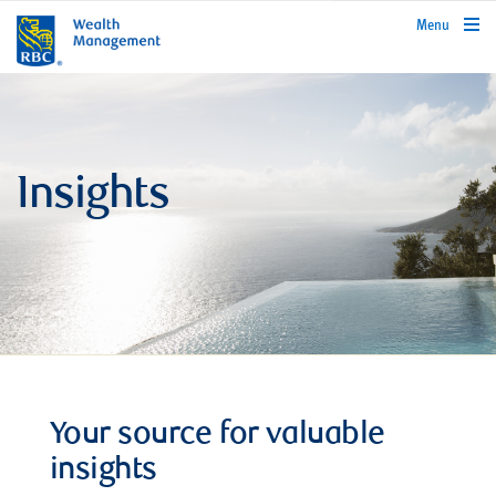
rbcwealthmanagement.com
Menu
Insights
Your source for valuable
insights