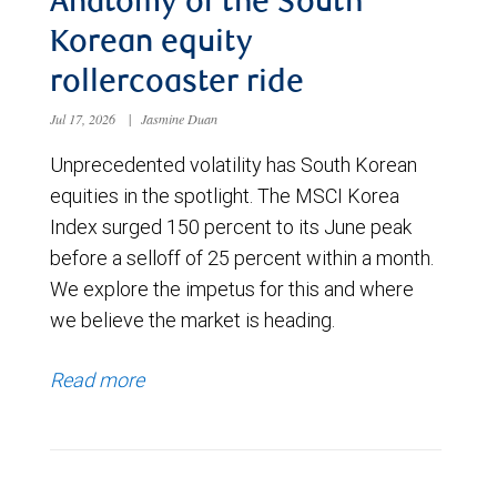
Anatomy of the South
Korean equity
rollercoaster ride
Jul 17, 2026
|
Jasmine Duan
Unprecedented volatility has South Korean
equities in the spotlight. The MSCI Korea
Index surged 150 percent to its June peak
before a selloff of 25 percent within a month.
We explore the impetus for this and where
we believe the market is heading.
Read more