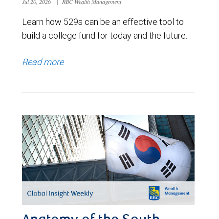
Jul 20, 2026
|
RBC Wealth Management
Learn how 529s can be an effective tool to
build a college fund for today and the future.
Read more