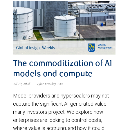
The commoditization of AI
models and compute
Jul 10, 2026
|
Tyler Frawley, CFA
Model providers and hyperscalers may not
capture the significant AI-generated value
many investors project. We explore how
enterprises are looking to control costs,
where value is accruing, and how it could