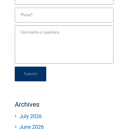
Submit
Archives
July 2026
June 2026