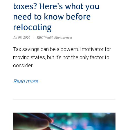
taxes? Here’s what you
need to know before
relocating
Jul 09, 2026
|
RBC Wealth Management
Tax savings can be a powerful motivator for
moving states, but it’s not the only factor to
consider.
Read more