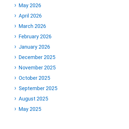
May 2026
April 2026
March 2026
February 2026
January 2026
December 2025
November 2025
October 2025
September 2025
August 2025
May 2025