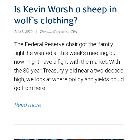
Is Kevin Warsh a sheep in
wolf’s clothing?
Jul 31, 2026
|
Thomas Garretson, CFA
The Federal Reserve chair got the ‘family
fight’ he wanted at this week’s meeting, but
now might have a fight with the market. With
the 30-year Treasury yield near a two-decade
high, we look at where policy and yields could
go from here.
Read more