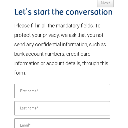
Next
Let's start the conversation
Please fill in all the mandatory fields. To
protect your privacy, we ask that you not
send any confidential information, such as
bank account numbers, credit card
information or account details, through this
form.