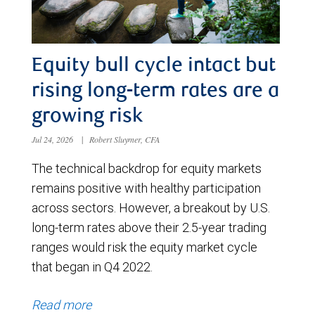
Equity bull cycle intact but
rising long-term rates are a
growing risk
Jul 24, 2026
|
Robert Sluymer, CFA
The technical backdrop for equity markets
remains positive with healthy participation
across sectors. However, a breakout by U.S.
long-term rates above their 2.5-year trading
ranges would risk the equity market cycle
that began in Q4 2022.
Read more