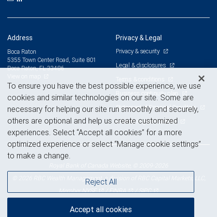
Address
Privacy & Legal
Privacy & security
Boca Raton
5355 Town Center Road, Suite 801
Legal & disclosures
Boca Raton, FL 33486
View on map
Terms & conditions
To ensure you have the best possible experience, we use
Business continuity plan
cookies and similar technologies on our site. Some are
Statement of Financial Condition
necessary for helping our site run smoothly and securely,
others are optional and help us create customized
Advertising and cookies
experiences. Select “Accept all cookies” for a more
optimized experience or select “Manage cookie settings”
to make a change.
Royal Bank of Canada Website, © 2009-2026
© 2026 RBC Wealth Management, a division of RBC Capital Markets, LLC,
Reject All
NYSE
FINRA
SIPC
Member
/
/
Accept all cookies