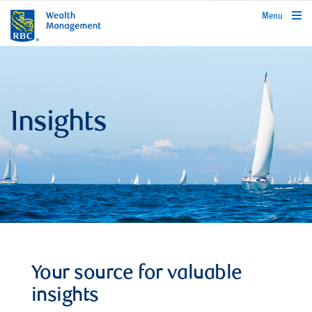
rbcwealthmanagement.com
Menu
Insights
Your source for valuable
insights