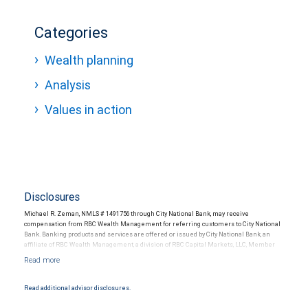
Categories
Wealth planning
Analysis
Values in action
Disclosures
Michael R. Zeman, NMLS # 1491756 through City National Bank, may receive
compensation from RBC Wealth Management for referring customers to City National
Bank. Banking products and services are offered or issued by City National Bank, an
affiliate of RBC Wealth Management, a division of RBC Capital Markets, LLC, Member
NYSE/FINRA/SIPC and are subject to City National Banks terms and conditions.
Products and services offered through City National Bank are not insured by SIPC. City
National Bank Member FDIC.
Read additional advisor disclosures.
Investment products offered through RBC Wealth Management are not FDIC
insured, are not guaranteed by City National Bank and may lose value.