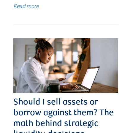
Read more
Should I sell assets or
borrow against them? The
math behind strategic