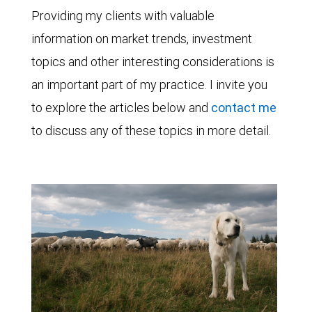
Providing my clients with valuable
information on market trends, investment
topics and other interesting considerations is
an important part of my practice. I invite you
to explore the articles below and
contact me
to discuss any of these topics in more detail.