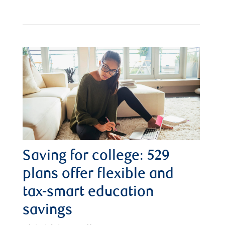
Saving for college: 529
plans offer flexible and
tax-smart education
savings