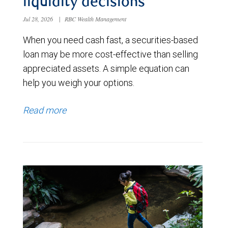
liquidity decisions
Jul 28, 2026
|
RBC Wealth Management
When you need cash fast, a securities-based
loan may be more cost-effective than selling
appreciated assets. A simple equation can
help you weigh your options.
Read more