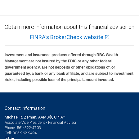
Obtain more information about this financial advisor on
FINRA's BrokerCheck website
Investment and insurance products offered through RBC Wealth
Management are not insured by the FDIC or any other federal
government agency, are not deposits or other obligations of, or
guaranteed by, a bank or any bank affiliate, and are subject to investment
risks, including possible loss of the principal amount invested.
Contact information
Michael R. Zeman, AAMS®, CPFA™
Associate Vice President - Financial Advisor
561-322-4703
Phone:
305-962-9494
Cell: