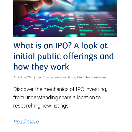
What is an IPO? A look at
initial public offerings and
how they work
Jul 03, 2026
|
the Inspired Investor Team, RBC Direct Investing
Discover the mechanics of IPO investing,
from understanding share allocation to
researching new listings.
Read more