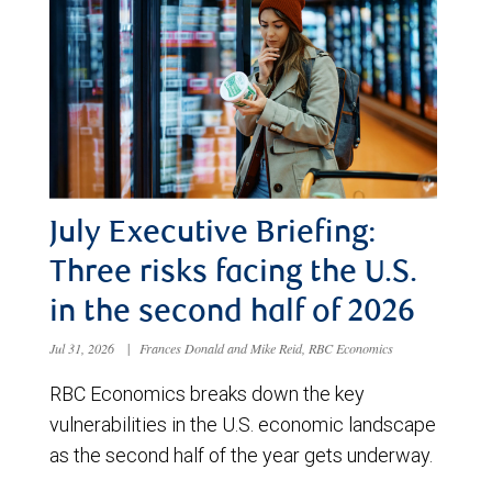
July Executive Briefing:
Three risks facing the U.S.
in the second half of 2026
Jul 31, 2026
|
Frances Donald and Mike Reid, RBC Economics
RBC Economics breaks down the key
vulnerabilities in the U.S. economic landscape
as the second half of the year gets underway.