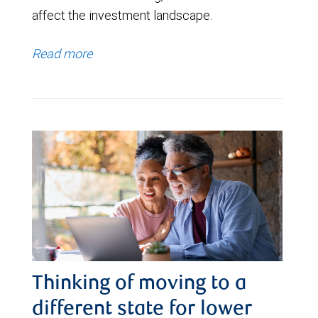
affect the investment landscape.
Read more
Thinking of moving to a
different state for lower