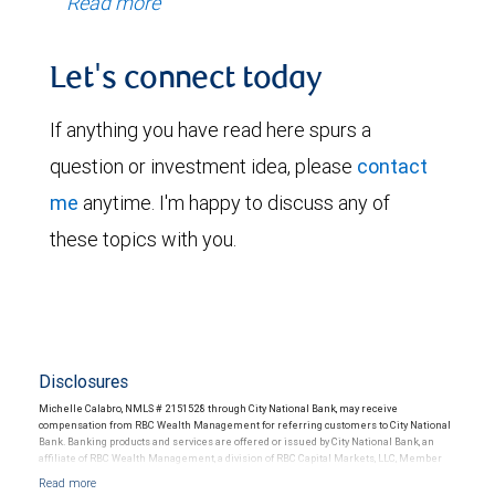
Read more
Let's connect today
If anything you have read here spurs a
question or investment idea, please
contact
me
anytime. I'm happy to discuss any of
these topics with you.
Disclosures
Michelle Calabro, NMLS # 2151528 through City National Bank, may receive
compensation from RBC Wealth Management for referring customers to City National
Bank. Banking products and services are offered or issued by City National Bank, an
affiliate of RBC Wealth Management, a division of RBC Capital Markets, LLC, Member
NYSE/FINRA/SIPC and are subject to City National Banks terms and conditions.
Products and services offered through City National Bank are not insured by SIPC. City