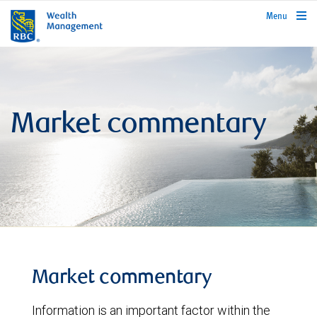
rbcwealthmanagement.com
Menu
Market commentary
Market commentary
Information is an important factor within the