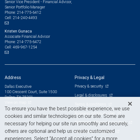
Senior Vice President - Financial Advisor,
Senior Portfolio Manager
214-775-6412
Phone:
214-240-4493
Cell:
Kristen Gunaca
Associate Financial Advisor
214-775-6472
Phone:
469-967-1254
Cell:
Address
Privacy & Legal
Privacy & security
Dallas Executive
100 Crescent Court, Suite 1500
Legal & disclosures
Dallas, TX 75201
View on map
Terms & conditions
To ensure you have the best possible experience, we use
Business continuity plan
cookies and similar technologies on our site. Some are
Statement of Financial Condition
necessary for helping our site run smoothly and securely,
others are optional and help us create customized
Advertising and cookies
experiences. Select “Accept all cookies” for a more