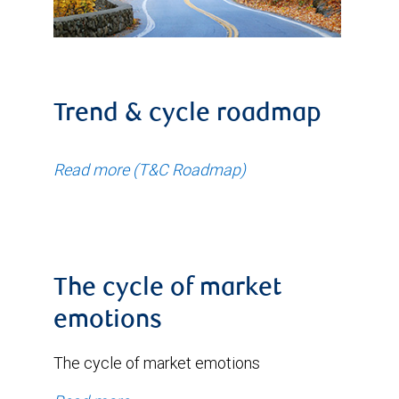
Trend & cycle roadmap
Read more (T&C Roadmap)
The cycle of market
emotions
The cycle of market emotions