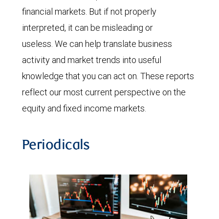
financial markets. But if not properly
interpreted, it can be misleading or
useless. We can help translate business
activity and market trends into useful
knowledge that you can act on. These reports
reflect our most current perspective on the
equity and fixed income markets.
Periodicals