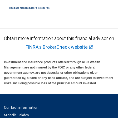
National Bank Member FDIC.
Read additional advisor disclosures.
Investment products offered through RBC Wealth Management are not FDIC
insured, are not guaranteed by City National Bank and may lose value.
Obtain more information about this financial advisor on
FINRA's BrokerCheck website
Investment and insurance products offered through RBC Wealth
Management are not insured by the FDIC or any other federal
government agency, are not deposits or other obligations of, or
guaranteed by, a bank or any bank affiliate, and are subject to investment
risks, including possible loss of the principal amount invested.
Contact information
Michelle Calabro