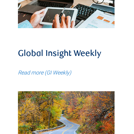
Global Insight Weekly
Read more (GI Weekly)