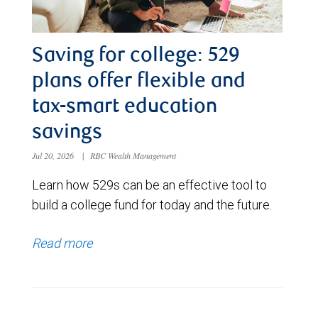
Saving for college: 529
plans offer flexible and
tax-smart education
savings
Jul 20, 2026
|
RBC Wealth Management
Learn how 529s can be an effective tool to
build a college fund for today and the future.
Read more