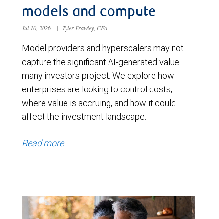
models and compute
Jul 10, 2026
|
Tyler Frawley, CFA
Model providers and hyperscalers may not
capture the significant AI-generated value
many investors project. We explore how
enterprises are looking to control costs,
where value is accruing, and how it could
affect the investment landscape.
Read more