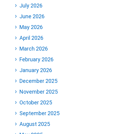
July 2026
June 2026
May 2026
April 2026
March 2026
February 2026
January 2026
December 2025
November 2025
October 2025
September 2025
August 2025