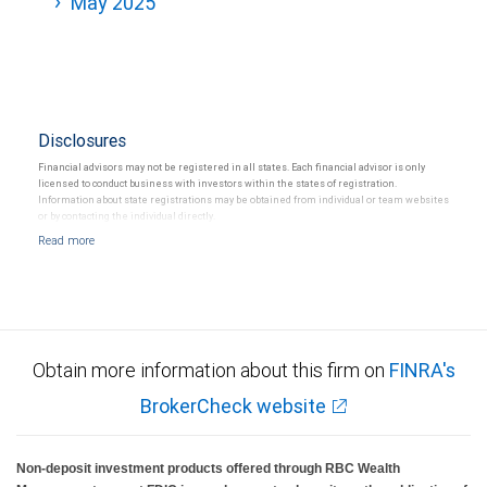
May 2025
Disclosures
Financial advisors may not be registered in all states. Each financial advisor is only
licensed to conduct business with investors within the states of registration.
Information about state registrations may be obtained from individual or team websites
or by contacting the individual directly.
Obtain more information about this firm on
FINRA's
BrokerCheck website
Non-deposit investment products offered through RBC Wealth