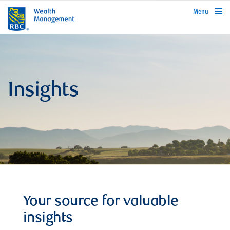
rbcwealthmanagement.com
Menu
Insights
Your source for valuable
insights