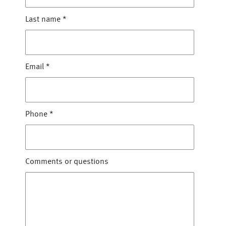
Last name
*
Email
*
Phone
*
Comments or questions