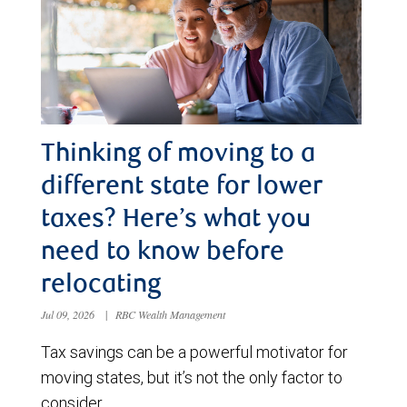
Thinking of moving to a
different state for lower
taxes? Here’s what you
need to know before
relocating
Jul 09, 2026
|
RBC Wealth Management
Tax savings can be a powerful motivator for
moving states, but it’s not the only factor to
consider.