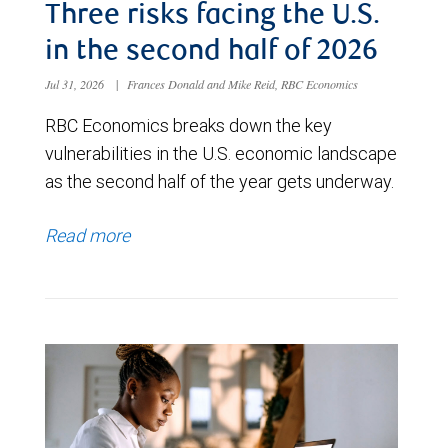
Three risks facing the U.S.
in the second half of 2026
Jul 31, 2026
|
Frances Donald and Mike Reid, RBC Economics
RBC Economics breaks down the key
vulnerabilities in the U.S. economic landscape
as the second half of the year gets underway.
Read more