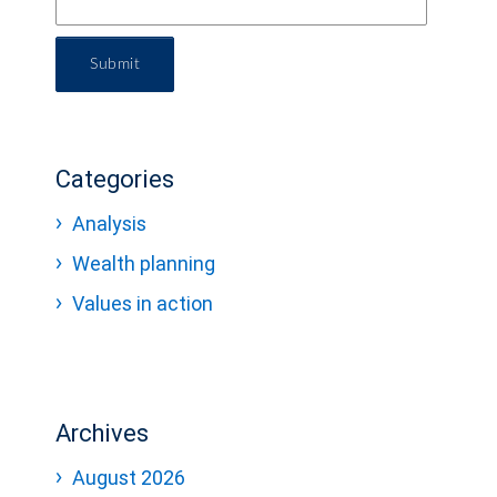
Submit
Categories
Analysis
Wealth planning
Values in action
Archives
August 2026