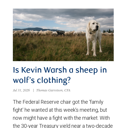
Is Kevin Warsh a sheep in
wolf’s clothing?
Jul 31, 2026
|
Thomas Garretson, CFA
The Federal Reserve chair got the ‘family
fight’ he wanted at this week’s meeting, but
now might have a fight with the market. With
the 30-year Treasury yield near a two-decade