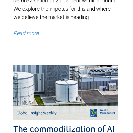
before a selloff of 25 percent within a month.
We explore the impetus for this and where
we believe the market is heading.
Read more
The commoditization of AI