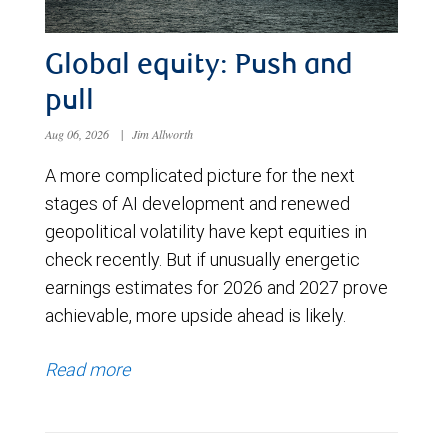
Global equity: Push and
pull
Aug 06, 2026
|
Jim Allworth
A more complicated picture for the next
stages of AI development and renewed
geopolitical volatility have kept equities in
check recently. But if unusually energetic
earnings estimates for 2026 and 2027 prove
achievable, more upside ahead is likely.
Read more