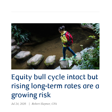
Equity bull cycle intact but
rising long-term rates are a
growing risk
Jul 24, 2026
|
Robert Sluymer, CFA