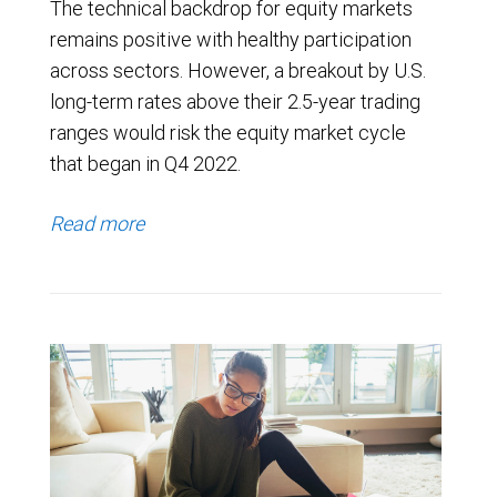
The technical backdrop for equity markets
remains positive with healthy participation
across sectors. However, a breakout by U.S.
long-term rates above their 2.5-year trading
ranges would risk the equity market cycle
that began in Q4 2022.
Read more