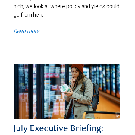
high, we look at where policy and yields could
go from here.
Read more
July Executive Briefing: