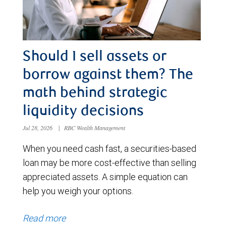
Should I sell assets or
borrow against them? The
math behind strategic
liquidity decisions
Jul 28, 2026
|
RBC Wealth Management
When you need cash fast, a securities-based
loan may be more cost-effective than selling
appreciated assets. A simple equation can
help you weigh your options.
Read more