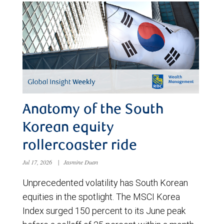
Anatomy of the South
Korean equity
rollercoaster ride
Jul 17, 2026
|
Jasmine Duan
Unprecedented volatility has South Korean
equities in the spotlight. The MSCI Korea
Index surged 150 percent to its June peak