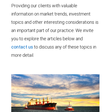
Providing our clients with valuable
information on market trends, investment
topics and other interesting considerations is
an important part of our practice. We invite
you to explore the articles below and
contact us
to discuss any of these topics in
more detail.