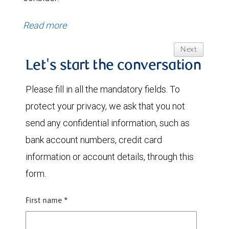
Read more
Next
Let's start the conversation
Please fill in all the mandatory fields. To
protect your privacy, we ask that you not
send any confidential information, such as
bank account numbers, credit card
information or account details, through this
form.
First name
*