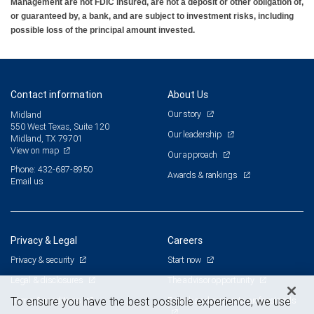
Management are not FDIC insured, are not a deposit or other obligation of,
or guaranteed by, a bank, and are subject to investment risks, including
possible loss of the principal amount invested.
Contact information
About Us
Our story
Midland
550 West Texas, Suite 120
Our leadership
Midland, TX 79701
View on map
Our approach
Phone: 432-687-8950
Awards & rankings
Email us
Privacy & Legal
Careers
Privacy & security
Start now
Legal & disclosures
The advisor opportunity
Terms & conditions
Branch and corporate professionals
To ensure you have the best possible experience, we use