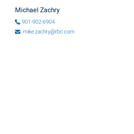
Michael Zachry
901-902-6904
mike.zachry@rbc.com