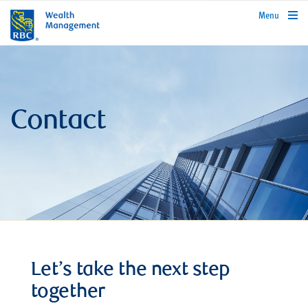
rbcwealthmanagement.com
Menu
Contact
Let’s take the next step
together