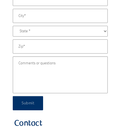
Submit
Contact