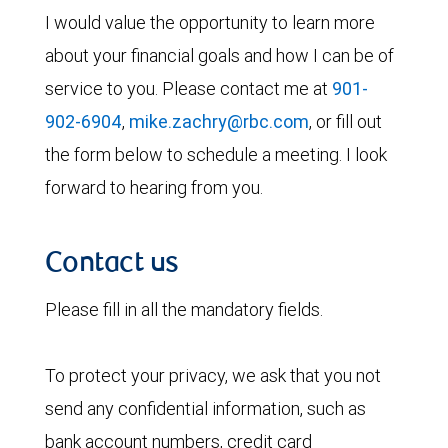
I would value the opportunity to learn more
about your financial goals and how I can be of
service to you. Please contact me at
901-
902-6904
,
mike.zachry@rbc.com
, or fill out
the form below to schedule a meeting. I look
forward to hearing from you.
Contact us
Please fill in all the mandatory fields.
To protect your privacy, we ask that you not
send any confidential information, such as
bank account numbers, credit card