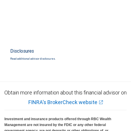
Disclosures
Read additional advisor disclosures.
Obtain more information about this financial advisor on
FINRA's BrokerCheck website
Investment and insurance products offered through RBC Wealth
Management are not insured by the FDIC or any other federal
government agency, are not deposits or other obligations of, or