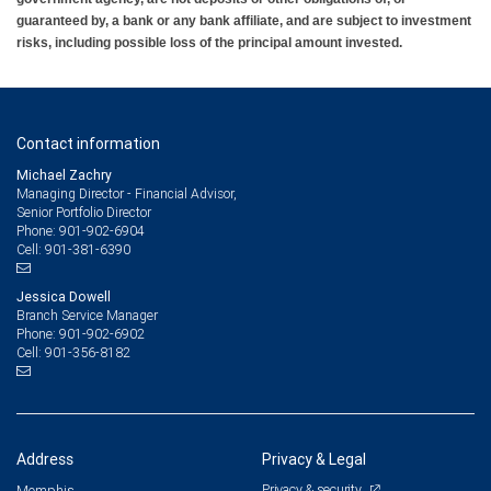
guaranteed by, a bank or any bank affiliate, and are subject to investment
risks, including possible loss of the principal amount invested.
Contact information
Michael Zachry
Managing Director - Financial Advisor,
Senior Portfolio Director
901-902-6904
Phone:
901-381-6390
Cell:
Jessica Dowell
Branch Service Manager
901-902-6902
Phone:
901-356-8182
Cell:
Address
Privacy & Legal
Privacy & security
Memphis