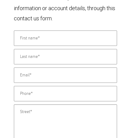
information or account details, through this
contact us form.