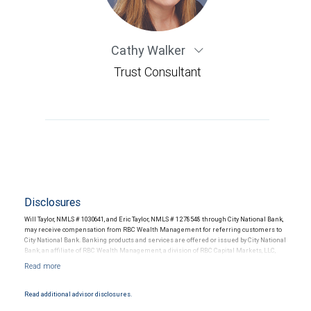
Cathy Walker
Trust Consultant
Disclosures
Will Taylor, NMLS # 1030641, and Eric Taylor, NMLS # 1278548 through City National Bank,
may receive compensation from RBC Wealth Management for referring customers to
City National Bank. Banking products and services are offered or issued by City National
Bank, an affiliate of RBC Wealth Management, a division of RBC Capital Markets, LLC,
Member NYSE/FINRA/SIPC and are subject to City National Banks terms and
conditions. Products and services offered through City National Bank are not insured by
SIPC. City National Bank Member FDIC.
Read additional advisor disclosures.
Investment products offered through RBC Wealth Management are not FDIC