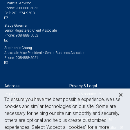
Financial Advisor
908-888-5053
Phone:
201-274-9598
Cell:
Stacy Goerner
Senior Registered Client Associate
908-888-5052
Phone:
Stephanie Chang
Associate Vice President - Senior Business Associate
908-888-5051
Phone:
Address
Privacy & Legal
Privacy & security
Chester
To ensure you have the best possible experience, we use
223 Main Street, 2nd Floor
Legal & disclosures
Chester, NJ 07930
cookies and similar technologies on our site. Some are
View on map
Terms & conditions
necessary for helping our site run smoothly and securely,
Business continuity plan
others are optional and help us create customized
experiences. Select “Accept all cookies” for a more
Statement of Financial Condition