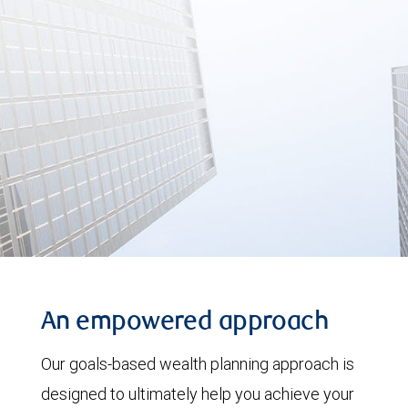
An empowered approach
Our goals-based wealth planning approach is
designed to ultimately help you achieve your