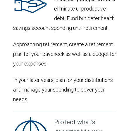
eliminate unproductive
debt. Fund but defer health
savings account spending until retirement.
Approaching retirement, create a retirement
plan for your paycheck as well as a budget for
your expenses.
In your later years, plan for your distributions
and manage your spending to cover your
needs.
Protect what's