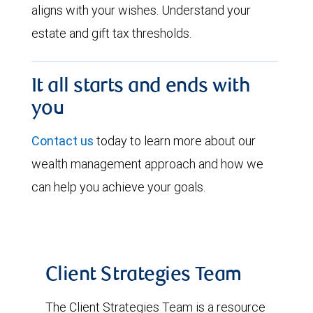
aligns with your wishes. Understand your
estate and gift tax thresholds.
It all starts and ends with
you
Contact us
today to learn more about our
wealth management approach and how we
can help you achieve your goals.
Client Strategies Team
The Client Strategies Team is a resource