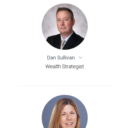
Dan Sullivan
Wealth Strategist