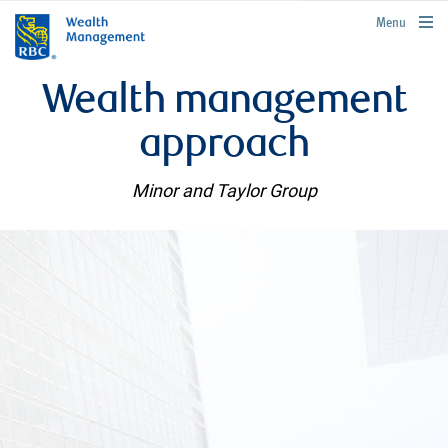
rbcwealthmanagement.com
Menu
Wealth management
approach
Minor and Taylor Group