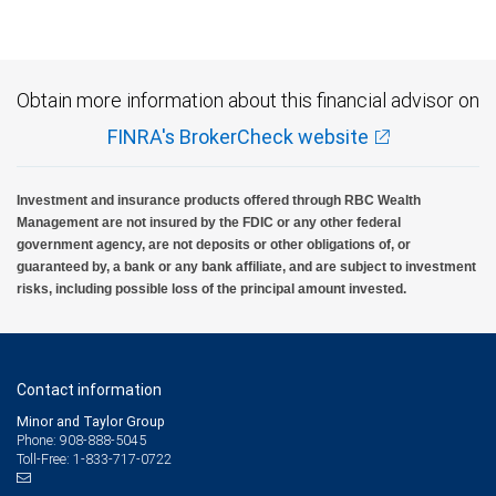
insured, are not guaranteed by City National Bank and may lose value.
Obtain more information about this financial advisor on
FINRA's BrokerCheck website
Investment and insurance products offered through RBC Wealth
Management are not insured by the FDIC or any other federal
government agency, are not deposits or other obligations of, or
guaranteed by, a bank or any bank affiliate, and are subject to investment
risks, including possible loss of the principal amount invested.
Contact information
Minor and Taylor Group
Phone: 908-888-5045
Toll-Free: 1-833-717-0722