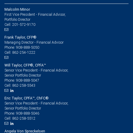
Malcolm Minor
First Vice President - Financial Advisor,
Portfolio Director
201-572-9170
Cell:
Frank Taylor, CFP®
Managing Director - Financial Advisor
908-888-5050
Phone:
862-254-1222
Cell:
Will Taylor, CFP®, CPFA™
Senior Vice President - Financial Advisor,
Senior Portfolio Director
908-888-5047
Phone:
862-258-5543
Cell:
Eric Taylor, CPFA™, ChFC®
Senior Vice President - Financial Advisor,
Senior Portfolio Director
908-888-5046
Phone:
862-258-5512
Cell:
Angela Von Spreckelsen