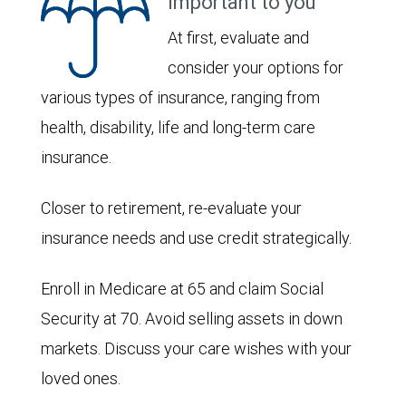
important to you
At first, evaluate and
consider your options for
various types of insurance, ranging from
health, disability, life and long-term care
insurance.
Closer to retirement, re-evaluate your
insurance needs and use credit strategically.
Enroll in Medicare at 65 and claim Social
Security at 70. Avoid selling assets in down
markets. Discuss your care wishes with your
loved ones.