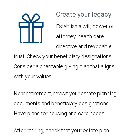
Create your legacy
Establish a will, power of
attorney, health care
directive and revocable
trust. Check your beneficiary designations.
Consider a charitable giving plan that aligns
with your values.
Near retirement, revisit your estate planning
documents and beneficiary designations.
Have plans for housing and care needs.
After retiring, check that your estate plan