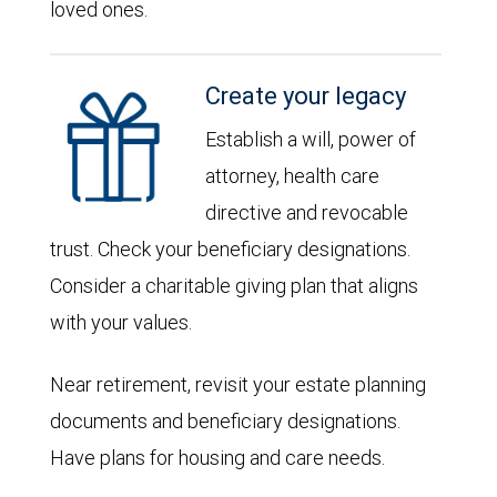
loved ones.
Create your legacy
Establish a will, power of
attorney, health care
directive and revocable
trust. Check your beneficiary designations.
Consider a charitable giving plan that aligns
with your values.
Near retirement, revisit your estate planning
documents and beneficiary designations.
Have plans for housing and care needs.