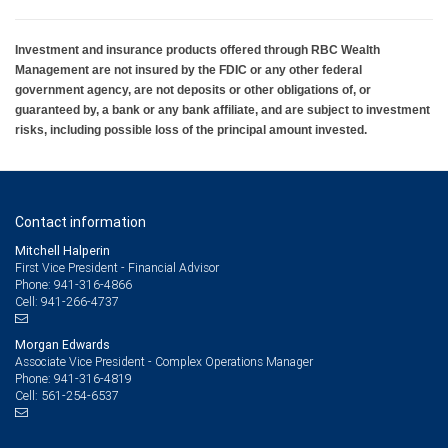
Investment and insurance products offered through RBC Wealth
Management are not insured by the FDIC or any other federal
government agency, are not deposits or other obligations of, or
guaranteed by, a bank or any bank affiliate, and are subject to investment
risks, including possible loss of the principal amount invested.
Contact information
Mitchell Halperin
First Vice President - Financial Advisor
941-316-4866
Phone:
941-266-4737
Cell:
Morgan Edwards
Associate Vice President - Complex Operations Manager
941-316-4819
Phone:
561-254-6537
Cell: