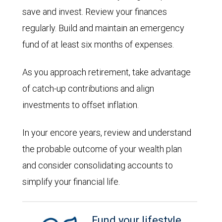
save and invest. Review your finances
regularly. Build and maintain an emergency
fund of at least six months of expenses.
As you approach retirement, take advantage
of catch-up contributions and align
investments to offset inflation.
In your encore years, review and understand
the probable outcome of your wealth plan
and consider consolidating accounts to
simplify your financial life.
Fund your lifestyle