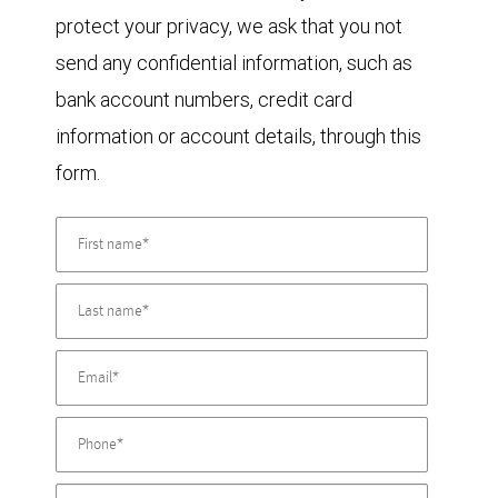
protect your privacy, we ask that you not
send any confidential information, such as
bank account numbers, credit card
information or account details, through this
form.