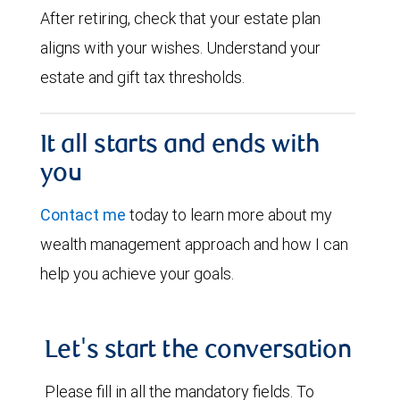
After retiring, check that your estate plan
aligns with your wishes. Understand your
estate and gift tax thresholds.
It all starts and ends with
you
Contact me
today to learn more about my
wealth management approach and how I can
help you achieve your goals.
Let's start the conversation
Please fill in all the mandatory fields. To