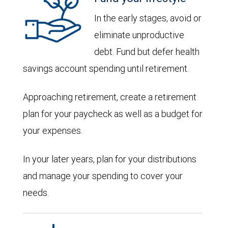
In the early stages, avoid or
eliminate unproductive
debt. Fund but defer health
savings account spending until retirement.
Approaching retirement, create a retirement
plan for your paycheck as well as a budget for
your expenses.
In your later years, plan for your distributions
and manage your spending to cover your
needs.