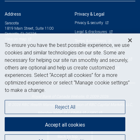
Address
Privacy & Legal
Privacy & security
Sarasota
1819 Main Street, Suite 1100
Legal & disclosures
Sarasota, FL 34236
View on map
Terms & conditions
To ensure you have the best possible experience, we use
Business continuity plan
cookies and similar technologies on our site. Some are
Statement of Financial Condition
necessary for helping our site run smoothly and securely,
others are optional and help us create customized
Advertising and cookies
experiences. Select “Accept all cookies” for a more
optimized experience or select “Manage cookie settings”
to make a change.
Royal Bank of Canada Website, © 2009-2026
© 2026 RBC Wealth Management, a division of RBC Capital Markets, LLC,
Reject All
NYSE
FINRA
SIPC
Member
/
/
Accept all cookies
Back to top