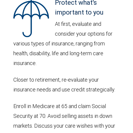
Protect what's
important to you
At first, evaluate and
consider your options for
various types of insurance, ranging from
health, disability, life and long-term care
insurance.
Closer to retirement, re-evaluate your
insurance needs and use credit strategically.
Enroll in Medicare at 65 and claim Social
Security at 70. Avoid selling assets in down
markets. Discuss your care wishes with your