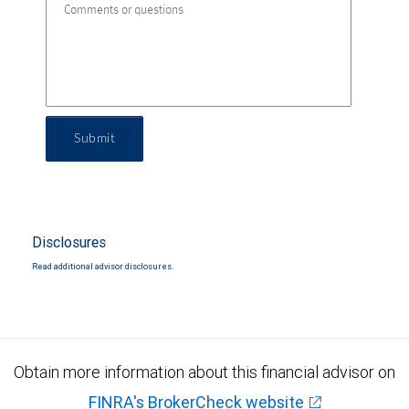
Submit
Disclosures
Read additional advisor disclosures.
Obtain more information about this financial advisor on
FINRA's BrokerCheck website