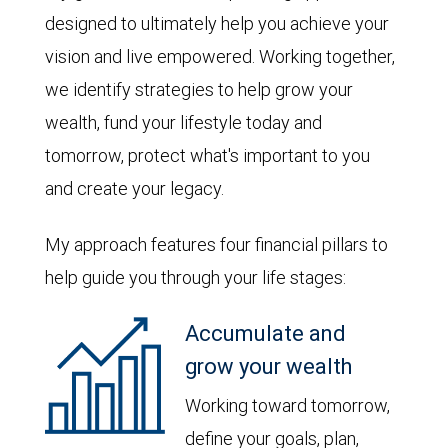
designed to ultimately help you achieve your
vision and live empowered. Working together,
we identify strategies to help grow your
wealth, fund your lifestyle today and
tomorrow, protect what's important to you
and create your legacy.
My approach features four financial pillars to
help guide you through your life stages:
Accumulate and
grow your wealth
Working toward tomorrow,
define your goals, plan,