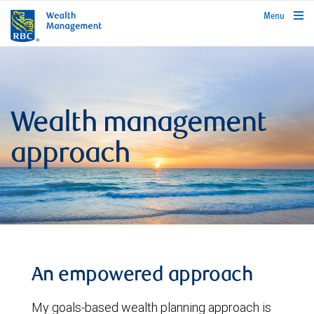
rbcwealthmanagement.com
Menu
Wealth management
approach
An empowered approach
My goals-based wealth planning approach is