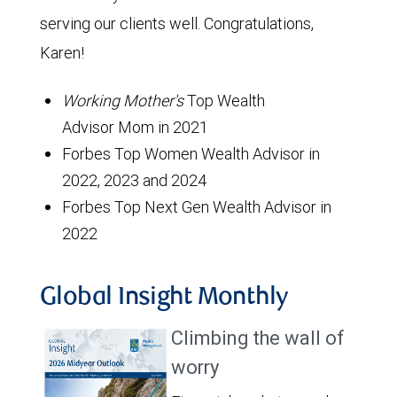
serving our clients well. Congratulations,
Karen!
Working Mother's
Top Wealth
Advisor Mom in 2021
Forbes Top Women Wealth Advisor in
2022, 2023 and 2024
Forbes Top Next Gen Wealth Advisor in
2022
Global Insight Monthly
Climbing the wall of
worry