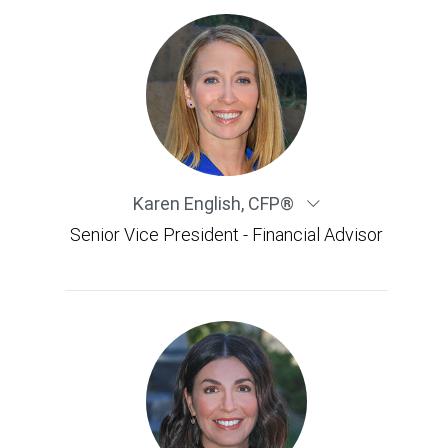
Karen English
,
CFP®
Senior Vice President - Financial Advisor