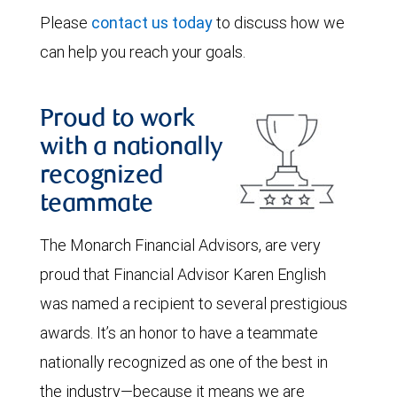
Please
contact us today
to discuss how we
can help you reach your goals.
Proud to work
with a nationally
recognized
teammate
The Monarch Financial Advisors, are very
proud that Financial Advisor Karen English
was named a recipient to several prestigious
awards. It’s an honor to have a teammate
nationally recognized as one of the best in
the industry—because it means we are