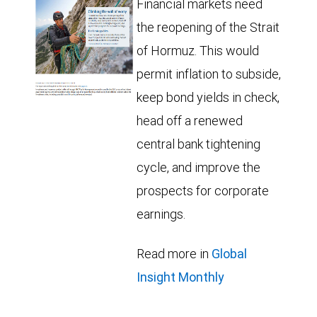
Financial markets need
the reopening of the Strait
of Hormuz. This would
permit inflation to subside,
keep bond yields in check,
head off a renewed
central bank tightening
cycle, and improve the
prospects for corporate
earnings.
Read more in
Global
Insight Monthly