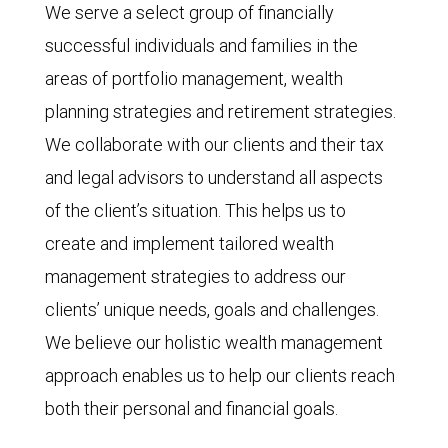
We serve a select group of financially
successful individuals and families in the
areas of portfolio management, wealth
planning strategies and retirement strategies.
We collaborate with our clients and their tax
and legal advisors to understand all aspects
of the client’s situation. This helps us to
create and implement tailored wealth
management strategies to address our
clients’ unique needs, goals and challenges.
We believe our holistic wealth management
approach enables us to help our clients reach
both their personal and financial goals.