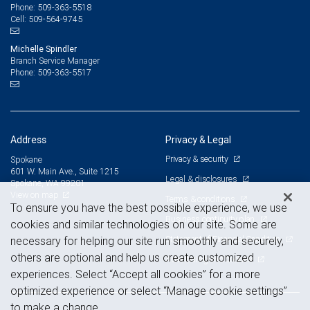
509-363-5518
Phone:
509-564-9745
Cell:
Michelle Spindler
Branch Service Manager
509-363-5517
Phone:
Address
Privacy & Legal
Privacy & security
Spokane
601 W. Main Ave., Suite 1215
Legal & disclosures
Spokane, WA 99201
View on map
Terms & conditions
To ensure you have the best possible experience, we use
Business continuity plan
cookies and similar technologies on our site. Some are
Statement of Financial Condition
necessary for helping our site run smoothly and securely,
others are optional and help us create customized
Advertising and cookies
experiences. Select “Accept all cookies” for a more
optimized experience or select “Manage cookie settings”
to make a change.