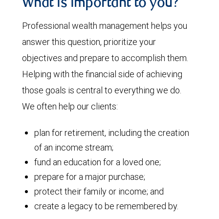
What is important to you?
Professional wealth management helps you
answer this question, prioritize your
objectives and prepare to accomplish them.
Helping with the financial side of achieving
those goals is central to everything we do.
We often help our clients:
plan for retirement, including the creation
of an income stream;
fund an education for a loved one;
prepare for a major purchase;
protect their family or income; and
create a legacy to be remembered by.