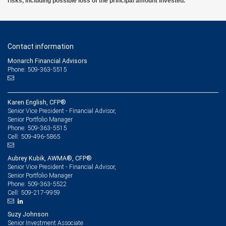
risks, including possible loss of the principal amount invested.
Contact information
Monarch Financial Advisors
Phone: 509-363-5515
Karen English, CFP®
Senior Vice President - Financial Advisor,
Senior Portfolio Manager
509-363-5515
Phone:
509-496-5865
Cell:
Aubrey Kubik, AWMA®, CFP®
Senior Vice President - Financial Advisor,
Senior Portfolio Manager
509-363-5522
Phone:
509-217-9959
Cell:
Suzy Johnson
Senior Investment Associate