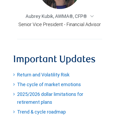
Aubrey Kubik
,
AWMA®, CFP®
Senior Vice President - Financial Advisor
Important Updates
Return and Volatility Risk
The cycle of market emotions
2025/2026 dollar limitations for
retirement plans
Trend & cycle roadmap