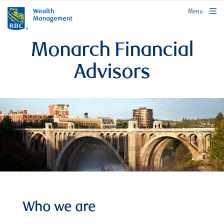
rbcwealthmanagement.com
Menu
Monarch Financial
Advisors
Who we are