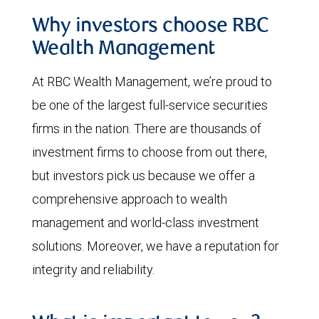
Why investors choose RBC
Wealth Management
At RBC Wealth Management, we’re proud to
be one of the largest full-service securities
firms in the nation. There are thousands of
investment firms to choose from out there,
but investors pick us because we offer a
comprehensive approach to wealth
management and world-class investment
solutions. Moreover, we have a reputation for
integrity and reliability.