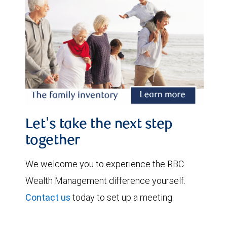
Let's take the next step
together
We welcome you to experience the RBC
Wealth Management difference yourself.
Contact us
today to set up a meeting.