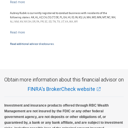
NYSE/FINRA/SIPC and are subject to City National Banks terms and conditions.
Products and services offered through City National Bank are not insured by SIPC. City
National Bank Member FDIC.
Aubrey Kubik is currently registered to conduct business with residents of the
Investment products offered through RBC Wealth Management are not FDIC
following states: AK, AL, AZ, CA, CO, CT, DE, FL, GA, HI, ID, IN, KS, LA, MA, MD, MN, MT, NC, NH,
insured, are not guaranteed by City National Bank and may lose value.
NJ, NM, NV, NY, OH, OR, PA, PR, SC, SD, TN, TX, UT, VA, WA, WY.
Read additional advisor disclosures.
Obtain more information about this financial advisor on
FINRA's BrokerCheck website
Investment and insurance products offered through RBC Wealth
Management are not insured by the FDIC or any other federal
government agency, are not deposits or other obligations of, or
guaranteed by, a bank or any bank affiliate, and are subject to investment