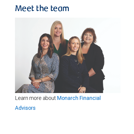
Meet the team
Learn more about
Monarch Financial
Advisors