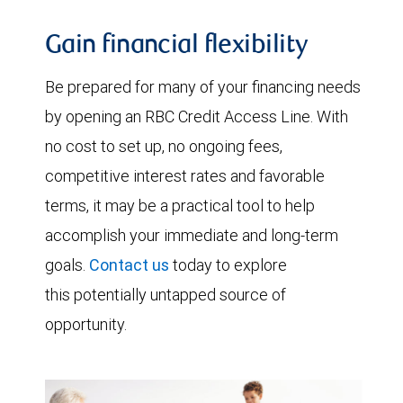
Gain financial flexibility
Be prepared for many of your financing needs
by opening an RBC Credit Access Line. With
no cost to set up, no ongoing fees,
competitive interest rates and favorable
terms, it may be a practical tool to help
accomplish your immediate and long-term
goals.
Contact us
today to explore
this potentially untapped source of
opportunity.