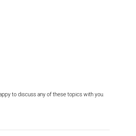
ppy to discuss any of these topics with you.