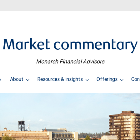
Market commentary
Monarch Financial Advisors
e
About
Resources & insights
Offerings
Con