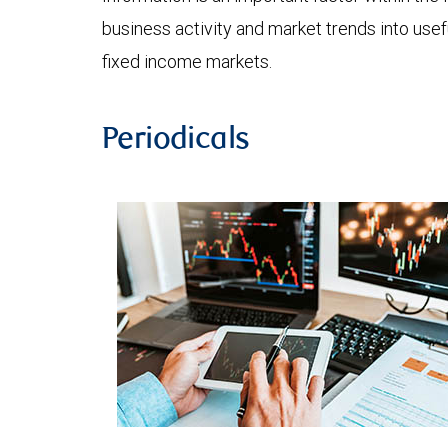
business activity and market trends into use
fixed income markets.
Periodicals