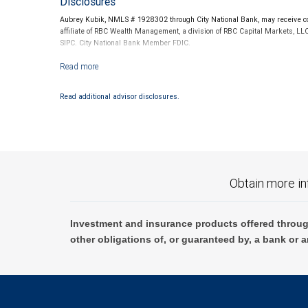
Disclosures
Aubrey Kubik, NMLS # 1928302 through City National Bank, may receive com
affiliate of RBC Wealth Management, a division of RBC Capital Markets, LL
SIPC. City National Bank Member FDIC.
Investment products offered through RBC Wealth Management are not
Read additional advisor disclosures.
Obtain more in
Investment and insurance products offered throug
other obligations of, or guaranteed by, a bank or a