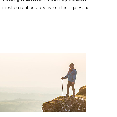
ur most current perspective on the equity and