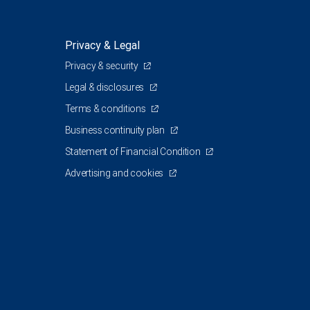
Privacy & Legal
Privacy & security
Legal & disclosures
Terms & conditions
Business continuity plan
Statement of Financial Condition
Advertising and cookies