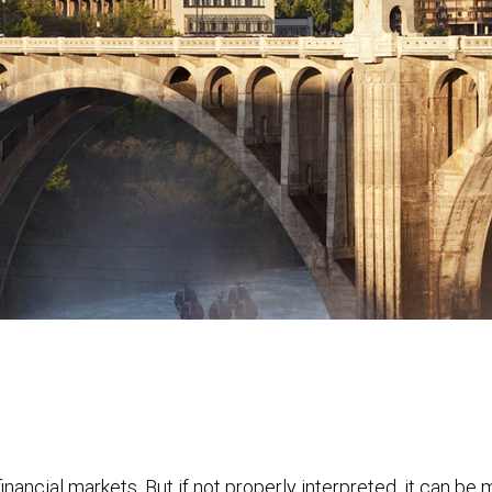
financial markets. But if not properly interpreted, it can be