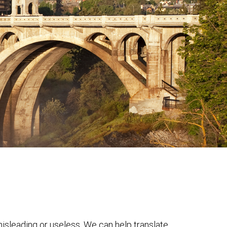
 misleading or useless. We can help translate