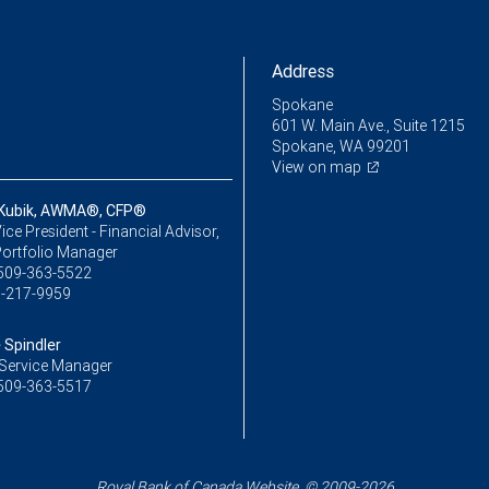
Address
Spokane
601 W. Main Ave., Suite 1215
Spokane, WA 99201
View on map
 Kubik, AWMA®, CFP®
ice President - Financial Advisor,
Portfolio Manager
509-363-5522
-217-9959
 Spindler
Service Manager
509-363-5517
Royal Bank of Canada Website, © 2009-2026