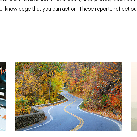
ful knowledge that you can act on. These reports reflect o