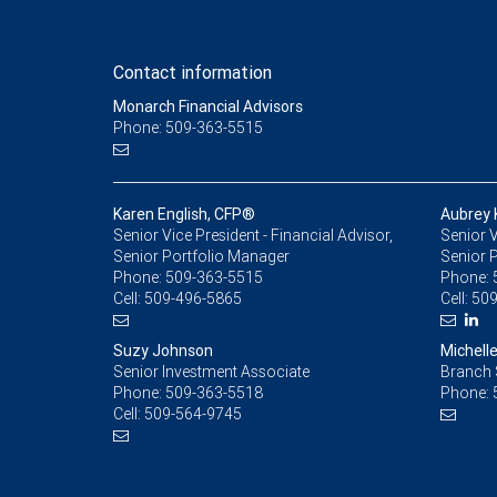
Contact information
Monarch Financial Advisors
Phone: 509-363-5515
Karen English, CFP®
Aubrey
Senior Vice President - Financial Advisor,
Senior V
Senior Portfolio Manager
Senior 
Phone:
509-363-5515
Phone:
Cell:
509-496-5865
Cell:
509
Suzy Johnson
Michelle
Senior Investment Associate
Branch 
Phone:
509-363-5518
Phone:
Cell:
509-564-9745