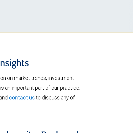
insights
tion on market trends, investment
is an important part of our practice.
 and
contact us
to discuss any of