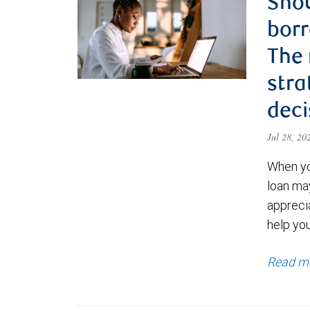
Shou
borr
The
stra
deci
Jul 28, 2
When yo
loan ma
appreci
help yo
Read m