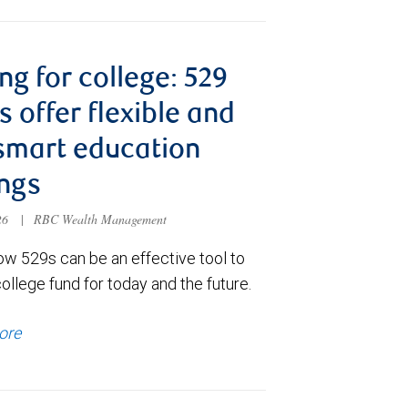
ng for college: 529
s offer flexible and
smart education
ngs
026
|
RBC Wealth Management
ow 529s can be an effective tool to
college fund for today and the future.
ore