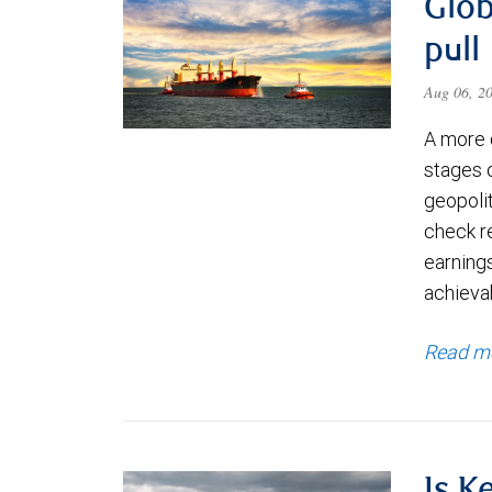
Glob
pull
Aug 06, 2
A more 
stages 
geopolit
check re
earning
achievab
Read m