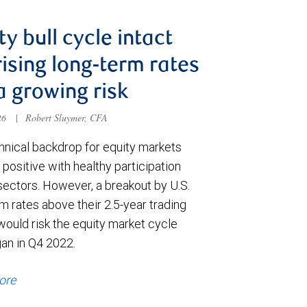
ty bull cycle intact
rising long-term rates
a growing risk
026
|
Robert Sluymer, CFA
hnical backdrop for equity markets
positive with healthy participation
sectors. However, a breakout by U.S.
m rates above their 2.5-year trading
would risk the equity market cycle
gan in Q4 2022.
ore