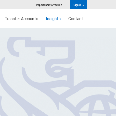
Important information
Sign in
Transfer Accounts
Insights
Contact