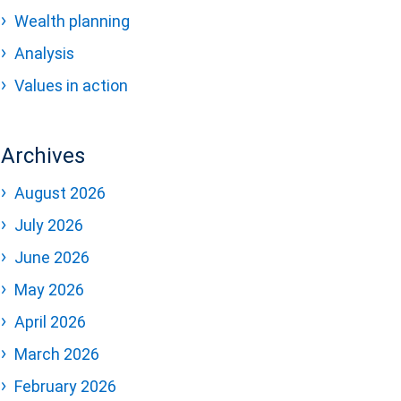
Wealth planning
Analysis
Values in action
Archives
August 2026
July 2026
June 2026
May 2026
April 2026
March 2026
February 2026