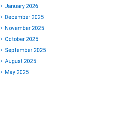
January 2026
December 2025
November 2025
October 2025
September 2025
August 2025
May 2025