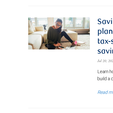
Savi
plan
tax-
savi
Jul 20, 2
Learn h
build a 
Read m