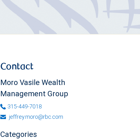
Contact
Moro Vasile Wealth
Management Group
315-449-7018
jeffrey.moro@rbc.com
Categories