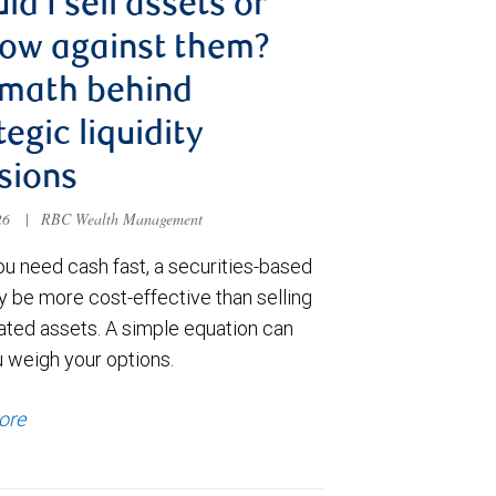
ld I sell assets or
ow against them?
 math behind
tegic liquidity
sions
026
|
RBC Wealth Management
u need cash fast, a securities-based
y be more cost-effective than selling
ated assets. A simple equation can
u weigh your options.
ore