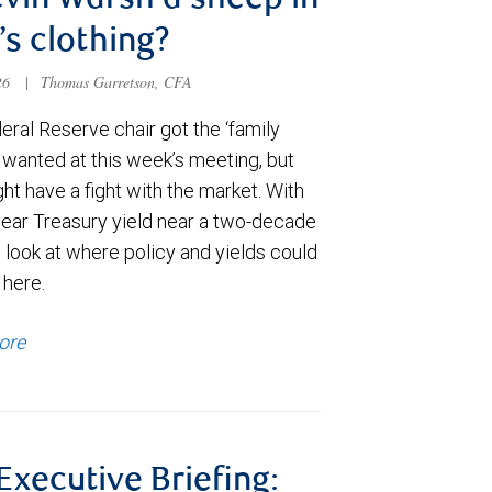
evin Warsh a sheep in
’s clothing?
026
|
Thomas Garretson, CFA
ral Reserve chair got the ‘family
e wanted at this week’s meeting, but
t have a fight with the market. With
year Treasury yield near a two-decade
 look at where policy and yields could
 here.
ore
 Executive Briefing: