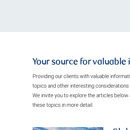
Your source for valuable 
Providing our clients with valuable informa
topics and other interesting considerations 
We invite you to explore the articles below
these topics in more detail.