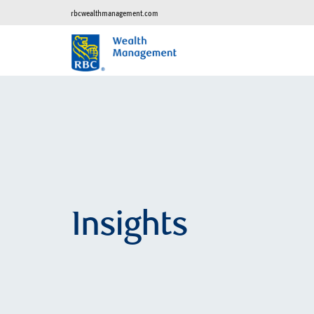
rbcwealthmanagement.com
Insights