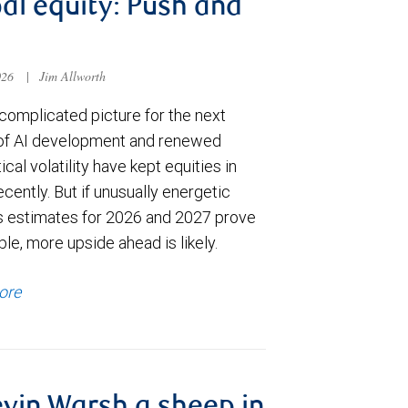
al equity: Push and
026
|
Jim Allworth
complicated picture for the next
of AI development and renewed
ical volatility have kept equities in
cently. But if unusually energetic
s estimates for 2026 and 2027 prove
le, more upside ahead is likely.
ore