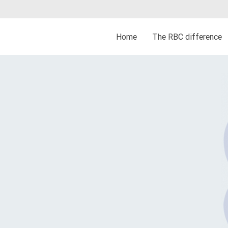
Home
The RBC difference