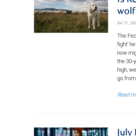
Is K
wolf
Jul 31, 2
The Fede
fight’ h
now migh
the 30-
high, we
go from
Read m
July