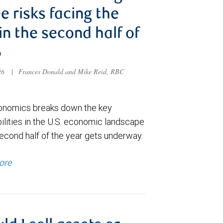
e risks facing the
 in the second half of
6
026
|
Frances Donald and Mike Reid, RBC
nomics breaks down the key
ilities in the U.S. economic landscape
econd half of the year gets underway.
ore