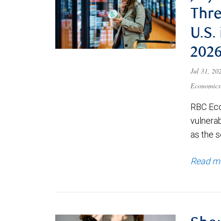
Thre
U.S.
202
Jul 31, 2
Economics
RBC Eco
vulnerab
as the s
Read m