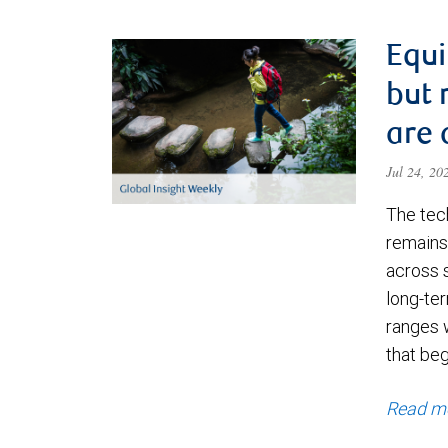
Equi
but 
are 
Jul 24, 2
The tec
remains 
across 
long-ter
ranges 
that be
Read m