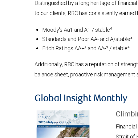
Distinguished by a long heritage of financia
to our clients, RBC has consistently earned h
4
Moody's Aa1 and A1 / stable
Standards and Poor AA- and A/stable⁴
Fitch Ratings AA+² and AA-³ / stable⁴
Additionally, RBC has a reputation of strength
balance sheet, proactive risk management an
Global Insight Monthly
Climbi
Financial
Strait of