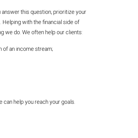
nswer this question, prioritize your
Helping with the financial side of
ng we do. We often help our clients:
on of an income stream;
 can help you reach your goals.