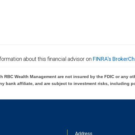
formation about this financial advisor on
FINRA's BrokerCh
h RBC Wealth Management are not insured by the FDIC or any oth
ny bank affiliate, and are subject to investment risks, including p
Address