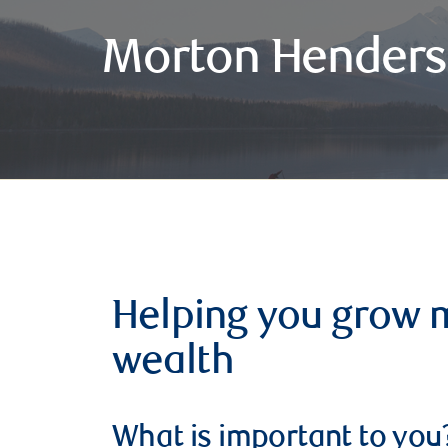
Morton Henders
Helping you grow 
wealth
What is important to you