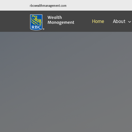
rbcwealthmanagement.com
Home
About