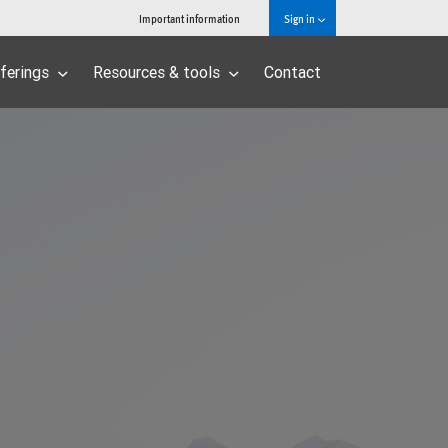
Important information
Sign in
ferings
Resources & tools
Contact