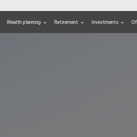
Wealth planning
Retirement
Investments
Of