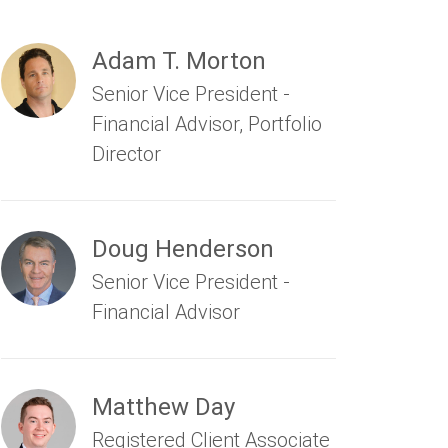
Adam T. Morton
Senior Vice President -
Financial Advisor, Portfolio
Director
Doug Henderson
Senior Vice President -
Financial Advisor
Matthew Day
Registered Client Associate