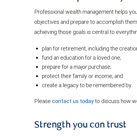
Professional wealth management helps you a
objectives and prepare to accomplish them. 
achieving those goals is central to everythi
plan for retirement, including the creati
fund an education for a loved one;
prepare for a major purchase;
protect their family or income; and
create a legacy to be remembered by.
Please
contact us today
to discuss how we
Strength you can trust