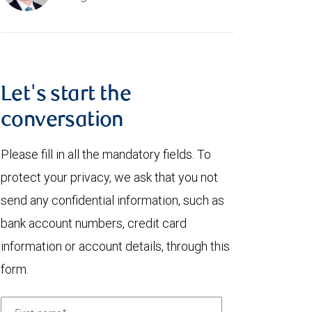
Let's start the
conversation
Please fill in all the mandatory fields. To
protect your privacy, we ask that you not
send any confidential information, such as
bank account numbers, credit card
information or account details, through this
form.