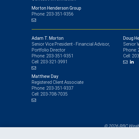
Morton Henderson Group
Phone: 203-351-9356
Adam T. Morton
Doug H
Senior Vice President - Financial Advisor,
Senior V
Portfolio Director
Phone:
Phone:
203-351-9351
Cell:
203
Cell:
203-321-3991
Matthew Day
Registered Client Associate
Phone:
203-351-9337
Cell:
203-708-7035
© 2026 RBC Wealth