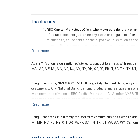
Disclosures
RBC Capital Markets, LLC is a wholly-owned subsidiary of, an
of Canada does not guarantee any debts or obligations of RBC
to purchase, sell or hold a financial position in as much as the
investor. Ratings are subject to revision or withdrawal at any 
Ratings (as of May 27, 2026) for senior long-term debt issue
on or after September 23, 2018, which is excluded from the C
Ratings (as of May 27, 2026) for senior long term debt issued
Adam T. Morton is currently registered to conduct business with residents 
under the Bail-in regime.
MA, MD, ME, MI, MN, NC, NJ, NV, NY, OH, OR, PA, PR, RI, SC, TN, TX, UT,
Ratings outlook.
Doug Henderson, NMLS # 2106316 through City National Bank, may rec
customers to City National Bank. Banking products and services are offer
Management, a division of RBC Capital Markets, LLC, Member NYSE/FIN
conditions. Products and services offered through City National Bank a
Investment products offered through RBC Wealth Management are 
Bank and may lose value.
Doug Henderson is currently registered to conduct business with residents
MI, MN, NC, NJ, NY, OH, OR, PA, PR, SC, TN, TX, UT, VA, WA, WY. Califo
Read additional advisor disclosures.