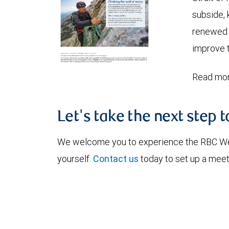
subside, 
renewed c
improve t
Read mor
Let's take the next step 
We welcome you to experience the RBC W
yourself.
Contact us
today to set up a meet