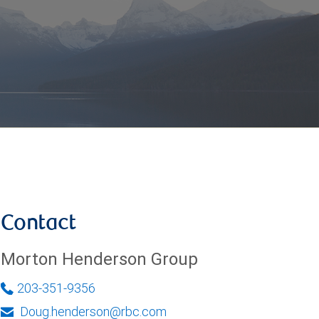
Contact
Morton Henderson Group
203-351-9356
Doug.henderson@rbc.com