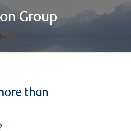
on Group
more than
?