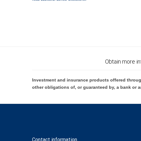
Obtain more in
Investment and insurance products offered throug
other obligations of, or guaranteed by, a bank or a
Contact information