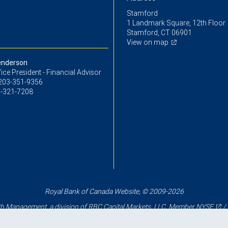
Stamford
1 Landmark Square, 12th Floor
Stamford, CT 06901
View on map
enderson
ice President - Financial Advisor
203-351-9356
-321-7208
Royal Bank of Canada Website, © 2009-2026
 Management, a division of RBC Capital Markets, LLC, Member
NYSE
/