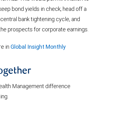
keep bond yields in check, head off a
entral bank tightening cycle, and
he prospects for corporate earnings.
e in
Global Insight Monthly
together
ealth Management difference
ing.