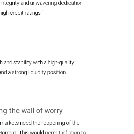
l integrity and unwavering dedication
1
igh credit ratings.
 and stability with a high-quality
d a strong liquidity position.
ng the wall of worry
 markets need the reopening of the
 Hormuz. This would permit inflation to