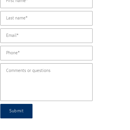
Submit