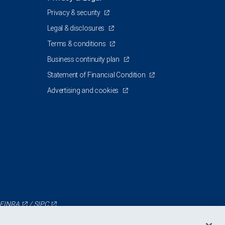
Privacy & security
Legal & disclosures
Terms & conditions
Business continuity plan
Statement of Financial Condition
Advertising and cookies
FINRA
/
SIPC