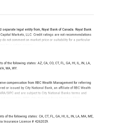
d separate legal entity from, Royal Bank of Canada. Royal Bank
 Capital Markets, LLC. Credit ratings are not recommendations
y do not comment on market price or suitability for a particular
time by a rating agency.
d prior to September 23, 2018 and senior long-term debt issued
anadian Bank Recapitalization (Bail-in) regime.
 on or after September 23, 2018 which is subject to conversion
of the following states: AZ, CA, CO, CT, FL, GA, HI, IL, IN, LA,
 VA, WA, WY.
eive compensation from RBC Wealth Management for referring
ed or issued by City National Bank, an affiliate of RBC Wealth
RA/SIPC and are subject to City National Banks terms and
re not insured by SIPC. City National Bank Member FDIC.
not FDIC insured, are not guaranteed by City National
 of the following states: CA, CT, FL, GA, HI, IL, IN, LA, MA, ME,
rnia Insurance License # 4262029.