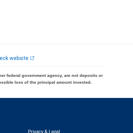
eck website
er federal government agency, are not deposits or
ossible loss of the principal amount invested.
Privacy & Legal