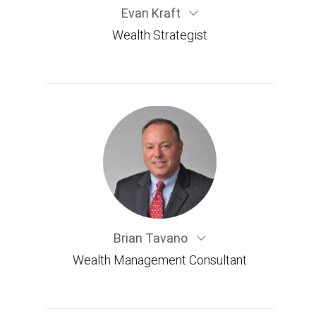
Evan Kraft
Wealth Strategist
Brian Tavano
Wealth Management Consultant