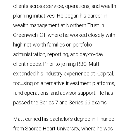
clients across service, operations, and wealth
planning initiatives. He began his career in
wealth management at Northern Trust in
Greenwich, CT, where he worked closely with
high-net-worth families on portfolio
administration, reporting, and day-to-day
client needs. Prior to joining RBC, Matt
expanded his industry experience at iCapital,
focusing on alternative investment platforms,
fund operations, and advisor support. He has
passed the Series 7 and Series 66 exams.
Matt earned his bachelor’s degree in Finance
from Sacred Heart University, where he was