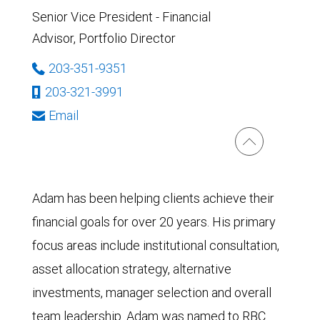
Senior Vice President - Financial
Advisor, Portfolio Director
203-351-9351
203-321-3991
Email
Adam has been helping clients achieve their
financial goals for over 20 years. His primary
focus areas include institutional consultation,
asset allocation strategy, alternative
investments, manager selection and overall
team leadership. Adam was named to RBC