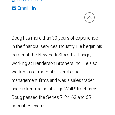
Email
Doug has more than 30 years of experience
in the financial services industry. He began his
career at the New York Stock Exchange,
working at Henderson Brothers Inc. He also
worked as a trader at several asset
management firms and was a sales trader
and broker trading at large Wall Street firms.
Doug passed the Series 7, 24, 63 and 65
securities exams.