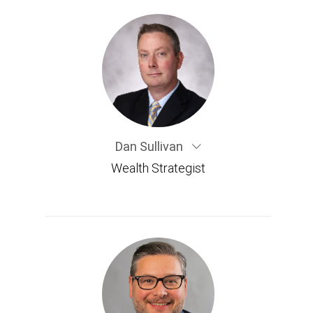
Dan Sullivan
Wealth Strategist