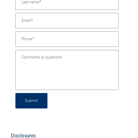
Submit
Disclosures