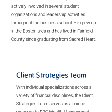
actively involved in several student
organizations and leadership activities
throughout the business school. He grew up
in the Boston area and has lived in Fairfield
County since graduating from Sacred Heart.
Client Strategies Team
With individual specializations across a
variety of financial disciplines, the Client
Strategies Team serves as a unique
resource to RBC Wealth Management