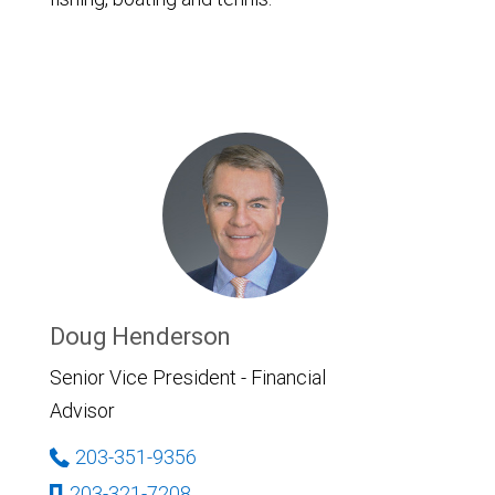
Doug Henderson
Senior Vice President - Financial
Advisor
203-351-9356
203-321-7208