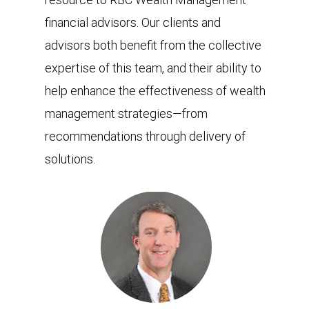
financial advisors. Our clients and
advisors both benefit from the collective
expertise of this team, and their ability to
help enhance the effectiveness of wealth
management strategies—from
recommendations through delivery of
solutions.