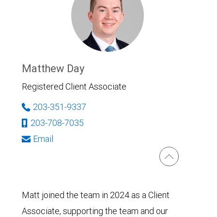
Matthew Day
Registered Client Associate
203-351-9337
203-708-7035
Email
Matt joined the team in 2024 as a Client
Associate, supporting the team and our