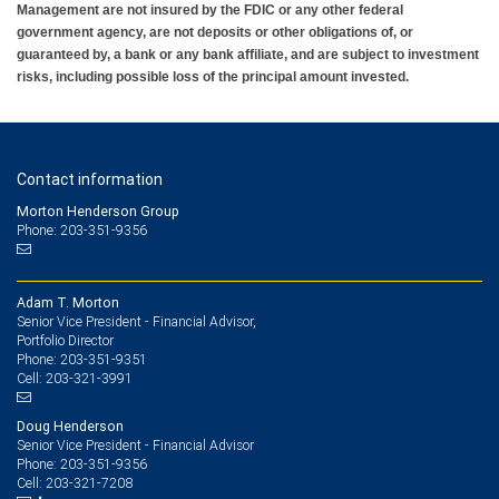
Management are not insured by the FDIC or any other federal
government agency, are not deposits or other obligations of, or
guaranteed by, a bank or any bank affiliate, and are subject to investment
risks, including possible loss of the principal amount invested.
Contact information
Morton Henderson Group
Phone: 203-351-9356
Adam T. Morton
Senior Vice President - Financial Advisor,
Portfolio Director
203-351-9351
Phone:
203-321-3991
Cell:
Doug Henderson
Senior Vice President - Financial Advisor
203-351-9356
Phone:
203-321-7208
Cell: