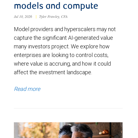
models and compute
Jul 10, 2026
|
Tyler Frawley, CFA
Model providers and hyperscalers may not
capture the significant AI-generated value
many investors project. We explore how
enterprises are looking to control costs,
where value is accruing, and how it could
affect the investment landscape.
Read more