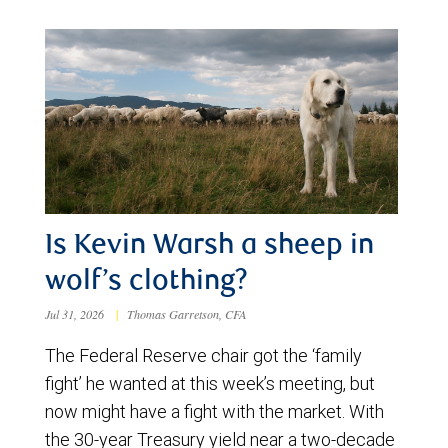
Is Kevin Warsh a sheep in
wolf’s clothing?
Jul 31, 2026
|
Thomas Garretson, CFA
The Federal Reserve chair got the ‘family
fight’ he wanted at this week’s meeting, but
now might have a fight with the market. With
the 30-year Treasury yield near a two-decade