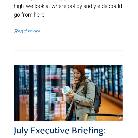
high, we look at where policy and yields could
go from here.
Read more
July Executive Briefing: