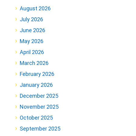
August 2026
July 2026
June 2026
May 2026
April 2026
March 2026
February 2026
January 2026
December 2025
November 2025
October 2025
September 2025