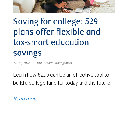
Saving for college: 529
plans offer flexible and
tax-smart education
savings
Jul 20, 2026
|
RBC Wealth Management
Learn how 529s can be an effective tool to
build a college fund for today and the future.
Read more