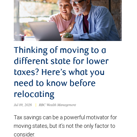
Thinking of moving to a
different state for lower
taxes? Here’s what you
need to know before
relocating
Jul 09, 2026
|
RBC Wealth Management
Tax savings can be a powerful motivator for
moving states, but it’s not the only factor to
consider.