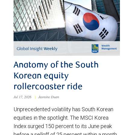
Anatomy of the South
Korean equity
rollercoaster ride
Jul 17, 2026
|
Jasmine Duan
Unprecedented volatility has South Korean
equities in the spotlight. The MSCI Korea
Index surged 150 percent to its June peak
before a selloff of 25 percent within a month.