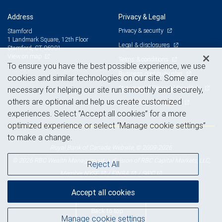
Address
Privacy & Legal
Privacy & security
Stamford
1 Landmark Square, 12th Floor
Legal & disclosures
Stamford, CT 06901
View on map
Terms & conditions
To ensure you have the best possible experience, we use
Business continuity plan
cookies and similar technologies on our site. Some are
Statement of Financial Condition
necessary for helping our site run smoothly and securely,
others are optional and help us create customized
Advertising and cookies
experiences. Select “Accept all cookies” for a more
optimized experience or select “Manage cookie settings”
to make a change.
Royal Bank of Canada Website, © 2009-2026
© 2026 RBC Wealth Management, a division of RBC Capital Markets, LLC,
Reject All
NYSE
FINRA
SIPC
Member
/
/
Accept all cookies
Back to top
Manage cookie settings