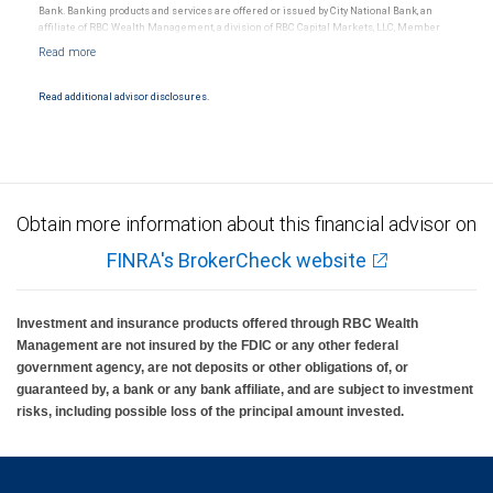
Bank. Banking products and services are offered or issued by City National Bank, an
affiliate of RBC Wealth Management, a division of RBC Capital Markets, LLC, Member
NYSE/FINRA/SIPC and are subject to City National Banks terms and conditions.
Products and services offered through City National Bank are not insured by SIPC. City
National Bank Member FDIC.
Read additional advisor disclosures.
Investment products offered through RBC Wealth Management are not FDIC
insured, are not guaranteed by City National Bank and may lose value.
Obtain more information about this financial advisor on
FINRA's BrokerCheck website
Investment and insurance products offered through RBC Wealth
Management are not insured by the FDIC or any other federal
government agency, are not deposits or other obligations of, or
guaranteed by, a bank or any bank affiliate, and are subject to investment
risks, including possible loss of the principal amount invested.