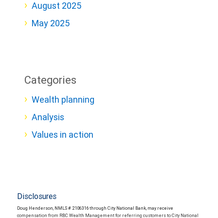
August 2025
May 2025
Categories
Wealth planning
Analysis
Values in action
Disclosures
Doug Henderson, NMLS # 2106316 through City National Bank, may receive
compensation from RBC Wealth Management for referring customers to City National