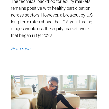
The technical backdrop for equity markets
remains positive with healthy participation
across sectors. However, a breakout by U.S.
long-term rates above their 2.5-year trading
ranges would risk the equity market cycle
that began in Q4 2022.
Read more