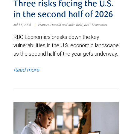
Three risks facing the U.S.
in the second half of 2026
Jul 31, 2026
|
Frances Donald and Mike Reid, RBC Economics
RBC Economics breaks down the key
vulnerabilities in the U.S. economic landscape
as the second half of the year gets underway.
Read more