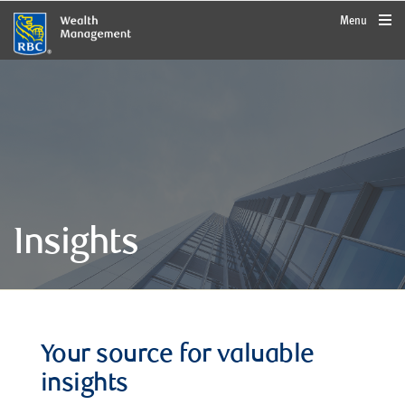
rbcwealthmanagement.com
Menu
Insights
Your source for valuable
insights