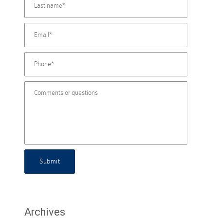
Submit
Archives