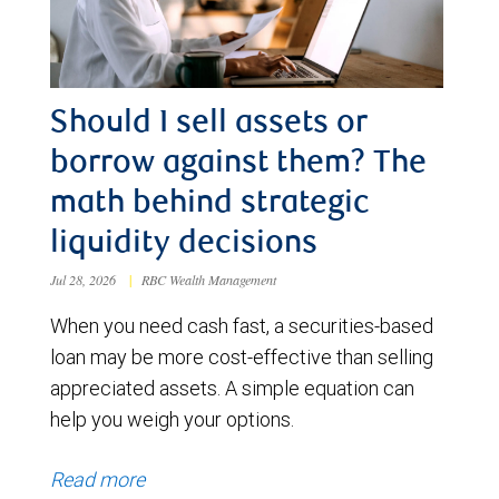
Should I sell assets or
borrow against them? The
math behind strategic
liquidity decisions
Jul 28, 2026
|
RBC Wealth Management
When you need cash fast, a securities-based
loan may be more cost-effective than selling
appreciated assets. A simple equation can
help you weigh your options.
Read more