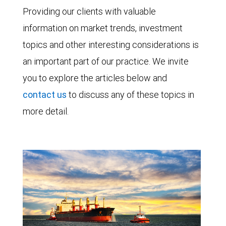
Providing our clients with valuable
information on market trends, investment
topics and other interesting considerations is
an important part of our practice. We invite
you to explore the articles below and
contact us
to discuss any of these topics in
more detail.