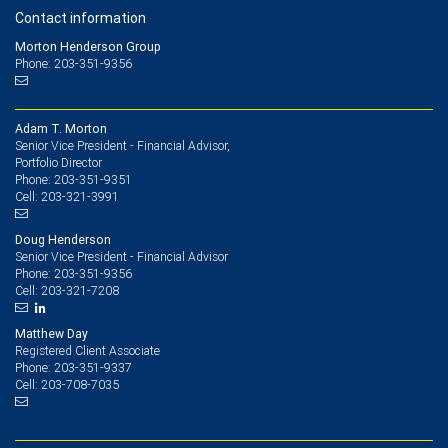
Contact information
Morton Henderson Group
Phone: 203-351-9356
Adam T. Morton
Senior Vice President - Financial Advisor,
Portfolio Director
203-351-9351
Phone:
203-321-3991
Cell:
Doug Henderson
Senior Vice President - Financial Advisor
203-351-9356
Phone:
203-321-7208
Cell:
Matthew Day
Registered Client Associate
203-351-9337
Phone:
203-708-7035
Cell: