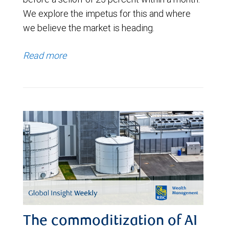
We explore the impetus for this and where
we believe the market is heading.
Read more
The commoditization of AI