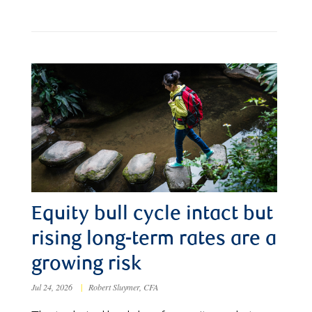
Equity bull cycle intact but
rising long-term rates are a
growing risk
Jul 24, 2026
|
Robert Sluymer, CFA