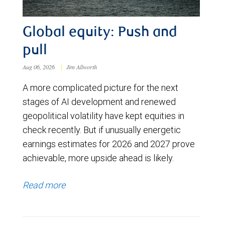
Global equity: Push and
pull
Aug 06, 2026
|
Jim Allworth
A more complicated picture for the next
stages of AI development and renewed
geopolitical volatility have kept equities in
check recently. But if unusually energetic
earnings estimates for 2026 and 2027 prove
achievable, more upside ahead is likely.
Read more