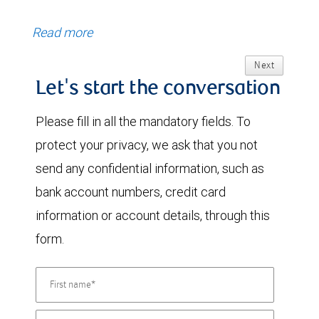
Read more
Next
Let's start the conversation
Please fill in all the mandatory fields. To
protect your privacy, we ask that you not
send any confidential information, such as
bank account numbers, credit card
information or account details, through this
form.