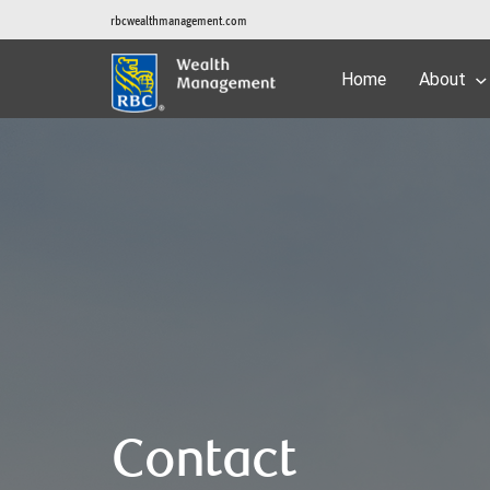
rbcwealthmanagement.com
Home
About
Contact