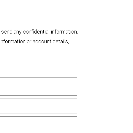
 send any confidential information,
nformation or account details,