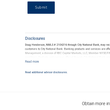
Submit
Disclosures
Doug Henderson, NMLS # 2106316 through City National Bank, may rec
customers to City National Bank. Banking products and services are offer
Management, a division of RBC Capital Markets, LLC, Member NYSE/FIN
conditions. Products and services offered through City National Bank a
Investment products offered through RBC Wealth Management are 
Bank and may lose value.
Read additional advisor disclosures.
Obtain more in