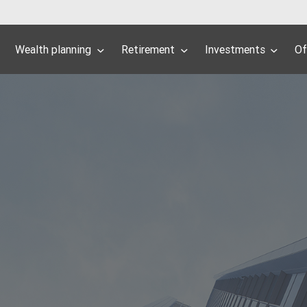
Wealth planning
Retirement
Investments
Of