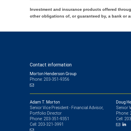
Investment and insurance products offered throug
other obligations of, or guaranteed by, a bank or a
Contact information
Morton Henderson Group
Phone: 203-351-9356
Adam T. Morton
Doug H
Senior Vice President - Financial Advisor,
Senior V
Portfolio Director
Phone:
Phone:
203-351-9351
Cell:
203
Cell:
203-321-3991