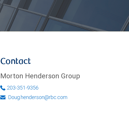
Contact
Morton Henderson Group
203-351-9356
Doug.henderson@rbc.com