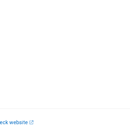
eck website