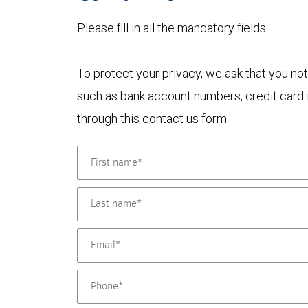
Please fill in all the mandatory fields.
To protect your privacy, we ask that you not
such as bank account numbers, credit card i
through this contact us form.