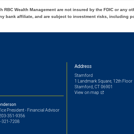
h RBC Wealth Management are not insured by the FDIC or any oth
ny bank affiliate, and are subject to investment risks, including p
Address
Stamford
1 Landmark Square, 12th Floor
Stamford, CT 06901
View on map
enderson
ice President - Financial Advisor
203-351-9356
-321-7208