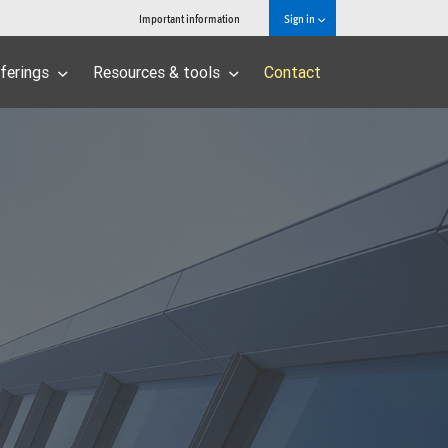
Important information
Sign in
ferings
Resources & tools
Contact