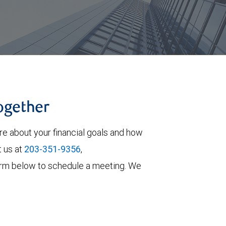
together
re about your financial goals and how
t us at
203-351-9356
,
e form below to schedule a meeting. We