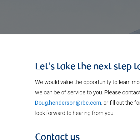
Let’s take the next step 
We would value the opportunity to learn mo
we can be of service to you. Please contac
Doug.henderson@rbc.com
, or fill out th
look forward to hearing from you.
Contact us