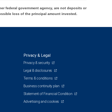
er federal government agency, are not deposits or
ossible loss of the principal amount invested.
Privacy & Legal
Privacy & security
Legal & disclosures
Terms & conditions
Business continuity plan
Statement of Financial Condition
Advertising and cookies