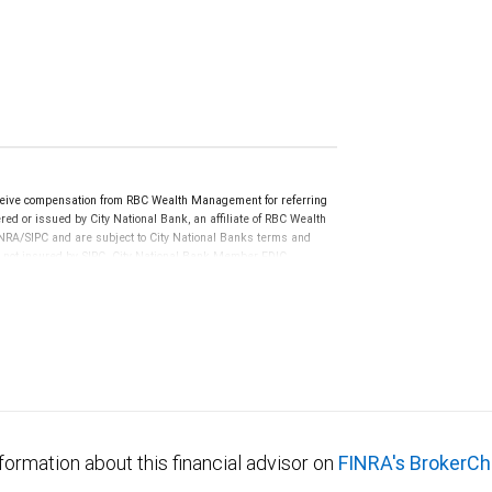
eive compensation from RBC Wealth Management for referring
ed or issued by City National Bank, an affiliate of RBC Wealth
RA/SIPC and are subject to City National Banks terms and
re not insured by SIPC. City National Bank Member FDIC.
not FDIC insured, are not guaranteed by City National
formation about this financial advisor on
FINRA's BrokerCh