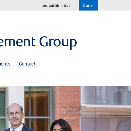
Important information
Sign in
gement Group
ights
Contact