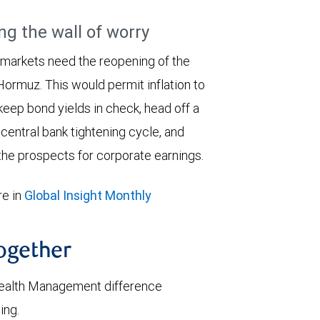
ng the wall of worry
 markets need the reopening of the
 Hormuz. This would permit inflation to
keep bond yields in check, head off a
entral bank tightening cycle, and
he prospects for corporate earnings.
e in
Global Insight Monthly
together
ealth Management difference
ing.