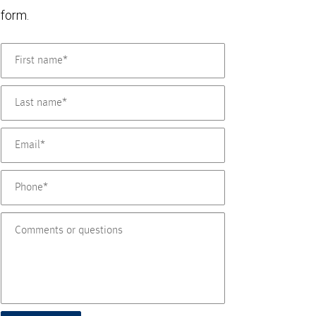
form.