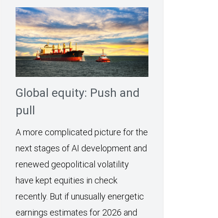
Global equity: Push and
pull
A more complicated picture for the
next stages of AI development and
renewed geopolitical volatility
have kept equities in check
recently. But if unusually energetic
earnings estimates for 2026 and