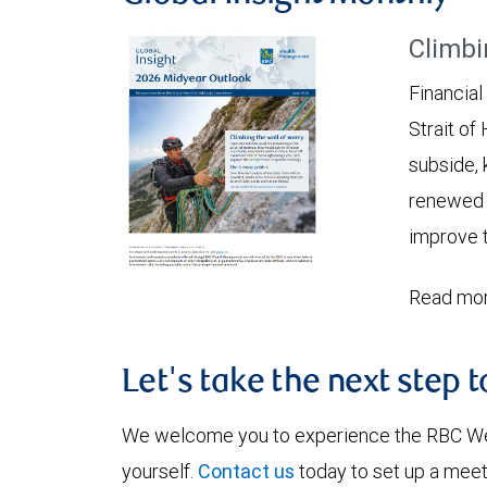
Climbi
Financial
Strait of
subside, 
renewed c
improve t
Read mor
Let's take the next step 
We welcome you to experience the RBC W
yourself.
Contact us
today to set up a meet