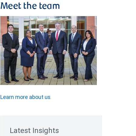
Meet the team
Learn more about us
.
Latest Insights