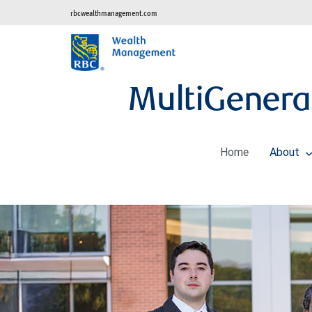
rbcwealthmanagement.com
MultiGenera
Home
About