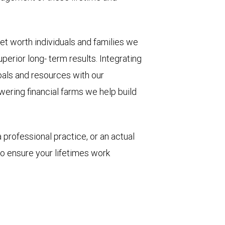
net worth individuals and families we
perior long- term results. Integrating
oals and resources with our
ering financial farms we help build
 professional practice, or an actual
to ensure your lifetimes work