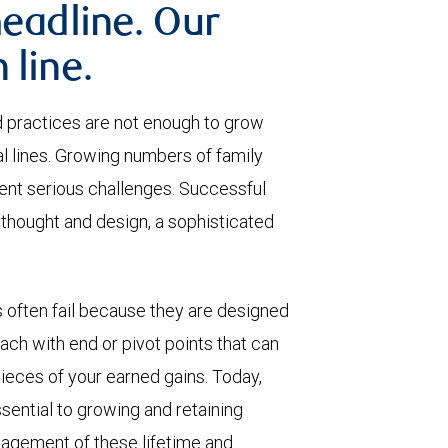
headline. Our
 line.
 practices are not enough to grow
al lines. Growing numbers of family
nt serious challenges. Successful
thought and design, a sophisticated
 often fail because they are designed
each with end or pivot points that can
 pieces of your earned gains. Today,
ential to growing and retaining
agement of these lifetime and