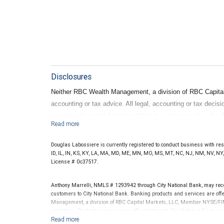
Disclosures
Neither RBC Wealth Management, a division of RBC Capital Ma
accounting or tax advice. All legal, accounting or tax decis
investments entered into in relation to such accounts, shou
advisors. No information, including but not limited to writ
construed as legal, accounting or tax advice.
Douglas Labossiere is currently registered to conduct business with resid
ID, IL, IN, KS, KY, LA, MA, MD, ME, MN, MO, MS, MT, NC, NJ, NM, NV, NY, 
License # 0c37517.
Anthony Marrelli, NMLS # 1293942 through City National Bank, may re
customers to City National Bank. Banking products and services are offer
Management, a division of RBC Capital Markets, LLC, Member NYSE/FIN
conditions. Products and services offered through City National Bank a