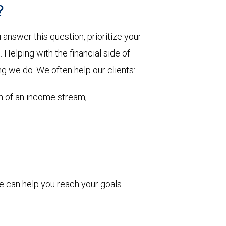
?
nswer this question, prioritize your
Helping with the financial side of
ng we do. We often help our clients:
on of an income stream;
 can help you reach your goals.