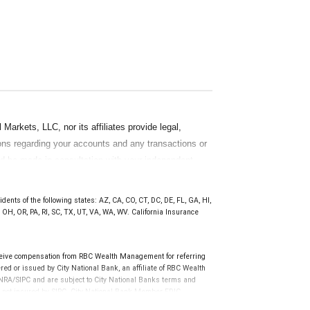
rkets, LLC, nor its affiliates provide legal,
ions regarding your accounts and any transactions or
ld be made in consultation with your independent
ten materials, provided by RBC WM should be
ents of the following states: AZ, CA, CO, CT, DC, DE, FL, GA, HI,
OH, OR, PA, RI, SC, TX, UT, VA, WA, WV. California Insurance
ceive compensation from RBC Wealth Management for referring
ed or issued by City National Bank, an affiliate of RBC Wealth
RA/SIPC and are subject to City National Banks terms and
re not insured by SIPC. City National Bank Member FDIC.