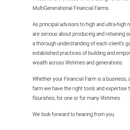
MultiGenerational Financial Farms.
As principal advisors to high and ultra-high 
are serious about producing and retaining su
a thorough understanding of each client’s g
established practices of building and empow
wealth across lifetimes and generations.
Whether your Financial Farm is a business, a
farm we have the right tools and expertise 
flourishes, for one or for many lifetimes.
We look forward to hearing from you.