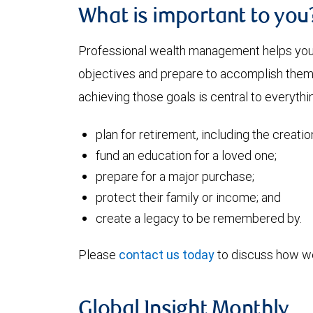
What is important to you
Professional wealth management helps you a
objectives and prepare to accomplish them. 
achieving those goals is central to everythi
plan for retirement, including the creati
fund an education for a loved one;
prepare for a major purchase;
protect their family or income; and
create a legacy to be remembered by.
Please
contact us today
to discuss how we
Global Insight Monthly