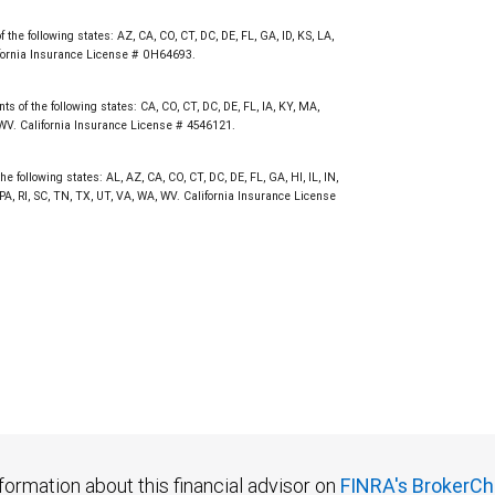
not FDIC insured, are not guaranteed by City National
the following states: AZ, CA, CO, CT, DC, DE, FL, GA, ID, KS, LA,
fornia Insurance License # 0H64693.
s of the following states: CA, CO, CT, DC, DE, FL, IA, KY, MA,
 WV. California Insurance License # 4546121.
e following states: AL, AZ, CA, CO, CT, DC, DE, FL, GA, HI, IL, IN,
, RI, SC, TN, TX, UT, VA, WA, WV. California Insurance License
formation about this financial advisor on
FINRA's BrokerCh