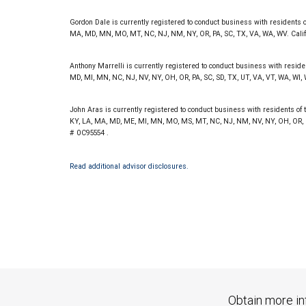
Investment products offered through RBC Wealth Management are 
Bank and may lose value.
Gordon Dale is currently registered to conduct business with residents of 
MA, MD, MN, MO, MT, NC, NJ, NM, NY, OR, PA, SC, TX, VA, WA, WV. Cali
Anthony Marrelli is currently registered to conduct business with resident
MD, MI, MN, NC, NJ, NV, NY, OH, OR, PA, SC, SD, TX, UT, VA, VT, WA, WI,
John Aras is currently registered to conduct business with residents of th
KY, LA, MA, MD, ME, MI, MN, MO, MS, MT, NC, NJ, NM, NV, NY, OH, OR, PA
# 0C95554 .
Read additional advisor disclosures.
Obtain more in