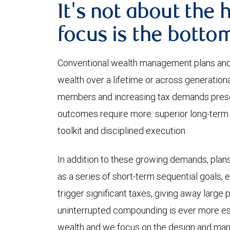
It's not about the 
focus is the bottom
Conventional wealth management plans and
wealth over a lifetime or across generation
members and increasing tax demands prese
outcomes require more: superior long-term 
toolkit and disciplined execution.
In addition to these growing demands, plans
as a series of short-term sequential goals, 
trigger significant taxes, giving away large
uninterrupted compounding is ever more ess
wealth and we focus on the design and man