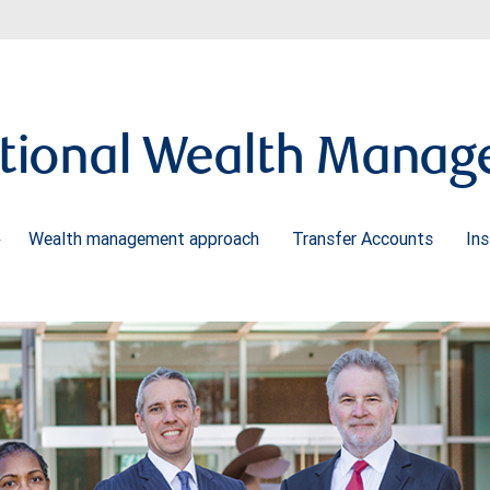
tional Wealth Mana
Wealth management approach
Transfer Accounts
Ins