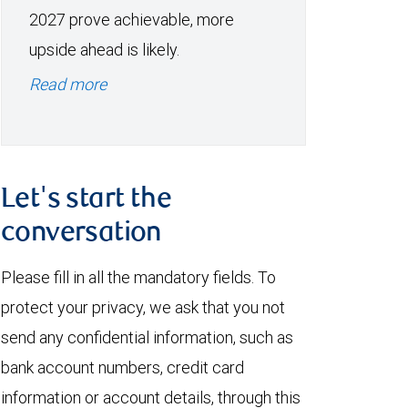
2027 prove achievable, more
upside ahead is likely.
Read more
Let's start the
conversation
Please fill in all the mandatory fields. To
protect your privacy, we ask that you not
send any confidential information, such as
bank account numbers, credit card
information or account details, through this